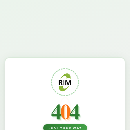
4
0
4
LOST YOUR WAY