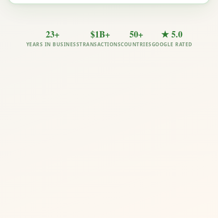
23+
$1B+
50+
★ 5.0
YEARS IN BUSINESS
TRANSACTIONS
COUNTRIES
GOOGLE RATED