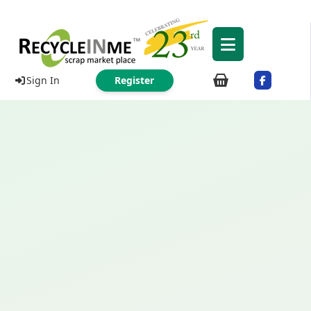
Sign In
Register