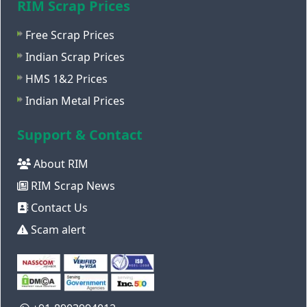
RIM Scrap Prices
Free Scrap Prices
Indian Scrap Prices
HMS 1&2 Prices
Indian Metal Prices
Support & Contact
About RIM
RIM Scrap News
Contact Us
Scam alert