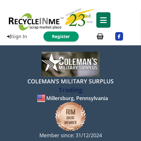
Sign In
Register
COLEMAN’S MILITARY SURPLUS
Trading
Millersburg, Pennsylvania
Member since: 31/12/2024