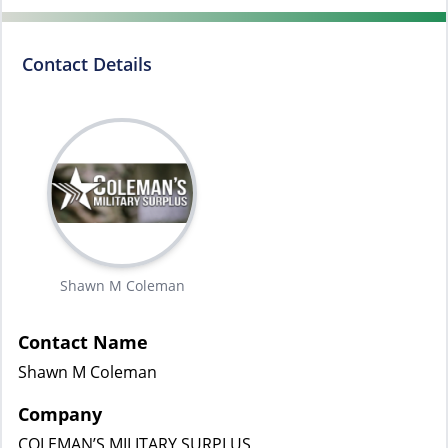
Contact Details
Shawn M Coleman
Contact Name
Shawn M Coleman
Company
COLEMAN’S MILITARY SURPLUS