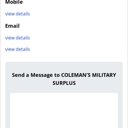
Mobile
view details
Email
view details
view details
Send a Message to COLEMAN’S MILITARY
SURPLUS