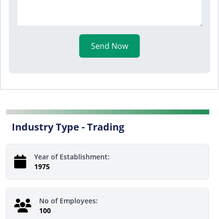
Send Now
Industry Type -
Trading
Year of Establishment:
1975
No of Employees:
100