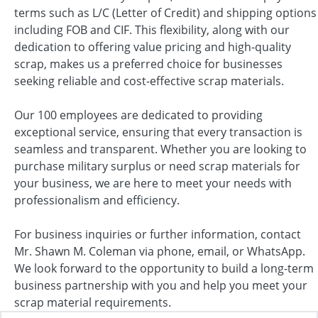
terms such as L/C (Letter of Credit) and shipping options
including FOB and CIF. This flexibility, along with our
dedication to offering value pricing and high-quality
scrap, makes us a preferred choice for businesses
seeking reliable and cost-effective scrap materials.
Our 100 employees are dedicated to providing
exceptional service, ensuring that every transaction is
seamless and transparent. Whether you are looking to
purchase military surplus or need scrap materials for
your business, we are here to meet your needs with
professionalism and efficiency.
For business inquiries or further information, contact
Mr. Shawn M. Coleman via phone, email, or WhatsApp.
We look forward to the opportunity to build a long-term
business partnership with you and help you meet your
scrap material requirements.