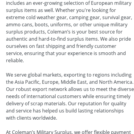
includes an ever-growing selection of European military
surplus items as well. Whether you're looking for
extreme cold weather gear, camping gear, survival gear,
ammo cans, boots, uniforms, or other unique military
surplus products, Coleman’s is your best source for
authentic and hard-to-find surplus items. We also pride
ourselves on fast shipping and friendly customer
service, ensuring that your experience is smooth and
reliable.
We serve global markets, exporting to regions including
the Asia Pacific, Europe, Middle East, and North America.
Our robust export network allows us to meet the diverse
needs of international customers while ensuring timely
delivery of scrap materials. Our reputation for quality
and service has helped us build lasting relationships
with clients worldwide.
At Coleman’s Military Surplus, we offer flexible payment