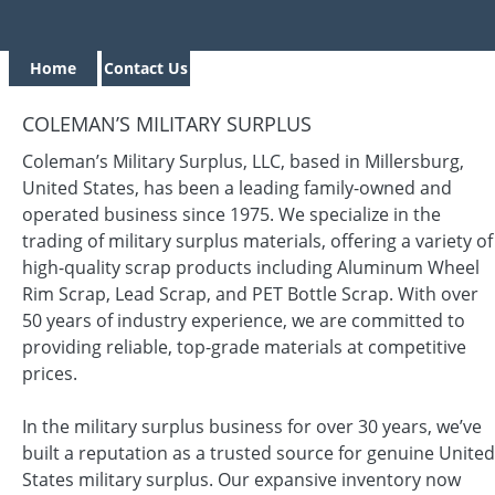
Home
Contact Us
COLEMAN’S MILITARY SURPLUS
Coleman’s Military Surplus, LLC, based in Millersburg,
United States, has been a leading family-owned and
operated business since 1975. We specialize in the
trading of military surplus materials, offering a variety of
high-quality scrap products including Aluminum Wheel
Rim Scrap, Lead Scrap, and PET Bottle Scrap. With over
50 years of industry experience, we are committed to
providing reliable, top-grade materials at competitive
prices.
In the military surplus business for over 30 years, we’ve
built a reputation as a trusted source for genuine United
States military surplus. Our expansive inventory now