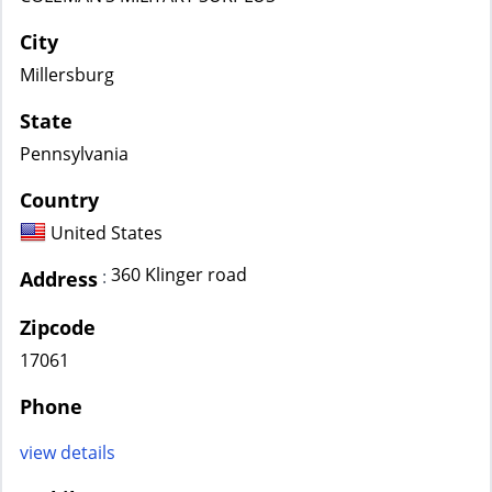
City
Millersburg
State
Pennsylvania
Country
United States
360 Klinger road
:
Address
Zipcode
17061
Phone
view details