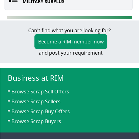
MILITARY SURPLUS
Can't find what you are looking for?
Become a RIM member now
and post your requirement
Business at RIM
Browse Scrap Sell Offers
Browse Scrap Sellers
Browse Scrap Buy Offers
Browse Scrap Buyers