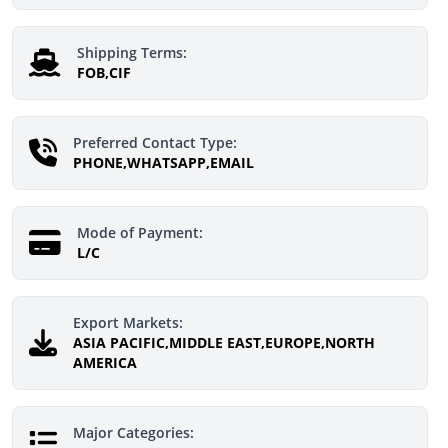
Shipping Terms:
FOB,CIF
Preferred Contact Type:
PHONE,WHATSAPP,EMAIL
Mode of Payment:
L/C
Export Markets:
ASIA PACIFIC,MIDDLE EAST,EUROPE,NORTH
AMERICA
Major Categories: