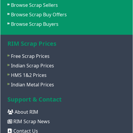
Browse Scrap Sellers
Browse Scrap Buy Offers
Browse Scrap Buyers
RIM Scrap Prices
Free Scrap Prices
Indian Scrap Prices
HMS 1&2 Prices
Indian Metal Prices
Support & Contact
About RIM
RIM Scrap News
Contact Us