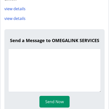
view details
view details
Send a Message to OMEGALINK SERVICES
Send Now