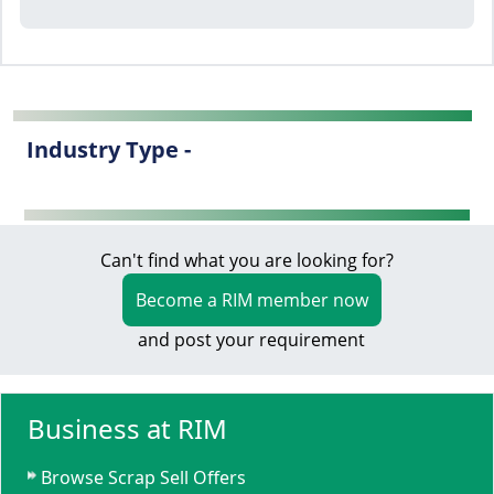
Industry Type -
Can't find what you are looking for?
Become a RIM member now
and post your requirement
Business at RIM
Browse Scrap Sell Offers