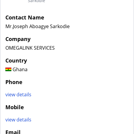
Sarkodie
Contact Name
Mr.Joseph Aboagye Sarkodie
Company
OMEGALINK SERVICES
Country
Ghana
Phone
view details
Mobile
view details
Email