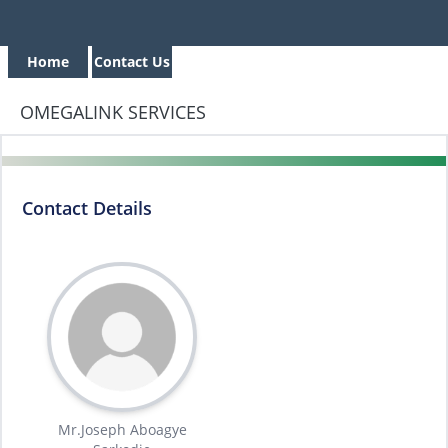
Home
Contact Us
OMEGALINK SERVICES
Contact Details
Mr.Joseph Aboagye