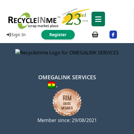
Sign In
Register
OMEGALINK SERVICES
,
Member since: 29/08/2021