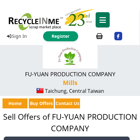
Sign In
Register
FU-YUAN PRODUCTION COMPANY
Mills
Taichung, Central Taiwan
Home
Buy Offers
Contact Us
Sell Offers of FU-YUAN PRODUCTION
COMPANY