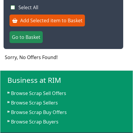
Select All
Add Selected item to Basket
Go to Basket
Sorry, No Offers Found!
Business at RIM
Browse Scrap Sell Offers
Browse Scrap Sellers
Browse Scrap Buy Offers
Browse Scrap Buyers