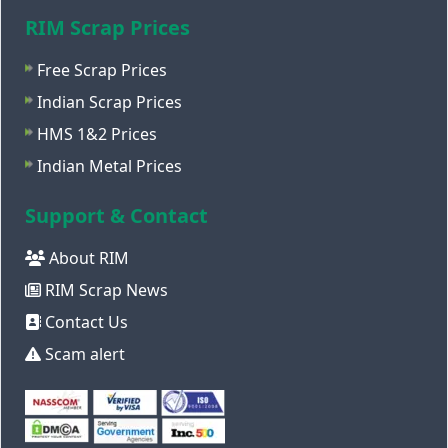
RIM Scrap Prices
Free Scrap Prices
Indian Scrap Prices
HMS 1&2 Prices
Indian Metal Prices
Support & Contact
About RIM
RIM Scrap News
Contact Us
Scam alert