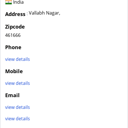
India
Vallabh Nagar,
:
Address
Zipcode
461666
Phone
view details
Mobile
view details
Email
view details
view details