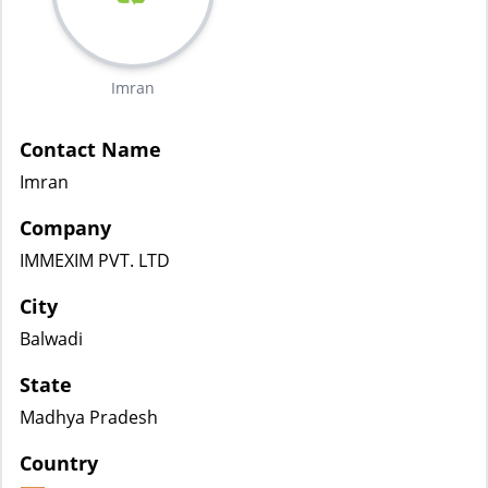
Imran
Contact Name
Imran
Company
IMMEXIM PVT. LTD
City
Balwadi
State
Madhya Pradesh
Country