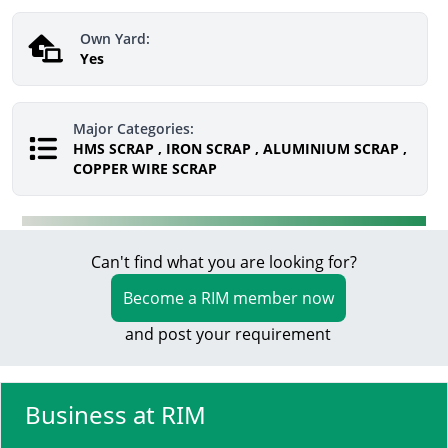
Own Yard:
Yes
Major Categories:
HMS SCRAP , IRON SCRAP , ALUMINIUM SCRAP ,
COPPER WIRE SCRAP
Can't find what you are looking for?
Become a RIM member now
and post your requirement
Business at RIM