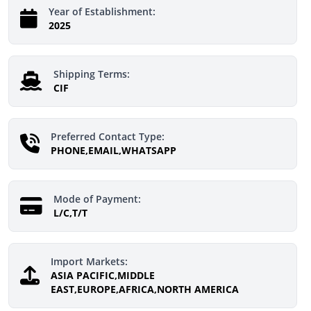
Year of Establishment:
2025
Shipping Terms:
CIF
Preferred Contact Type:
PHONE,EMAIL,WHATSAPP
Mode of Payment:
L/C,T/T
Import Markets:
ASIA PACIFIC,MIDDLE
EAST,EUROPE,AFRICA,NORTH AMERICA