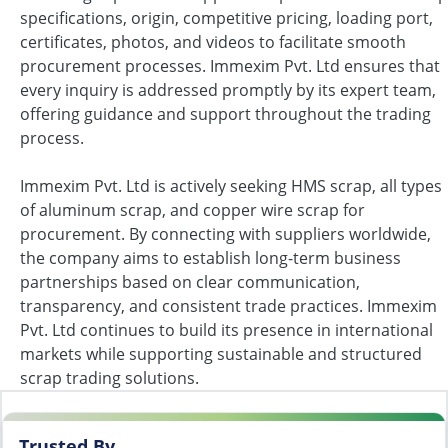
specifications, origin, competitive pricing, loading port,
certificates, photos, and videos to facilitate smooth
procurement processes. Immexim Pvt. Ltd ensures that
every inquiry is addressed promptly by its expert team,
offering guidance and support throughout the trading
process.
Immexim Pvt. Ltd is actively seeking HMS scrap, all types
of aluminum scrap, and copper wire scrap for
procurement. By connecting with suppliers worldwide,
the company aims to establish long-term business
partnerships based on clear communication,
transparency, and consistent trade practices. Immexim
Pvt. Ltd continues to build its presence in international
markets while supporting sustainable and structured
scrap trading solutions.
Trusted By