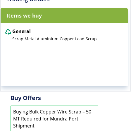
Items we buy
General
Scrap Metal Aluminium Copper Lead Scrap
Buy Offers
Buying Bulk Copper Wire Scrap – 50
MT Required for Mundra Port
Shipment