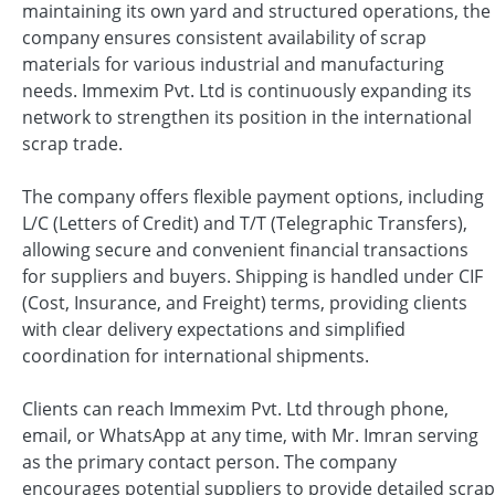
maintaining its own yard and structured operations, the
company ensures consistent availability of scrap
materials for various industrial and manufacturing
needs. Immexim Pvt. Ltd is continuously expanding its
network to strengthen its position in the international
scrap trade.
The company offers flexible payment options, including
L/C (Letters of Credit) and T/T (Telegraphic Transfers),
allowing secure and convenient financial transactions
for suppliers and buyers. Shipping is handled under CIF
(Cost, Insurance, and Freight) terms, providing clients
with clear delivery expectations and simplified
coordination for international shipments.
Clients can reach Immexim Pvt. Ltd through phone,
email, or WhatsApp at any time, with Mr. Imran serving
as the primary contact person. The company
encourages potential suppliers to provide detailed scrap