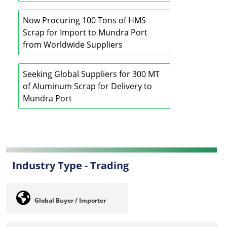
Now Procuring 100 Tons of HMS
Scrap for Import to Mundra Port
from Worldwide Suppliers
Seeking Global Suppliers for 300 MT
of Aluminum Scrap for Delivery to
Mundra Port
Industry Type -
Trading
Global Buyer / Importer