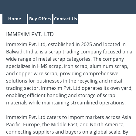
Home
Buy Offers
Contact Us
IMMEXIM PVT. LTD
Immexim Pvt. Ltd, established in 2025 and located in
Balwadi, India, is a scrap trading company focused on a
wide range of metal scrap categories. The company
specializes in HMS scrap, iron scrap, aluminum scrap,
and copper wire scrap, providing comprehensive
solutions for businesses in the recycling and metal
trading sector. Immexim Pvt. Ltd operates its own yard,
enabling efficient handling and storage of scrap
materials while maintaining streamlined operations.
Immexim Pvt. Ltd caters to import markets across Asia
Pacific, Europe, the Middle East, and North America,
connecting suppliers and buyers on a global scale. By