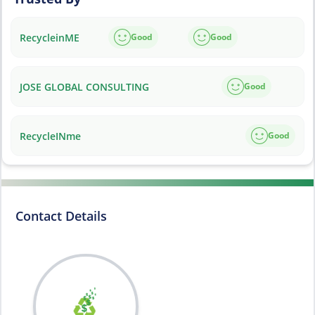
RecycleinME
Good
Good
JOSE GLOBAL CONSULTING
Good
RecycleINme
Good
Contact Details