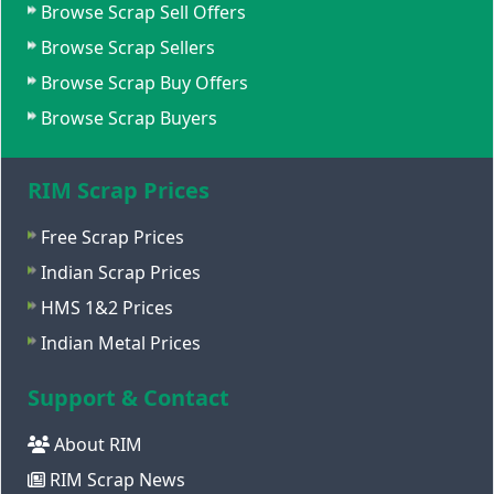
Browse Scrap Sell Offers
Browse Scrap Sellers
Browse Scrap Buy Offers
Browse Scrap Buyers
RIM Scrap Prices
Free Scrap Prices
Indian Scrap Prices
HMS 1&2 Prices
Indian Metal Prices
Support & Contact
About RIM
RIM Scrap News