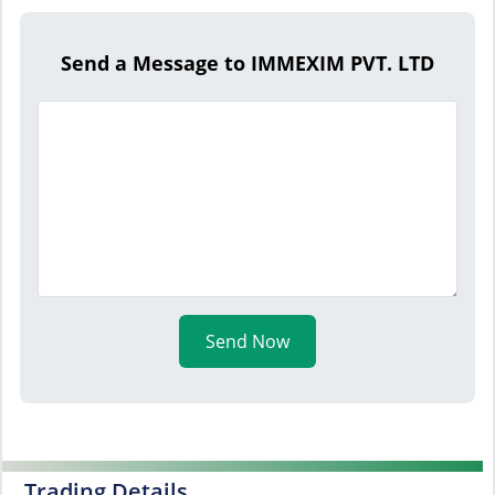
Send a Message to IMMEXIM PVT. LTD
Send Now
Trading Details