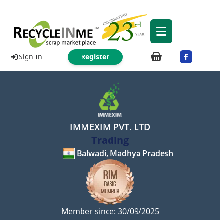
Sign In
Register
IMMEXIM PVT. LTD
Trading
Balwadi, Madhya Pradesh
Member since: 30/09/2025