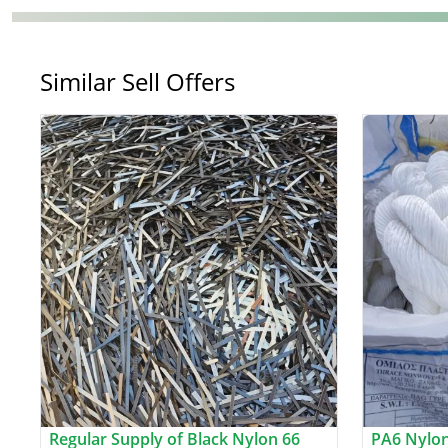
Similar Sell Offers
Regular Supply of Black Nylon 66
PA6 Nylon