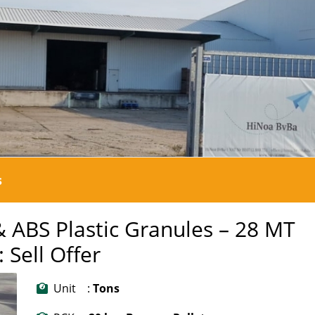
s
& ABS Plastic Granules – 28 MT
 Sell Offer
Unit :
Tons