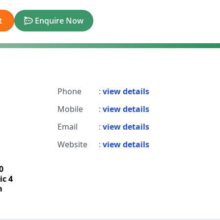
t
Enquire Now
Phone
:
view details
Mobile
:
view details
Email
:
view details
Website
:
view details
0
ic 4
m