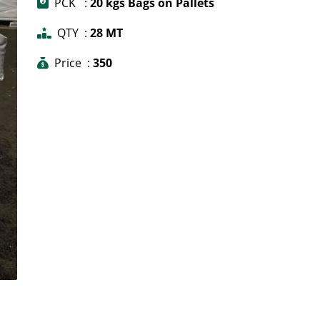
PCK :
20 kgs Bags on Pallets
QTY :
28 MT
Price :
350