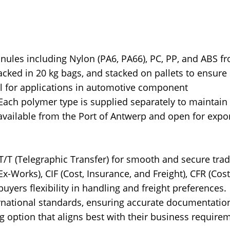
nules including Nylon (PA6, PA66), PC, PP, and ABS f
cked in 20 kg bags, and stacked on pallets to ensure 
al for applications in automotive component
Each polymer type is supplied separately to maintain
available from the Port of Antwerp and open for expor
 T/T (Telegraphic Transfer) for smooth and secure tra
-Works), CIF (Cost, Insurance, and Freight), CFR (Cos
buyers flexibility in handling and freight preferences.
ernational standards, ensuring accurate documentatio
 option that aligns best with their business require