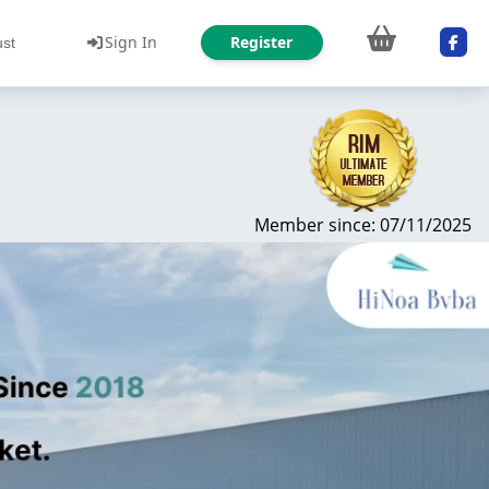
Sign In
Register
ust
Member since: 07/11/2025