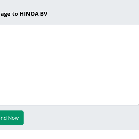
sage to HINOA BV
end Now