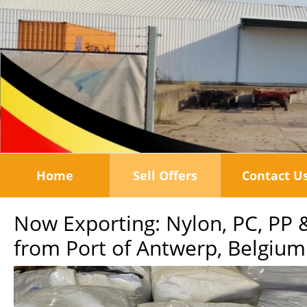
Home
Sell Offers
Contact U
Now Exporting: Nylon, PC, PP 
from Port of Antwerp, Belgium: