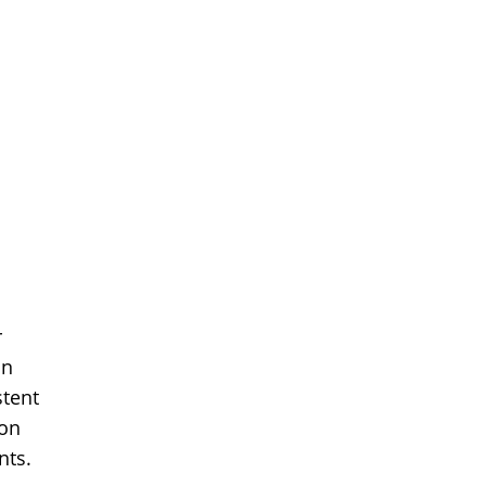
r
in
stent
ion
nts.