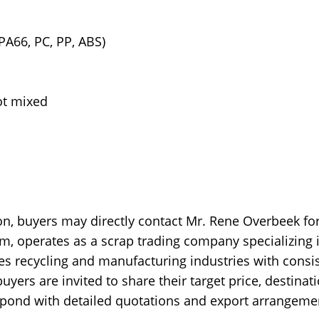
PA66, PC, PP, ABS)
ot mixed
n, buyers may directly contact Mr. Rene Overbeek fo
m, operates as a scrap trading company specializing 
es recycling and manufacturing industries with consi
yers are invited to share their target price, destinat
espond with detailed quotations and export arrangeme