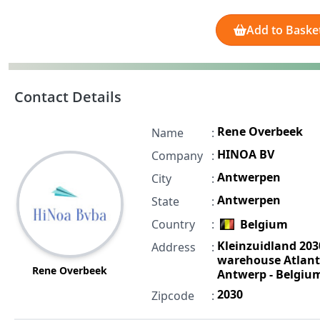
Add to Baske
Contact Details
Rene Overbeek
Name
:
HINOA BV
Company
:
Antwerpen
City
:
Antwerpen
State
:
Country
:
Belgium
Kleinzuidland 203
Address
:
warehouse Atlant
Rene Overbeek
Antwerp - Belgiu
2030
Zipcode
: