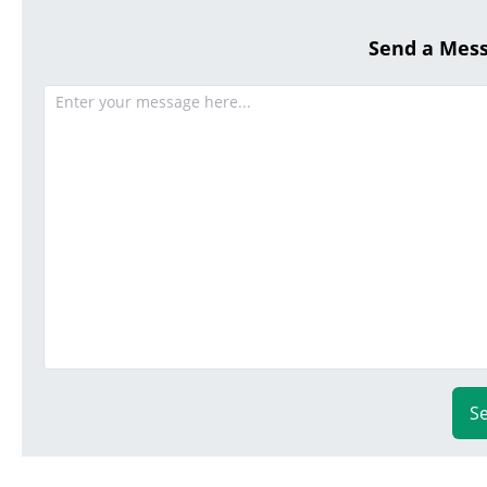
Send a Mes
S