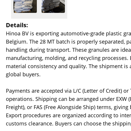
Details:
Hinoa BV is exporting automotive-grade plastic gra
Belgium. The 28 MT batch is properly separated, pa
handling during transport. These granules are ide
manufacturing, molding, and recycling processes. 
material consistency and quality. The shipment is 
global buyers.
Payments are accepted via L/C (Letter of Credit) or
operations. Shipping can be arranged under EXW (Ex
Freight), or FAS (Free Alongside Ship) terms, giving 
Export procedures are organized according to int
customs clearance. Buyers can choose the shipping