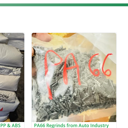
 PP & ABS
PA66 Regrinds from Auto Industry