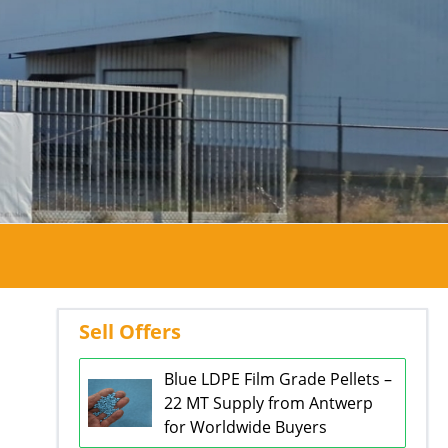
Sell Offers
Blue LDPE Film Grade Pellets –
22 MT Supply from Antwerp
for Worldwide Buyers