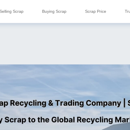
Selling Scrap
Buying Scrap
Scrap Price
Tr