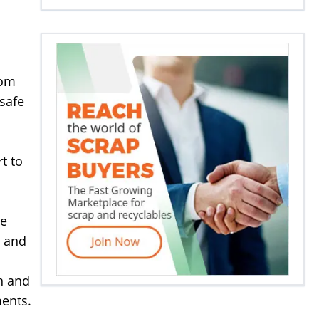
rom
safe
t to
de
t and
n and
ments.