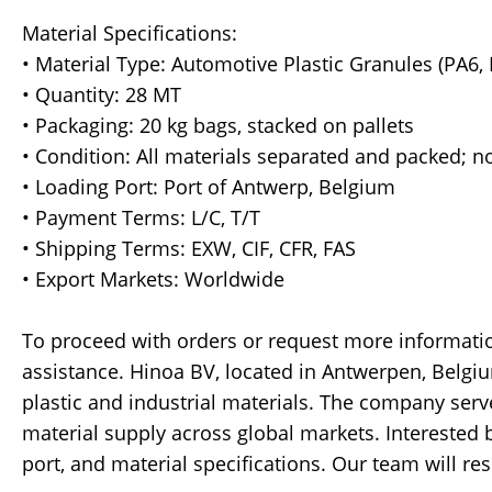
Material Specifications:
• Material Type: Automotive Plastic Granules (PA6, 
• Quantity: 28 MT
• Packaging: 20 kg bags, stacked on pallets
• Condition: All materials separated and packed; n
• Loading Port: Port of Antwerp, Belgium
• Payment Terms: L/C, T/T
• Shipping Terms: EXW, CIF, CFR, FAS
• Export Markets: Worldwide
To proceed with orders or request more informatio
assistance. Hinoa BV, located in Antwerpen, Belgiu
plastic and industrial materials. The company serv
material supply across global markets. Interested bu
port, and material specifications. Our team will r