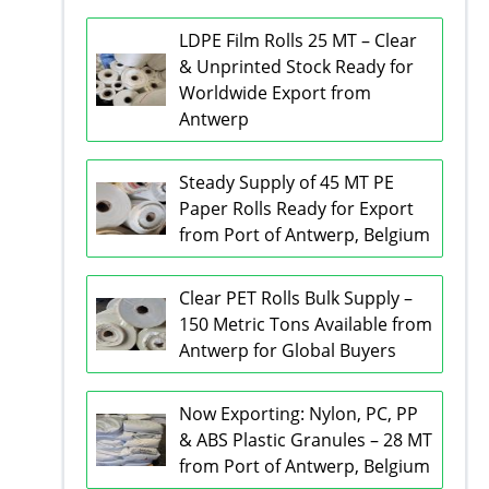
LDPE Film Rolls 25 MT – Clear
& Unprinted Stock Ready for
Worldwide Export from
Antwerp
Steady Supply of 45 MT PE
Paper Rolls Ready for Export
from Port of Antwerp, Belgium
Clear PET Rolls Bulk Supply –
150 Metric Tons Available from
Antwerp for Global Buyers
Now Exporting: Nylon, PC, PP
& ABS Plastic Granules – 28 MT
from Port of Antwerp, Belgium