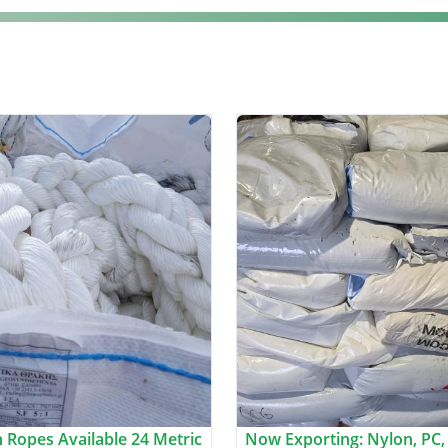
 Ropes Available 24 Metric
Now Exporting: Nylon, PC,