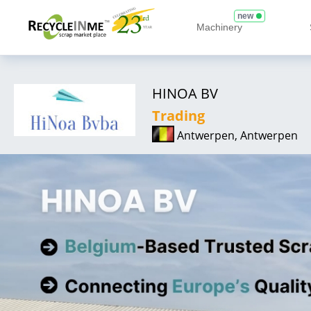
new
Machinery
HINOA BV
Trading
Antwerpen, Antwerpen