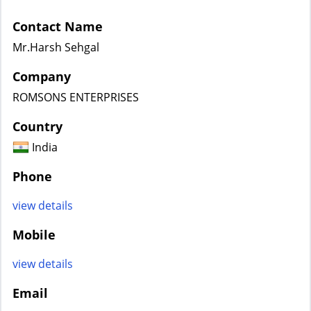
Contact Name
Mr.Harsh Sehgal
Company
ROMSONS ENTERPRISES
Country
India
Phone
view details
Mobile
view details
Email