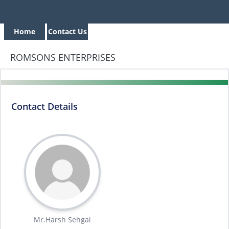
Home
Contact Us
ROMSONS ENTERPRISES
Contact Details
Mr.Harsh Sehgal