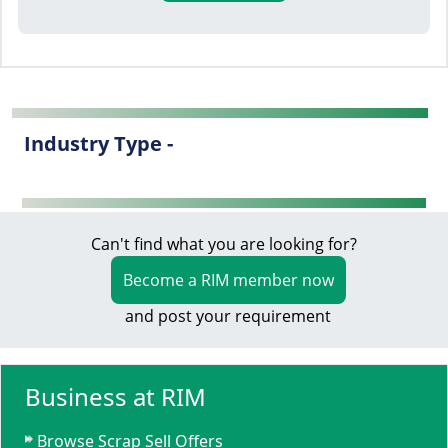
Industry Type -
Can't find what you are looking for?
Become a RIM member now
and post your requirement
Business at RIM
Browse Scrap Sell Offers