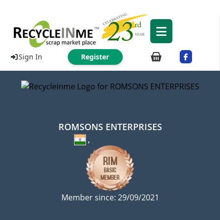
Sign In
Register
ROMSONS ENTERPRISES
,
Member since: 29/09/2021