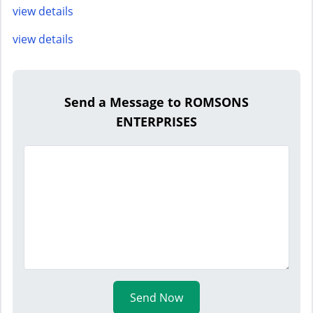
view details
view details
Send a Message to ROMSONS
ENTERPRISES
Send Now