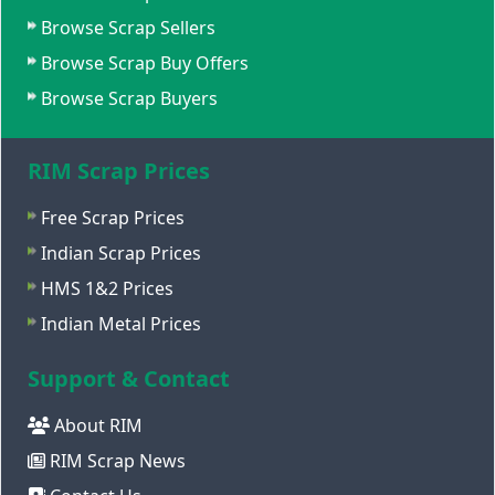
Browse Scrap Sellers
Browse Scrap Buy Offers
Browse Scrap Buyers
RIM Scrap Prices
Free Scrap Prices
Indian Scrap Prices
HMS 1&2 Prices
Indian Metal Prices
Support & Contact
About RIM
RIM Scrap News