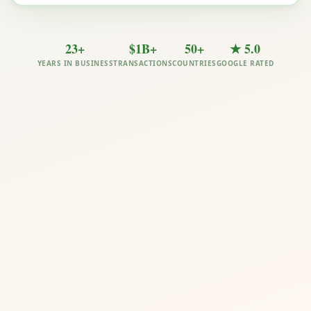
23+
$1B+
50+
★ 5.0
YEARS IN BUSINESS
TRANSACTIONS
COUNTRIES
GOOGLE RATED