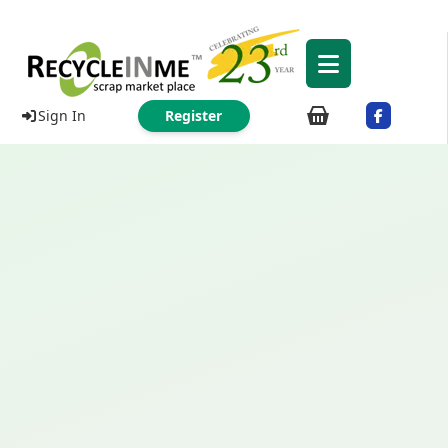
Sign In
Register