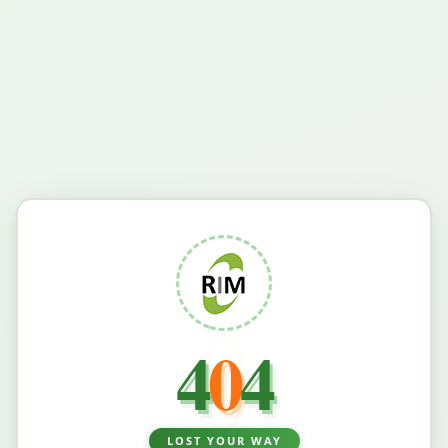
4
0
4
LOST YOUR WAY