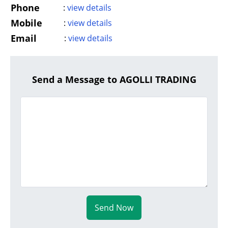
Phone
:
view details
Mobile
:
view details
Email
:
view details
Send a Message to AGOLLI TRADING
Send Now