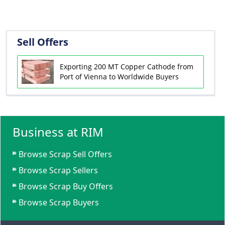
Sell Offers
Exporting 200 MT Copper Cathode from
Port of Vienna to Worldwide Buyers
Business at RIM
Browse Scrap Sell Offers
Browse Scrap Sellers
Browse Scrap Buy Offers
Browse Scrap Buyers