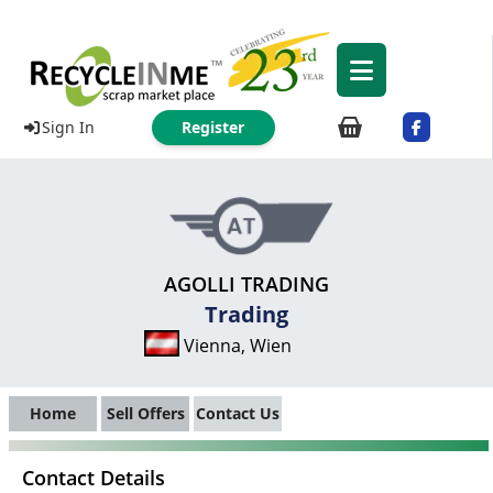
Sign In
Register
AGOLLI TRADING
Trading
Vienna, Wien
Home
Sell Offers
Contact Us
Contact Details