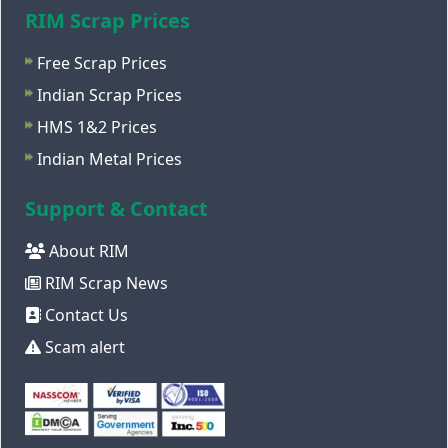
RIM Scrap Prices
Free Scrap Prices
Indian Scrap Prices
HMS 1&2 Prices
Indian Metal Prices
Support & Contact
About RIM
RIM Scrap News
Contact Us
Scam alert