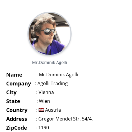
Mr.Dominik Agolli
Name
:
Mr.Dominik Agolli
Company
:
Agolli Trading
City
:
Vienna
State
:
Wien
Country
:
Austria
Address
:
Gregor Mendel Str. 54/4,
ZipCode
:
1190