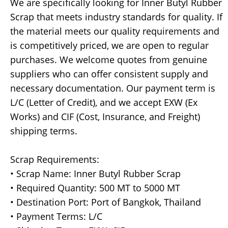
We are specifically looking for Inner Butyl Rubber
Scrap that meets industry standards for quality. If
the material meets our quality requirements and
is competitively priced, we are open to regular
purchases. We welcome quotes from genuine
suppliers who can offer consistent supply and
necessary documentation. Our payment term is
L/C (Letter of Credit), and we accept EXW (Ex
Works) and CIF (Cost, Insurance, and Freight)
shipping terms.
Scrap Requirements:
• Scrap Name: Inner Butyl Rubber Scrap
• Required Quantity: 500 MT to 5000 MT
• Destination Port: Port of Bangkok, Thailand
• Payment Terms: L/C