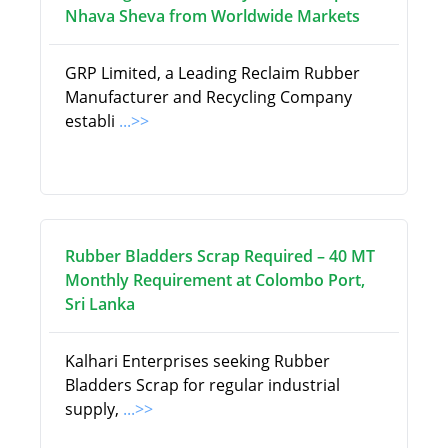
Nhava Sheva from Worldwide Markets
GRP Limited, a Leading Reclaim Rubber
Manufacturer and Recycling Company
establi
...>>
Rubber Bladders Scrap Required – 40 MT
Monthly Requirement at Colombo Port,
Sri Lanka
Kalhari Enterprises seeking Rubber
Bladders Scrap for regular industrial
supply,
...>>