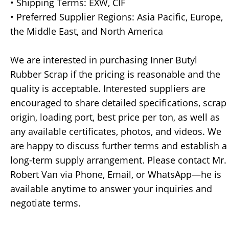
• Shipping Terms: EXW, CIF
• Preferred Supplier Regions: Asia Pacific, Europe,
the Middle East, and North America
We are interested in purchasing Inner Butyl
Rubber Scrap if the pricing is reasonable and the
quality is acceptable. Interested suppliers are
encouraged to share detailed specifications, scrap
origin, loading port, best price per ton, as well as
any available certificates, photos, and videos. We
are happy to discuss further terms and establish a
long-term supply arrangement. Please contact Mr.
Robert Van via Phone, Email, or WhatsApp—he is
available anytime to answer your inquiries and
negotiate terms.