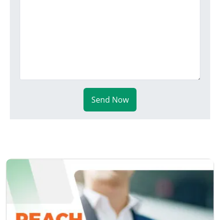
Send Now