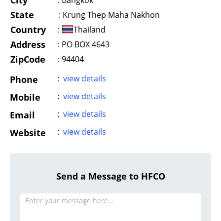
City
:
Bangkok
State
:
Krung Thep Maha Nakhon
Country
:
Thailand
Address
:
PO BOX 4643
ZipCode
: 94404
:
view details
Phone
:
view details
Mobile
:
view details
Email
:
view details
Website
Send a Message to HFCO