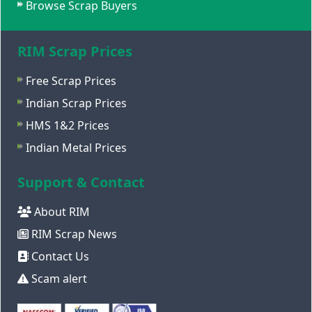
Browse Scrap Buyers
RIM Scrap Prices
Free Scrap Prices
Indian Scrap Prices
HMS 1&2 Prices
Indian Metal Prices
Support & Contact
About RIM
RIM Scrap News
Contact Us
Scam alert