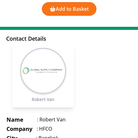
Add to Basket
Contact Details
Robert Van
Name
:
Robert Van
Company
:
HFCO