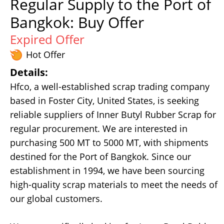
Regular Supply to the Port of
Bangkok: Buy Offer
Expired Offer
Hot Offer
Details:
Hfco, a well-established scrap trading company
based in Foster City, United States, is seeking
reliable suppliers of Inner Butyl Rubber Scrap for
regular procurement. We are interested in
purchasing 500 MT to 5000 MT, with shipments
destined for the Port of Bangkok. Since our
establishment in 1994, we have been sourcing
high-quality scrap materials to meet the needs of
our global customers.