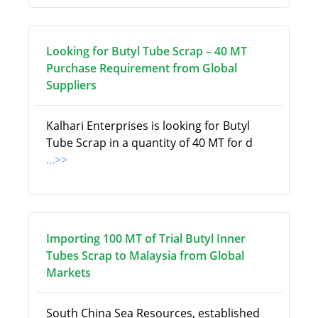
Looking for Butyl Tube Scrap – 40 MT
Purchase Requirement from Global
Suppliers
Kalhari Enterprises is looking for Butyl
Tube Scrap in a quantity of 40 MT for d
...>>
Importing 100 MT of Trial Butyl Inner
Tubes Scrap to Malaysia from Global
Markets
South China Sea Resources, established