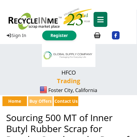
Sign In
Register
HFCO
Trading
Foster City, California
Home
Buy Offers
Contact Us
Sourcing 500 MT of Inner
Butyl Rubber Scrap for