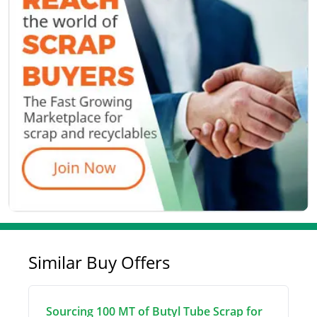
Similar Buy Offers
Sourcing 100 MT of Butyl Tube Scrap for