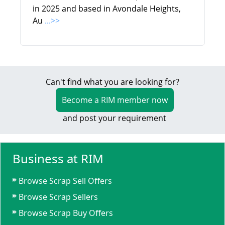
in 2025 and based in Avondale Heights,
Au
...>>
Can't find what you are looking for?
Become a RIM member now
and post your requirement
Business at RIM
Browse Scrap Sell Offers
Browse Scrap Sellers
Browse Scrap Buy Offers