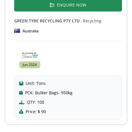
ENQUIRE NOW
GREEN TYRE RECYCLING PTY LTD
, Recycling
Australia
Jun 2024
Unit:
Tons
PCK:
Bulker Bags- 950kg
QTY:
100
Price:
$ 90