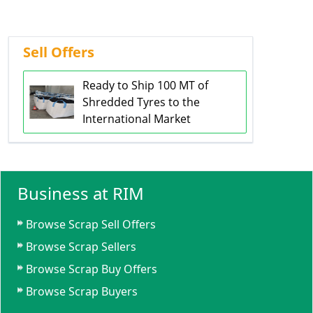
Sell Offers
Ready to Ship 100 MT of
Shredded Tyres to the
International Market
Business at RIM
Browse Scrap Sell Offers
Browse Scrap Sellers
Browse Scrap Buy Offers
Browse Scrap Buyers