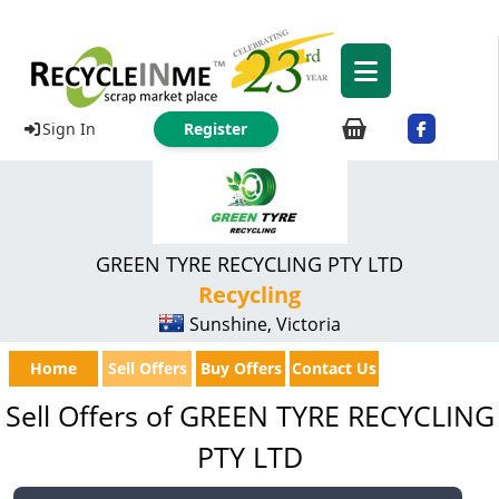
Sign In
Register
GREEN TYRE RECYCLING PTY LTD
Recycling
Sunshine, Victoria
Home
Sell Offers
Buy Offers
Contact Us
Sell Offers of GREEN TYRE RECYCLING
PTY LTD