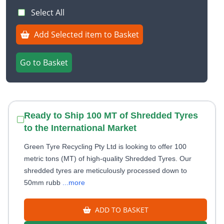
Select All
Add Selected item to Basket
Go to Basket
Ready to Ship 100 MT of Shredded Tyres
to the International Market
Green Tyre Recycling Pty Ltd is looking to offer 100
metric tons (MT) of high-quality Shredded Tyres. Our
shredded tyres are meticulously processed down to
50mm rubb
...more
ADD TO BASKET