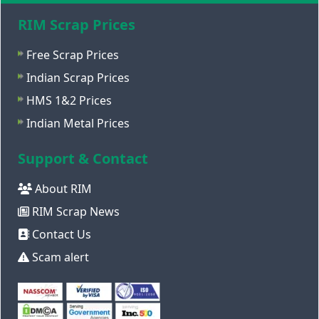
RIM Scrap Prices
Free Scrap Prices
Indian Scrap Prices
HMS 1&2 Prices
Indian Metal Prices
Support & Contact
About RIM
RIM Scrap News
Contact Us
Scam alert