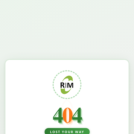
4
0
4
LOST YOUR WAY