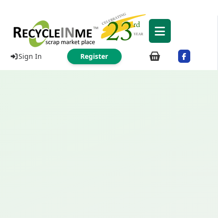
Sign In
Register