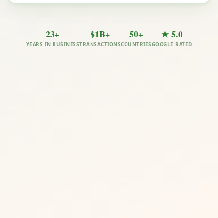
23+
$1B+
50+
★ 5.0
YEARS IN BUSINESS
TRANSACTIONS
COUNTRIES
GOOGLE RATED