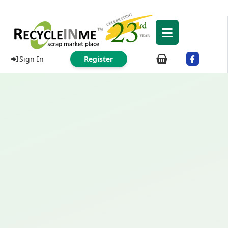
Sign In
Register