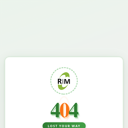
4
0
4
LOST YOUR WAY