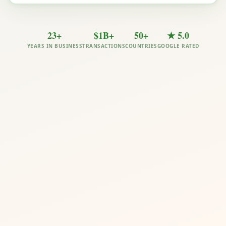
23+
$1B+
50+
★ 5.0
YEARS IN BUSINESS
TRANSACTIONS
COUNTRIES
GOOGLE RATED