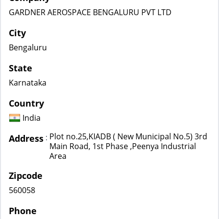
GARDNER AEROSPACE BENGALURU PVT LTD
City
Bengaluru
State
Karnataka
Country
India
Plot no.25,KIADB ( New Municipal No.5) 3rd
:
Address
Main Road, 1st Phase ,Peenya Industrial
Area
Zipcode
560058
Phone