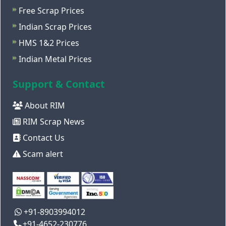
Free Scrap Prices
Indian Scrap Prices
HMS 1&2 Prices
Indian Metal Prices
Support & Contact
About RIM
RIM Scrap News
Contact Us
Scam alert
+91-8903994012
+91-4652-230776