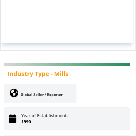
Industry Type -
Mills
Global Seller / Exporter
Year of Establishment:
1990