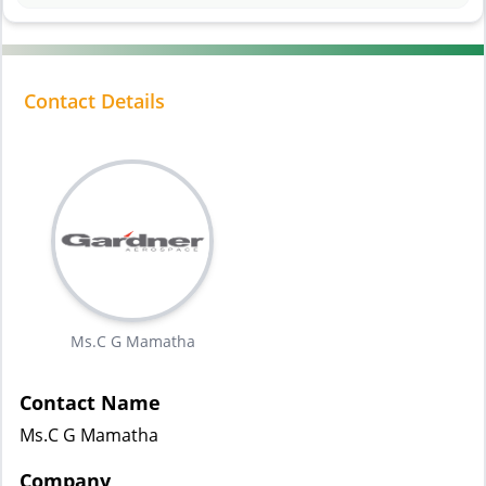
Contact Details
Ms.C G Mamatha
Contact Name
Ms.C G Mamatha
Company