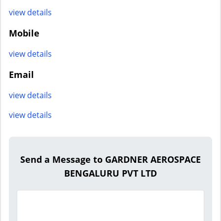
view details
Mobile
view details
Email
view details
view details
Send a Message to GARDNER AEROSPACE
BENGALURU PVT LTD