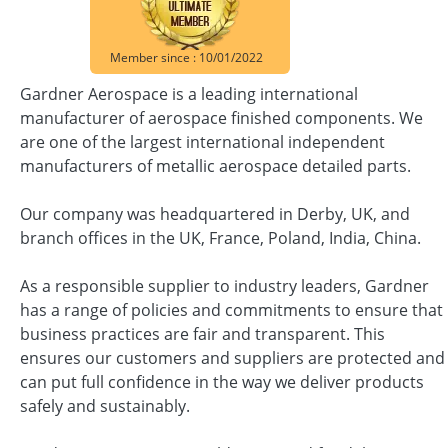
Member since : 10/01/2022
Gardner Aerospace is a leading international
manufacturer of aerospace finished components. We
are one of the largest international independent
manufacturers of metallic aerospace detailed parts.
Our company was headquartered in Derby, UK, and
branch offices in the UK, France, Poland, India, China.
As a responsible supplier to industry leaders, Gardner
has a range of policies and commitments to ensure that
business practices are fair and transparent. This
ensures our customers and suppliers are protected and
can put full confidence in the way we deliver products
safely and sustainably.