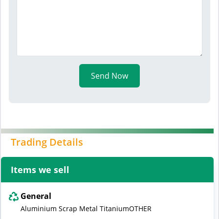
Send Now
Trading Details
Items we sell
General
Aluminium Scrap Metal TitaniumOTHER