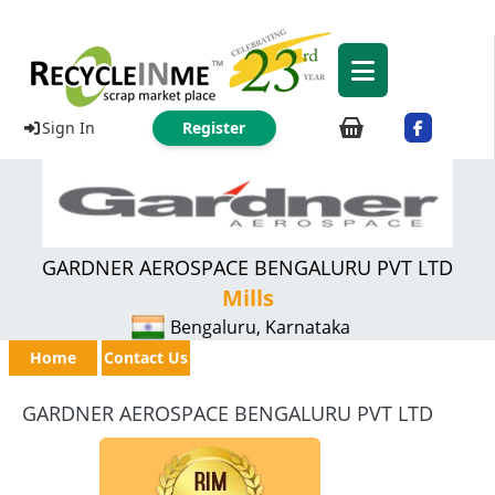
Sign In
Register
GARDNER AEROSPACE BENGALURU PVT LTD
Mills
Bengaluru, Karnataka
Home
Contact Us
GARDNER AEROSPACE BENGALURU PVT LTD