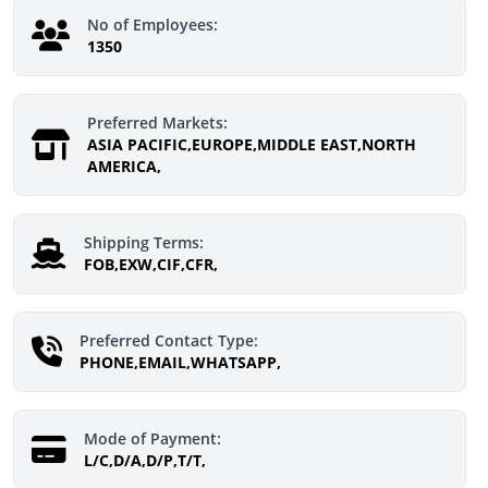
No of Employees:
1350
Preferred Markets:
ASIA PACIFIC,EUROPE,MIDDLE EAST,NORTH
AMERICA,
Shipping Terms:
FOB,EXW,CIF,CFR,
Preferred Contact Type:
PHONE,EMAIL,WHATSAPP,
Mode of Payment:
L/C,D/A,D/P,T/T,