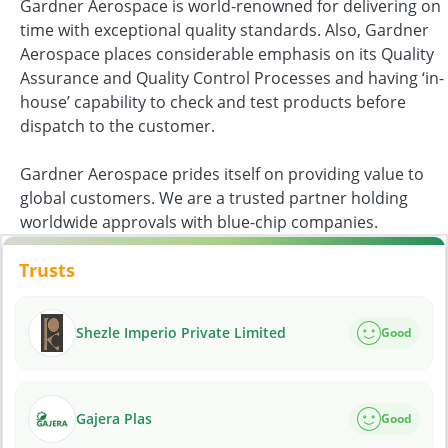
Gardner Aerospace is world-renowned for delivering on
time with exceptional quality standards. Also, Gardner
Aerospace places considerable emphasis on its Quality
Assurance and Quality Control Processes and having ‘in-
house’ capability to check and test products before
dispatch to the customer.
Gardner Aerospace prides itself on providing value to
global customers. We are a trusted partner holding
worldwide approvals with blue-chip companies.
Trusts
Shezle Imperio Private Limited
Good
Gajera Plas
Good