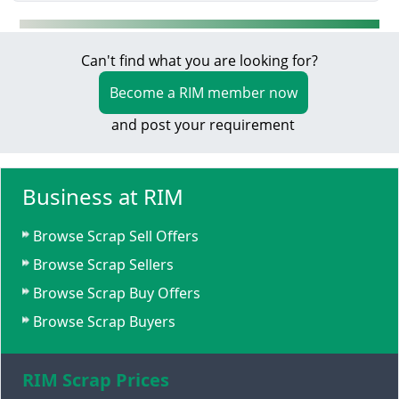
Can't find what you are looking for?
Become a RIM member now
and post your requirement
Business at RIM
Browse Scrap Sell Offers
Browse Scrap Sellers
Browse Scrap Buy Offers
Browse Scrap Buyers
RIM Scrap Prices