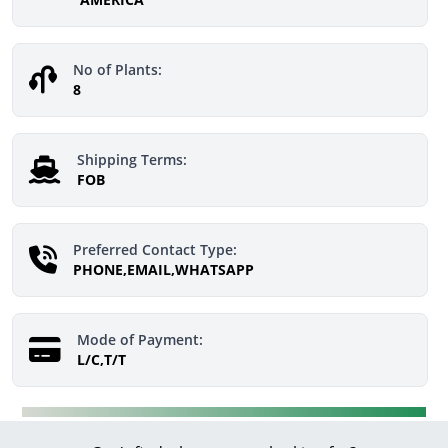
No of Plants:
8
Shipping Terms:
FOB
Preferred Contact Type:
PHONE,EMAIL,WHATSAPP
Mode of Payment:
L/C,T/T