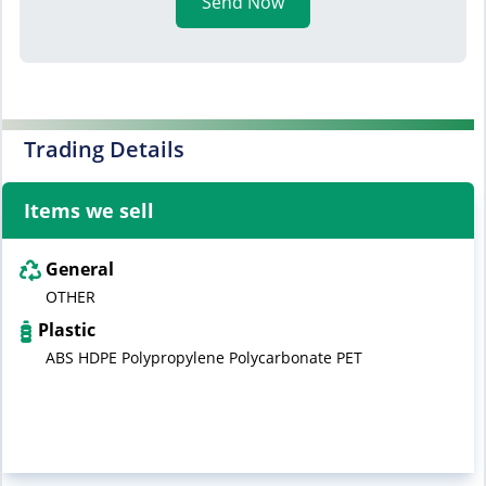
Send Now
Trading Details
Items we sell
General
OTHER
Plastic
ABS HDPE Polypropylene Polycarbonate PET