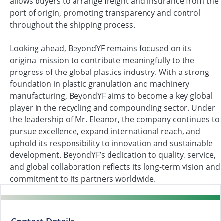
allows buyers to arrange freight and insurance from the
port of origin, promoting transparency and control
throughout the shipping process.
Looking ahead, BeyondYF remains focused on its
original mission to contribute meaningfully to the
progress of the global plastics industry. With a strong
foundation in plastic granulation and machinery
manufacturing, BeyondYF aims to become a key global
player in the recycling and compounding sector. Under
the leadership of Mr. Eleanor, the company continues to
pursue excellence, expand international reach, and
uphold its responsibility to innovation and sustainable
development. BeyondYF’s dedication to quality, service,
and global collaboration reflects its long-term vision and
commitment to its partners worldwide.