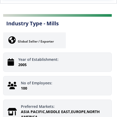
Industry Type -
Mills
Global Seller / Exporter
Year of Establishment:
2005
No of Employees:
100
Preferred Markets:
ASIA PACIFIC,MIDDLE EAST,EUROPE,NORTH
AMERICA