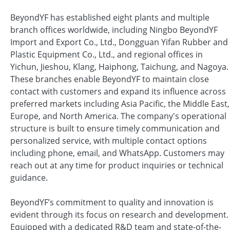
BeyondYF has established eight plants and multiple
branch offices worldwide, including Ningbo BeyondYF
Import and Export Co., Ltd., Dongguan Yifan Rubber and
Plastic Equipment Co., Ltd., and regional offices in
Yichun, Jieshou, Klang, Haiphong, Taichung, and Nagoya.
These branches enable BeyondYF to maintain close
contact with customers and expand its influence across
preferred markets including Asia Pacific, the Middle East,
Europe, and North America. The company's operational
structure is built to ensure timely communication and
personalized service, with multiple contact options
including phone, email, and WhatsApp. Customers may
reach out at any time for product inquiries or technical
guidance.
BeyondYF’s commitment to quality and innovation is
evident through its focus on research and development.
Equipped with a dedicated R&D team and state-of-the-