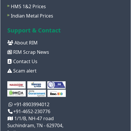
HMS 1&2 Prices
Indian Metal Prices
Support & Contact
About RIM
RIM Scrap News
Contact Us
Scam alert
+91-8903994012
+91-4652-230776
1/1/B, NH-47 road
Suchindram, TN - 629704,