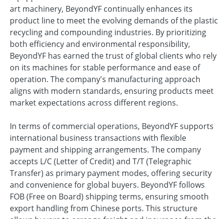
art machinery, BeyondYF continually enhances its
product line to meet the evolving demands of the plastic
recycling and compounding industries. By prioritizing
both efficiency and environmental responsibility,
BeyondYF has earned the trust of global clients who rely
on its machines for stable performance and ease of
operation. The company's manufacturing approach
aligns with modern standards, ensuring products meet
market expectations across different regions.
In terms of commercial operations, BeyondYF supports
international business transactions with flexible
payment and shipping arrangements. The company
accepts L/C (Letter of Credit) and T/T (Telegraphic
Transfer) as primary payment modes, offering security
and convenience for global buyers. BeyondYF follows
FOB (Free on Board) shipping terms, ensuring smooth
export handling from Chinese ports. This structure