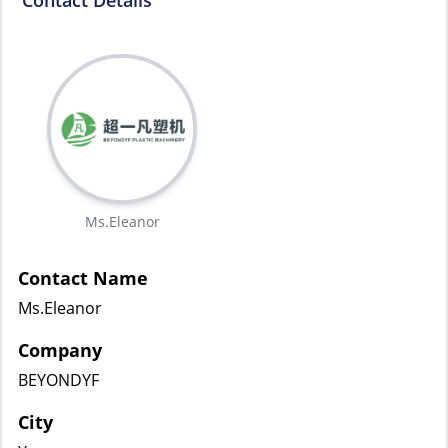
Contact Details
Ms.Eleanor
Contact Name
Ms.Eleanor
Company
BEYONDYF
City