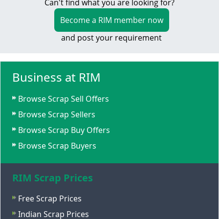
Can't find what you are looking for?
Become a RIM member now
and post your requirement
Business at RIM
Browse Scrap Sell Offers
Browse Scrap Sellers
Browse Scrap Buy Offers
Browse Scrap Buyers
RIM Scrap Prices
Free Scrap Prices
Indian Scrap Prices