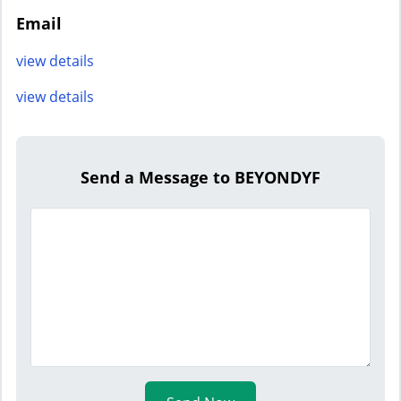
Email
view details
view details
Send a Message to BEYONDYF