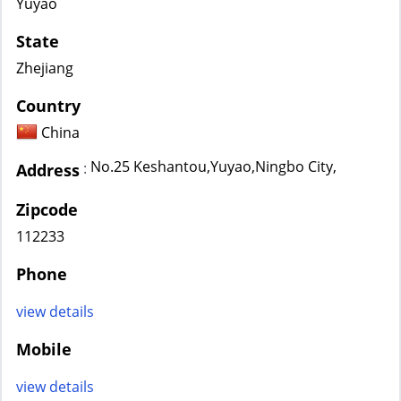
Yuyao
State
Zhejiang
Country
China
No.25 Keshantou,Yuyao,Ningbo City,
:
Address
Zipcode
112233
Phone
view details
Mobile
view details