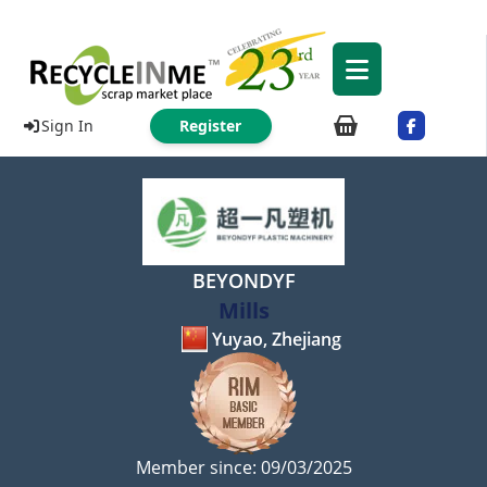
Sign In
Register
BEYONDYF
Mills
Yuyao, Zhejiang
Member since: 09/03/2025