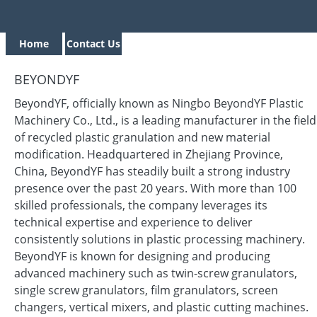
Home
Contact Us
BEYONDYF
BeyondYF, officially known as Ningbo BeyondYF Plastic
Machinery Co., Ltd., is a leading manufacturer in the field
of recycled plastic granulation and new material
modification. Headquartered in Zhejiang Province,
China, BeyondYF has steadily built a strong industry
presence over the past 20 years. With more than 100
skilled professionals, the company leverages its
technical expertise and experience to deliver
consistently solutions in plastic processing machinery.
BeyondYF is known for designing and producing
advanced machinery such as twin-screw granulators,
single screw granulators, film granulators, screen
changers, vertical mixers, and plastic cutting machines.