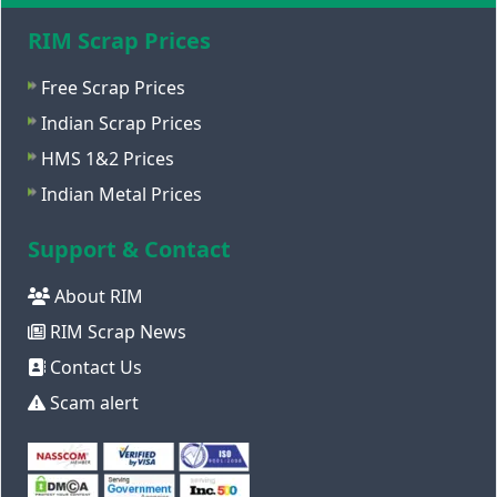
RIM Scrap Prices
Free Scrap Prices
Indian Scrap Prices
HMS 1&2 Prices
Indian Metal Prices
Support & Contact
About RIM
RIM Scrap News
Contact Us
Scam alert