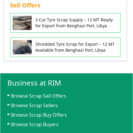
Sell Offers
3 Cut Tyre Scrap Supply – 12 MT Ready
for Export from Benghazi Port, Libya
Shredded Tyre Scrap for Export – 12 MT
Available from Benghazi Port, Libya
Business at RIM
Browse Scrap Sell Offers
Browse Scrap Sellers
Browse Scrap Buy Offers
Browse Scrap Buyers