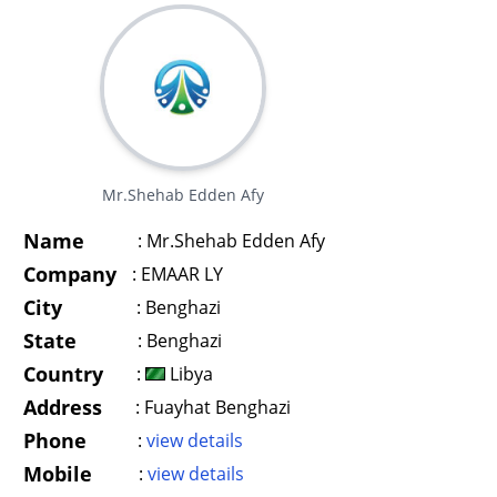
Mr.Shehab Edden Afy
Name
:
Mr.Shehab Edden Afy
Company
:
EMAAR LY
City
:
Benghazi
State
:
Benghazi
Country
:
Libya
Address
:
Fuayhat Benghazi
Phone
:
view details
Mobile
:
view details