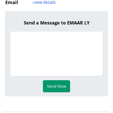
Email
:
view details
Send a Message to EMAAR LY
Send Now