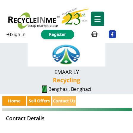
Sign In
Register
EMAAR LY
Recycling
Benghazi, Benghazi
Home
Sell Offers
Contact Us
Contact Details