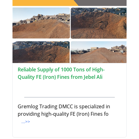
Reliable Supply of 1000 Tons of High-
Quality FE (Iron) Fines from Jebel Ali
Gremlog Trading DMCC is specialized in
providing high-quality FE (Iron) Fines fo
...>>