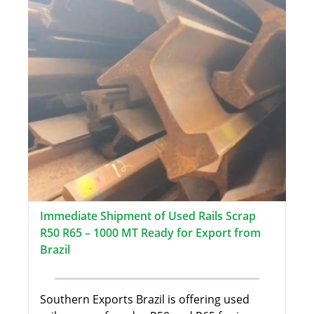
Immediate Shipment of Used Rails Scrap
R50 R65 – 1000 MT Ready for Export from
Brazil
Southern Exports Brazil is offering used