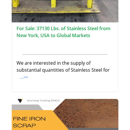
For Sale: 37130 Lbs. of Stainless Steel from
New York, USA to Global Markets
We are interested in the supply of
substantial quantities of Stainless Steel for
...>>