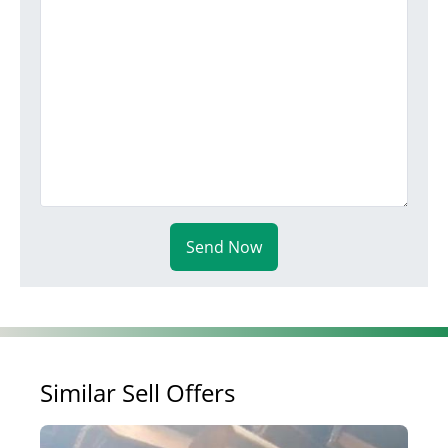
Send Now
Similar Sell Offers