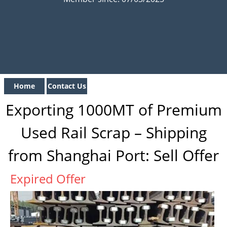
Home
Contact Us
Exporting 1000MT of Premium
Used Rail Scrap – Shipping
from Shanghai Port: Sell Offer
Expired Offer