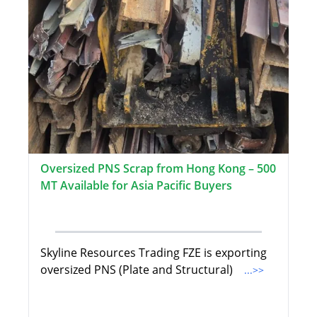
Oversized PNS Scrap from Hong Kong – 500
MT Available for Asia Pacific Buyers
Skyline Resources Trading FZE is exporting
oversized PNS (Plate and Structural)
...>>