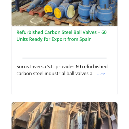
Refurbished Carbon Steel Ball Valves – 60
Units Ready for Export from Spain
Surus Inversa S.L. provides 60 refurbished
carbon steel industrial ball valves a
...>>