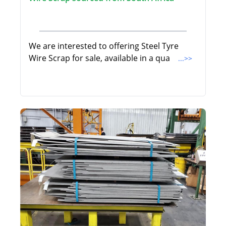
We are interested to offering Steel Tyre
Wire Scrap for sale, available in a qua
...>>