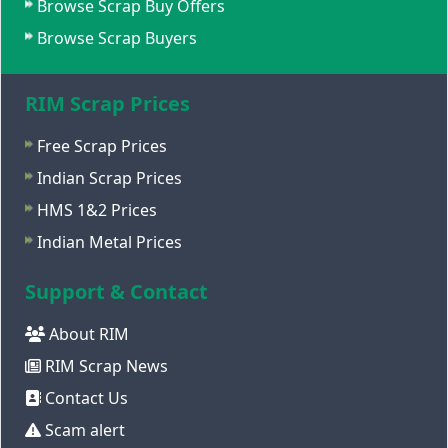
Browse Scrap Buy Offers
Browse Scrap Buyers
RIM Scrap Prices
Free Scrap Prices
Indian Scrap Prices
HMS 1&2 Prices
Indian Metal Prices
Support & Contact
About RIM
RIM Scrap News
Contact Us
Scam alert