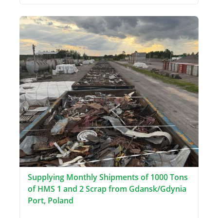
Supplying Monthly Shipments of 1000 Tons
of HMS 1 and 2 Scrap from Gdansk/Gdynia
Port, Poland