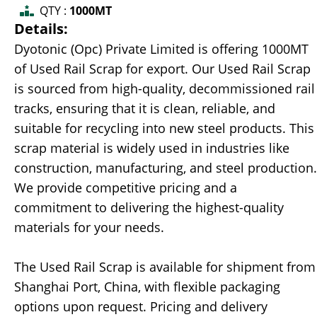
QTY :
1000MT
Details:
Dyotonic (Opc) Private Limited is offering 1000MT
of Used Rail Scrap for export. Our Used Rail Scrap
is sourced from high-quality, decommissioned rail
tracks, ensuring that it is clean, reliable, and
suitable for recycling into new steel products. This
scrap material is widely used in industries like
construction, manufacturing, and steel production.
We provide competitive pricing and a
commitment to delivering the highest-quality
materials for your needs.
The Used Rail Scrap is available for shipment from
Shanghai Port, China, with flexible packaging
options upon request. Pricing and delivery