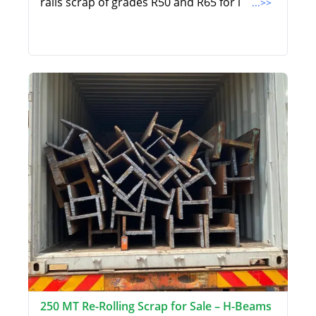
rails scrap of grades R50 and R65 for i
...>>
250 MT Re-Rolling Scrap for Sale – H-Beams