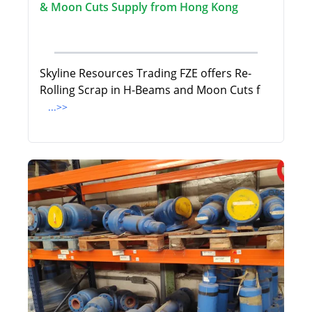
& Moon Cuts Supply from Hong Kong
Skyline Resources Trading FZE offers Re-
Rolling Scrap in H-Beams and Moon Cuts f
...>>