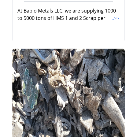
At Bablo Metals LLC, we are supplying 1000
to 5000 tons of HMS 1 and 2 Scrap per
...>>