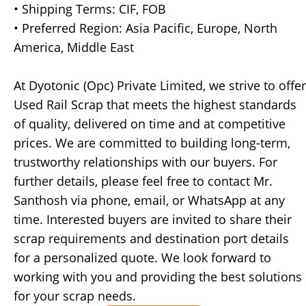
• Shipping Terms: CIF, FOB
• Preferred Region: Asia Pacific, Europe, North
America, Middle East
At Dyotonic (Opc) Private Limited, we strive to offer
Used Rail Scrap that meets the highest standards
of quality, delivered on time and at competitive
prices. We are committed to building long-term,
trustworthy relationships with our buyers. For
further details, please feel free to contact Mr.
Santhosh via phone, email, or WhatsApp at any
time. Interested buyers are invited to share their
scrap requirements and destination port details
for a personalized quote. We look forward to
working with you and providing the best solutions
for your scrap needs.