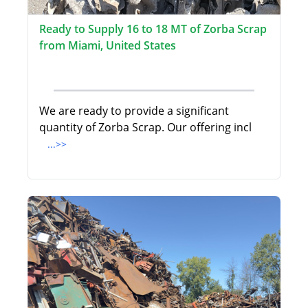
Ready to Supply 16 to 18 MT of Zorba Scrap
from Miami, United States
We are ready to provide a significant
quantity of Zorba Scrap. Our offering incl
...>>