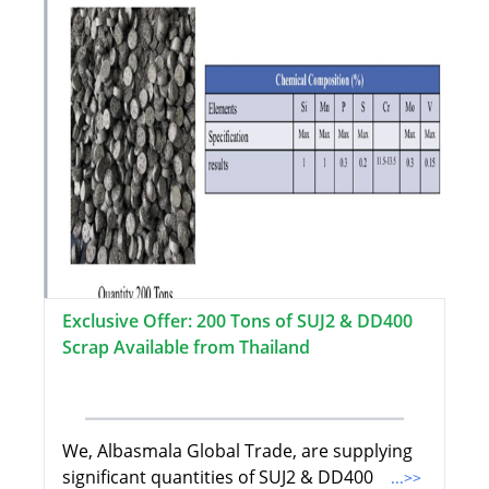
Exclusive Offer: 200 Tons of SUJ2 & DD400
Scrap Available from Thailand
We, Albasmala Global Trade, are supplying
significant quantities of SUJ2 & DD400
...>>