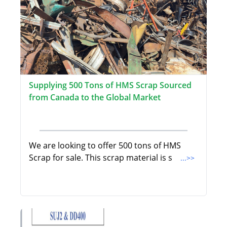
Supplying 500 Tons of HMS Scrap Sourced
from Canada to the Global Market
We are looking to offer 500 tons of HMS
Scrap for sale. This scrap material is s
...>>