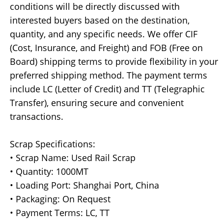
conditions will be directly discussed with
interested buyers based on the destination,
quantity, and any specific needs. We offer CIF
(Cost, Insurance, and Freight) and FOB (Free on
Board) shipping terms to provide flexibility in your
preferred shipping method. The payment terms
include LC (Letter of Credit) and TT (Telegraphic
Transfer), ensuring secure and convenient
transactions.
Scrap Specifications:
• Scrap Name: Used Rail Scrap
• Quantity: 1000MT
• Loading Port: Shanghai Port, China
• Packaging: On Request
• Payment Terms: LC, TT