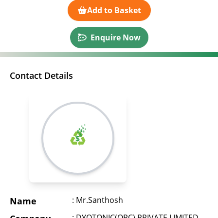
Add to Basket
Enquire Now
Contact Details
: Mr.Santhosh
Name
: DYOTONIC(OPC) PRIVATE LIMITED