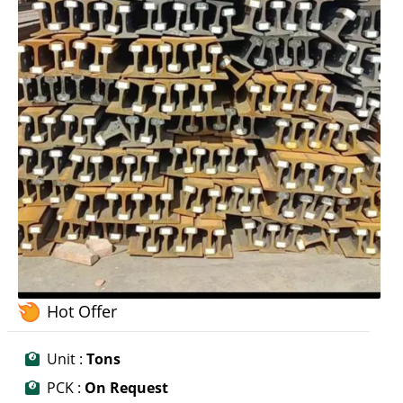
Hot Offer
Unit :
Tons
PCK :
On Request