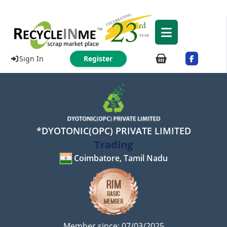
Sign In
Register
*DYOTONIC(OPC) PRIVATE LIMITED
Trading
Coimbatore, Tamil Nadu
Member since: 07/03/2025