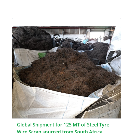
Global Shipment for 125 MT of Steel Tyre
Wire Scrap sourced from South Africa