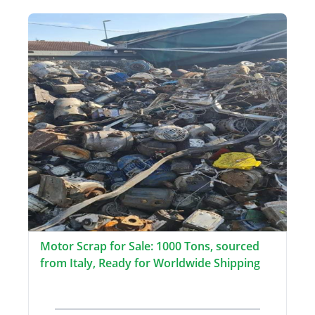
Motor Scrap for Sale: 1000 Tons, sourced
from Italy, Ready for Worldwide Shipping