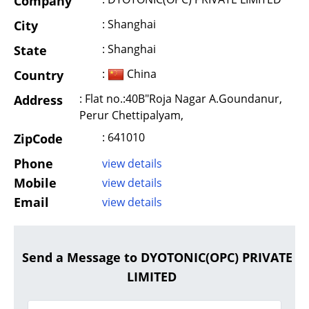
Company
: Shanghai
City
: Shanghai
State
:
China
Country
: Flat no.:40B"Roja Nagar A.Goundanur,
Address
Perur Chettipalyam,
: 641010
ZipCode
Phone
view details
Mobile
view details
Email
view details
Send a Message to DYOTONIC(OPC) PRIVATE
LIMITED