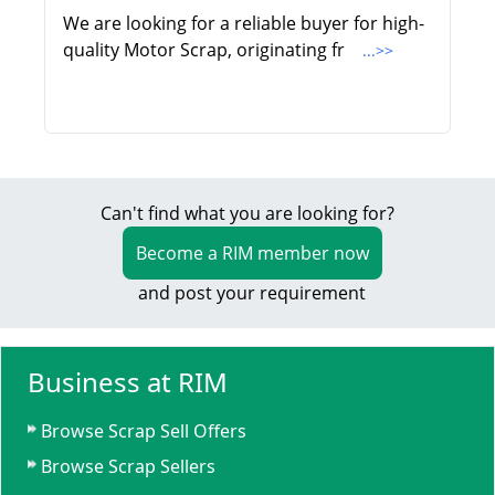
We are looking for a reliable buyer for high-
quality Motor Scrap, originating fr
...>>
Can't find what you are looking for?
Become a RIM member now
and post your requirement
Business at RIM
Browse Scrap Sell Offers
Browse Scrap Sellers