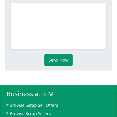
Send Now
Business at RIM
Browse Scrap Sell Offers
Browse Scrap Sellers