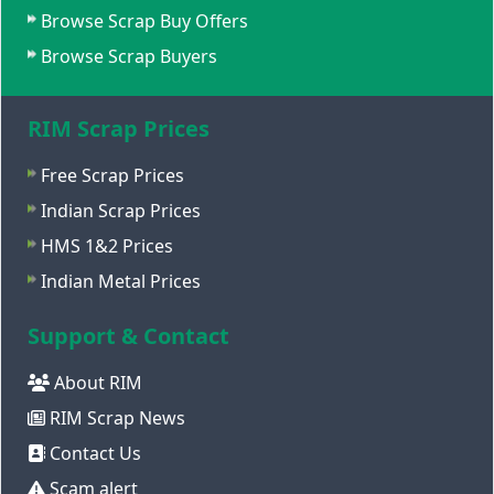
Browse Scrap Buy Offers
Browse Scrap Buyers
RIM Scrap Prices
Free Scrap Prices
Indian Scrap Prices
HMS 1&2 Prices
Indian Metal Prices
Support & Contact
About RIM
RIM Scrap News
Contact Us
Scam alert