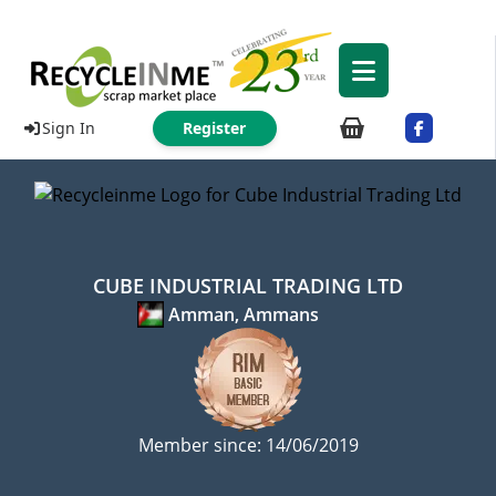
Sign In
Register
CUBE INDUSTRIAL TRADING LTD
Amman, Ammans
Member since: 14/06/2019