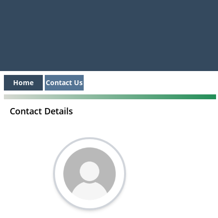
Home
Contact Us
Contact Details