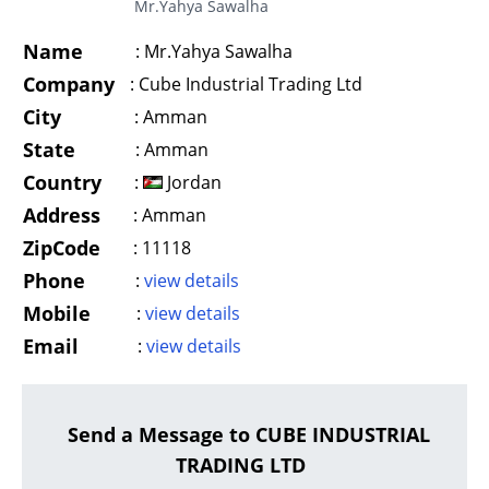
Mr.Yahya Sawalha
Name
:
Mr.Yahya Sawalha
Company
:
Cube Industrial Trading Ltd
City
:
Amman
State
:
Amman
Country
:
Jordan
Address
:
Amman
ZipCode
:
11118
Phone
:
view details
Mobile
:
view details
Email
:
view details
Send a Message to CUBE INDUSTRIAL
TRADING LTD