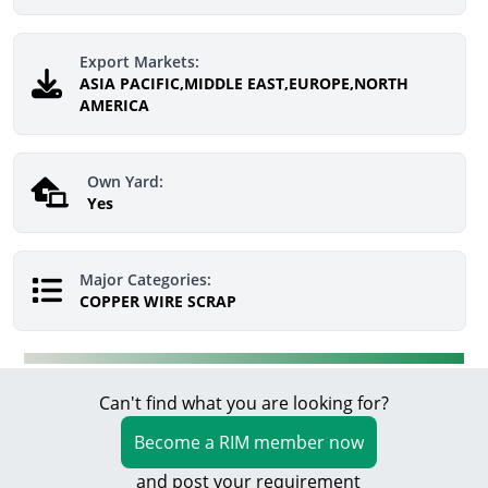
Export Markets:
ASIA PACIFIC,MIDDLE EAST,EUROPE,NORTH
AMERICA
Own Yard:
Yes
Major Categories:
COPPER WIRE SCRAP
Can't find what you are looking for?
Become a RIM member now
and post your requirement