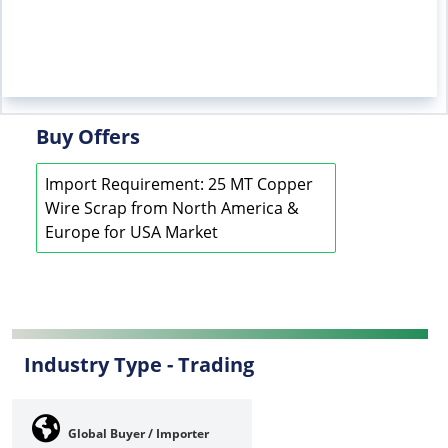
Buy Offers
Import Requirement: 25 MT Copper
Wire Scrap from North America &
Europe for USA Market
Industry Type -
Trading
Global Buyer / Importer