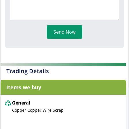
Send Now
Trading Details
Items we buy
General
Copper Copper Wire Scrap