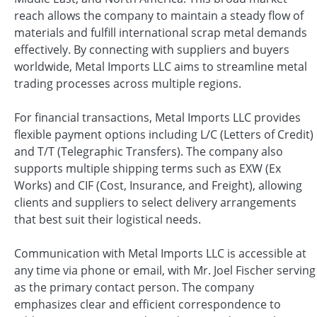
reach allows the company to maintain a steady flow of
materials and fulfill international scrap metal demands
effectively. By connecting with suppliers and buyers
worldwide, Metal Imports LLC aims to streamline metal
trading processes across multiple regions.
For financial transactions, Metal Imports LLC provides
flexible payment options including L/C (Letters of Credit)
and T/T (Telegraphic Transfers). The company also
supports multiple shipping terms such as EXW (Ex
Works) and CIF (Cost, Insurance, and Freight), allowing
clients and suppliers to select delivery arrangements
that best suit their logistical needs.
Communication with Metal Imports LLC is accessible at
any time via phone or email, with Mr. Joel Fischer serving
as the primary contact person. The company
emphasizes clear and efficient correspondence to