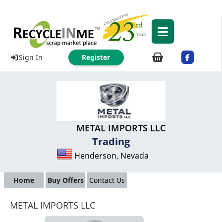
Sign In
Register
METAL IMPORTS LLC
Trading
Henderson, Nevada
Home
Buy Offers
Contact Us
METAL IMPORTS LLC