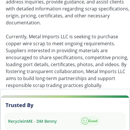
address inquiries, provide guidance, and assist clients
with detailed information regarding scrap specifications,
origin, pricing, certificates, and other necessary
documentation.
Currently, Metal Imports LLC is seeking to purchase
copper wire scrap to meet ongoing requirements.
Suppliers interested in providing materials are
encouraged to share specifications, competitive pricing,
loading port details, certificates, photos, and videos. By
fostering transparent collaboration, Metal Imports LLC
aims to build long-term partnerships and support
responsible scrap trading practices globally.
Trusted By
RecycleinME - DM Benny
Good