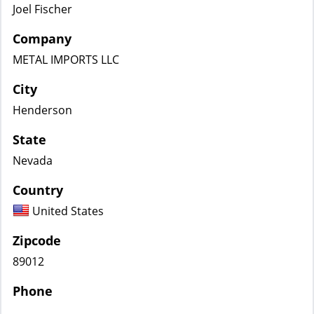
Joel Fischer
Company
METAL IMPORTS LLC
City
Henderson
State
Nevada
Country
United States
Zipcode
89012
Phone