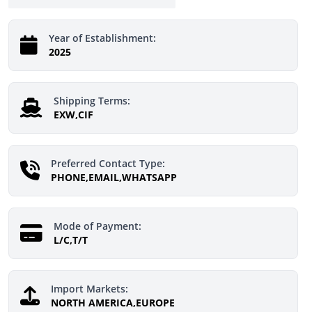
Year of Establishment:
2025
Shipping Terms:
EXW,CIF
Preferred Contact Type:
PHONE,EMAIL,WHATSAPP
Mode of Payment:
L/C,T/T
Import Markets:
NORTH AMERICA,EUROPE