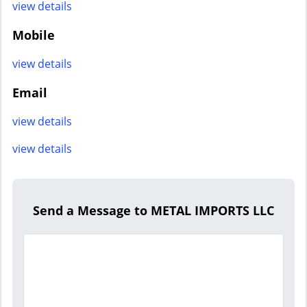
view details
Mobile
view details
Email
view details
view details
Send a Message to METAL IMPORTS LLC