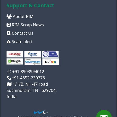
Support & Contact
About RIM
RIM Scrap News
Contact Us
Scam alert
+91-8903994012
+91-4652-230776
1/1/B, NH-47 road
Suchindram, TN - 629704,
India