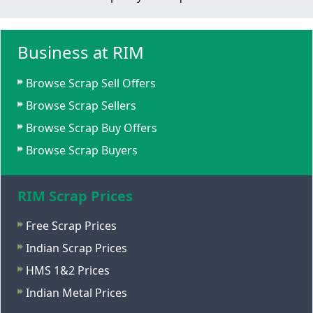
Business at RIM
Browse Scrap Sell Offers
Browse Scrap Sellers
Browse Scrap Buy Offers
Browse Scrap Buyers
RIM Scrap Prices
Free Scrap Prices
Indian Scrap Prices
HMS 1&2 Prices
Indian Metal Prices