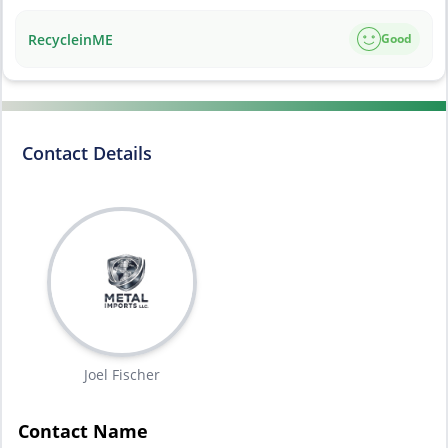
RecycleinME
Good
Contact Details
Joel Fischer
Contact Name