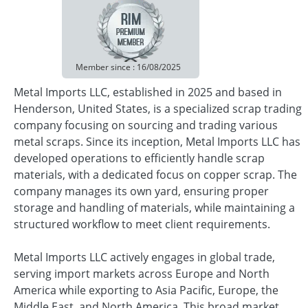
Member since : 16/08/2025
Metal Imports LLC, established in 2025 and based in
Henderson, United States, is a specialized scrap trading
company focusing on sourcing and trading various
metal scraps. Since its inception, Metal Imports LLC has
developed operations to efficiently handle scrap
materials, with a dedicated focus on copper scrap. The
company manages its own yard, ensuring proper
storage and handling of materials, while maintaining a
structured workflow to meet client requirements.
Metal Imports LLC actively engages in global trade,
serving import markets across Europe and North
America while exporting to Asia Pacific, Europe, the
Middle East, and North America. This broad market