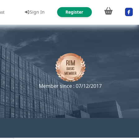
Sign In
Register
ust
Member since : 07/12/2017