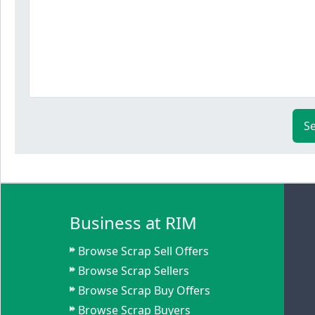
S
Business at RIM
Browse Scrap Sell Offers
Browse Scrap Sellers
Browse Scrap Buy Offers
Browse Scrap Buyers