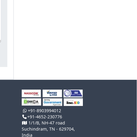
+91-8903994012
+91-4652-230776
1/1/B, NH-47 road
Suchindram, TN - 629704,
India