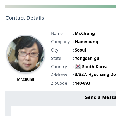
Contact Details
Name
:
Mr.Chung
Company
:
Namyoung
City
:
Seoul
State
:
Yongsan-gu
Country
:
South Korea
3/327, Hyochang D
Address
:
Mr.Chung
ZipCode
:
140-893
Send a Mes