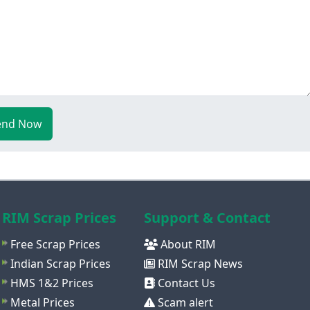
end Now
RIM Scrap Prices
Support & Contact
Free Scrap Prices
About RIM
Indian Scrap Prices
RIM Scrap News
HMS 1&2 Prices
Contact Us
Metal Prices
Scam alert