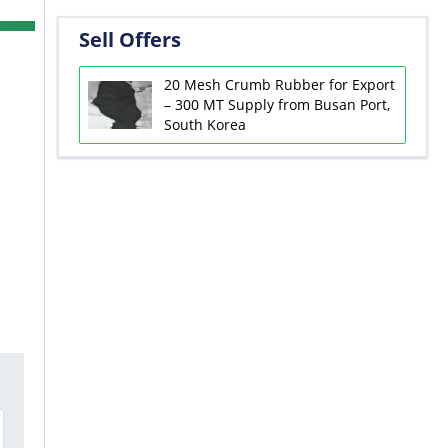
Sell Offers
20 Mesh Crumb Rubber for Export
– 300 MT Supply from Busan Port,
South Korea