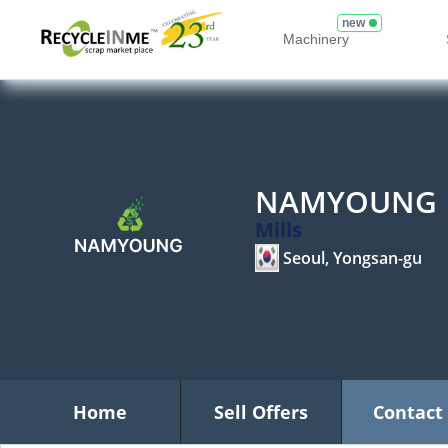
new
Machinery
NAMYOUNG
Mills
Seoul, Yongsan-gu
Home
Sell Offers
Contact