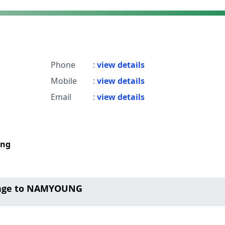
Phone
:
view details
Mobile
:
view details
Email
:
view details
ong
sage to NAMYOUNG