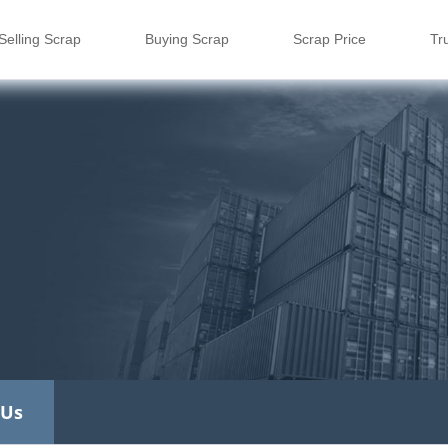
Selling Scrap
Buying Scrap
Scrap Price
Tr
 Us