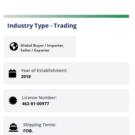
Industry Type -
Trading
Global Buyer / Importer,
Seller / Exporter
Year of Establishment:
2018
License Number:
462-81-00977
Shipping Terms:
FOB,