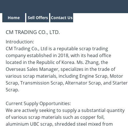
Home
Sell Offers
Contact Us
CM TRADING CO., LTD.
Introduction:
CM Trading Co., Ltd is a reputable scrap trading
company established in 2018, with its head office
located in the Republic of Korea. Ms. Zhang, the
Overseas Sales Manager, specializes in the trade of
various scrap materials, including Engine Scrap, Motor
Scrap, Transmission Scrap, Alternator Scrap, and Starter
Scrap.
Current Supply Opportunities:
We are actively seeking to supply a substantial quantity
of various scrap materials such as copper foil,
aluminium UBC scrap, shredded steel mixed from