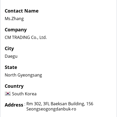
Contact Name
Ms.Zhang
Company
CM TRADING Co., Ltd.
City
Daegu
State
North Gyeongsang
Country
South Korea
Rm 302, 3FL Baeksan Building, 156
:
Address
Seongseogongdanbuk-ro