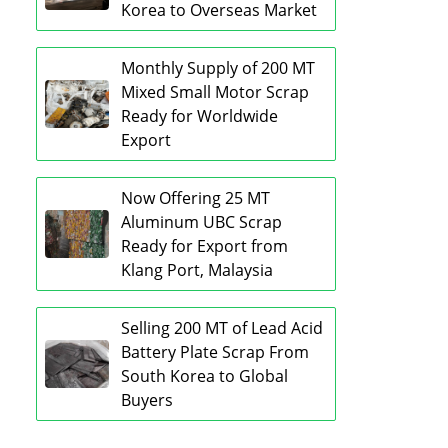
Korea to Overseas Market
Monthly Supply of 200 MT
Mixed Small Motor Scrap
Ready for Worldwide
Export
Now Offering 25 MT
Aluminum UBC Scrap
Ready for Export from
Klang Port, Malaysia
Selling 200 MT of Lead Acid
Battery Plate Scrap From
South Korea to Global
Buyers