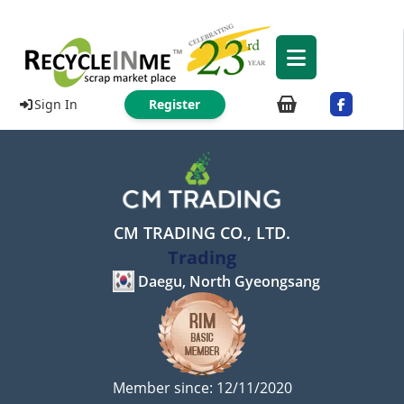
Sign In
Register
CM TRADING CO., LTD.
Trading
Daegu, North Gyeongsang
Member since: 12/11/2020