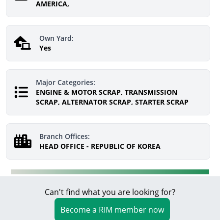
AMERICA,
Own Yard:
Yes
Major Categories:
ENGINE & MOTOR SCRAP, TRANSMISSION
SCRAP, ALTERNATOR SCRAP, STARTER SCRAP
Branch Offices:
HEAD OFFICE - REPUBLIC OF KOREA
Can't find what you are looking for?
Become a RIM member now