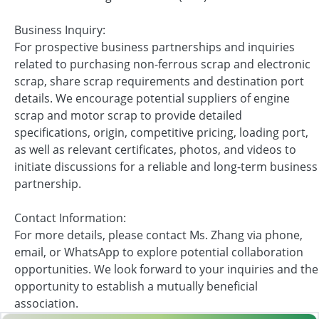
Business Inquiry:
For prospective business partnerships and inquiries
related to purchasing non-ferrous scrap and electronic
scrap, share scrap requirements and destination port
details. We encourage potential suppliers of engine
scrap and motor scrap to provide detailed
specifications, origin, competitive pricing, loading port,
as well as relevant certificates, photos, and videos to
initiate discussions for a reliable and long-term business
partnership.
Contact Information:
For more details, please contact Ms. Zhang via phone,
email, or WhatsApp to explore potential collaboration
opportunities. We look forward to your inquiries and the
opportunity to establish a mutually beneficial
association.