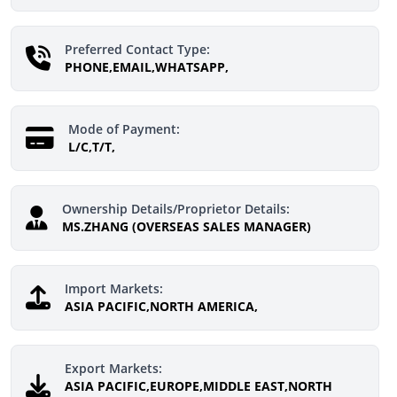
Preferred Contact Type:
PHONE,EMAIL,WHATSAPP,
Mode of Payment:
L/C,T/T,
Ownership Details/Proprietor Details:
MS.ZHANG (OVERSEAS SALES MANAGER)
Import Markets:
ASIA PACIFIC,NORTH AMERICA,
Export Markets:
ASIA PACIFIC,EUROPE,MIDDLE EAST,NORTH