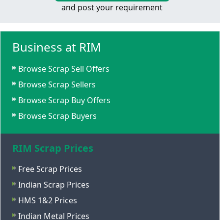
and post your requirement
Business at RIM
Browse Scrap Sell Offers
Browse Scrap Sellers
Browse Scrap Buy Offers
Browse Scrap Buyers
RIM Scrap Prices
Free Scrap Prices
Indian Scrap Prices
HMS 1&2 Prices
Indian Metal Prices