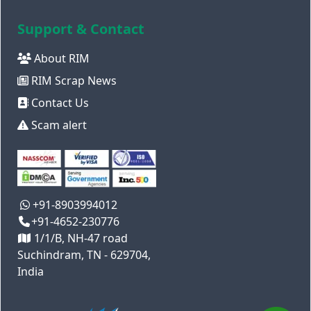
Support & Contact
About RIM
RIM Scrap News
Contact Us
Scam alert
+91-8903994012
+91-4652-230776
1/1/B, NH-47 road
Suchindram, TN - 629704,
India