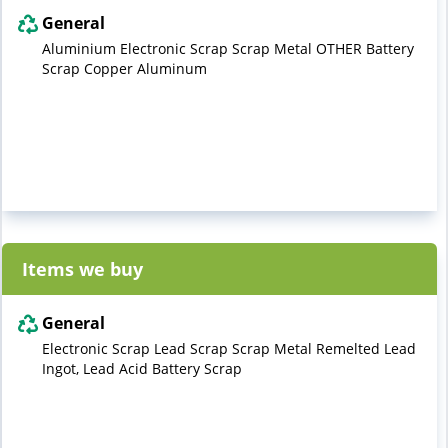
General
Aluminium Electronic Scrap Scrap Metal OTHER Battery
Scrap Copper Aluminum
Items we buy
General
Electronic Scrap Lead Scrap Scrap Metal Remelted Lead
Ingot, Lead Acid Battery Scrap