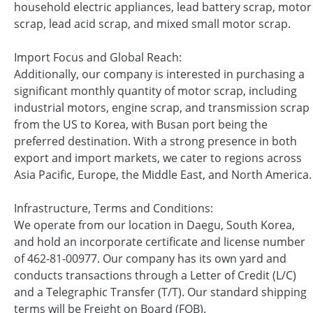
household electric appliances, lead battery scrap, motor
scrap, lead acid scrap, and mixed small motor scrap.
Import Focus and Global Reach:
Additionally, our company is interested in purchasing a
significant monthly quantity of motor scrap, including
industrial motors, engine scrap, and transmission scrap
from the US to Korea, with Busan port being the
preferred destination. With a strong presence in both
export and import markets, we cater to regions across
Asia Pacific, Europe, the Middle East, and North America.
Infrastructure, Terms and Conditions:
We operate from our location in Daegu, South Korea,
and hold an incorporate certificate and license number
of 462-81-00977. Our company has its own yard and
conducts transactions through a Letter of Credit (L/C)
and a Telegraphic Transfer (T/T). Our standard shipping
terms will be Freight on Board (FOB).