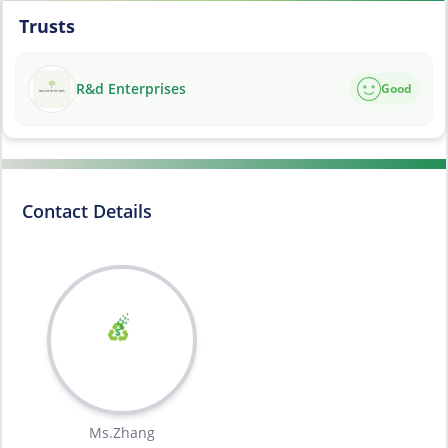
Trusts
R&d Enterprises
Good
Contact Details
Ms.Zhang