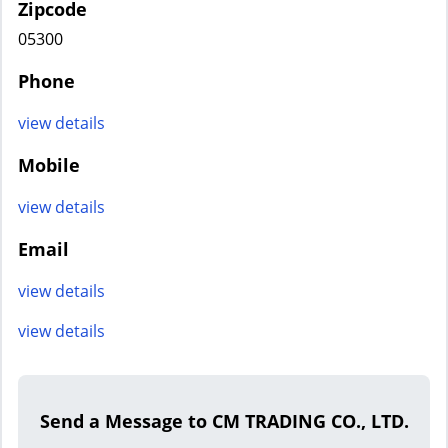
Zipcode
05300
Phone
view details
Mobile
view details
Email
view details
view details
Send a Message to CM TRADING CO., LTD.