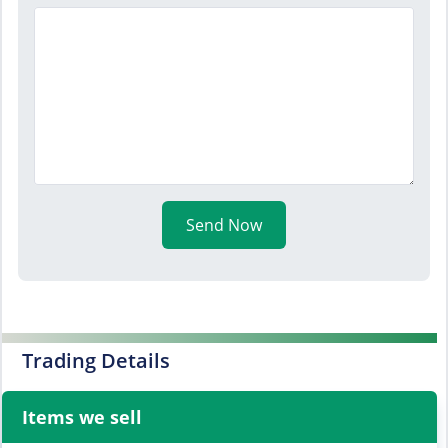
Send Now
Trading Details
Items we sell