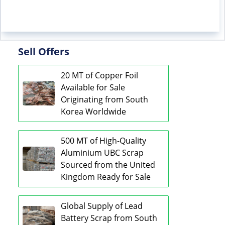
Sell Offers
20 MT of Copper Foil
Available for Sale
Originating from South
Korea Worldwide
500 MT of High-Quality
Aluminium UBC Scrap
Sourced from the United
Kingdom Ready for Sale
Global Supply of Lead
Battery Scrap from South