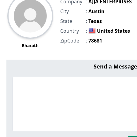
Company
:
AJJA ENTERPRISES
City
:
Austin
State
:
Texas
Country
:
United States
ZipCode
:
78681
Bharath
Send a Message