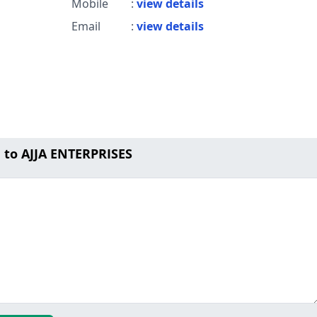
Mobile
:
view details
Email
:
view details
 to AJJA ENTERPRISES