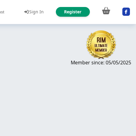
Sign In
Register
ust
Member since: 05/05/2025