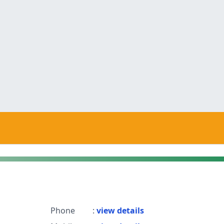
Phone
:
view details