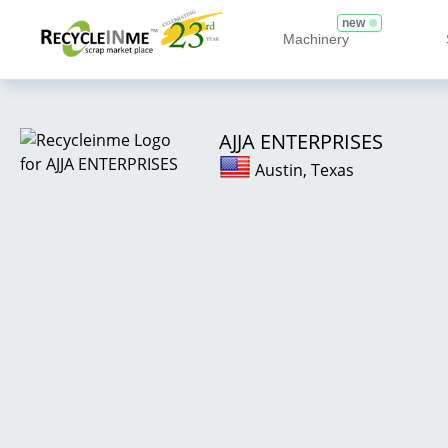
new
Machinery
AJJA ENTERPRISES
Austin, Texas