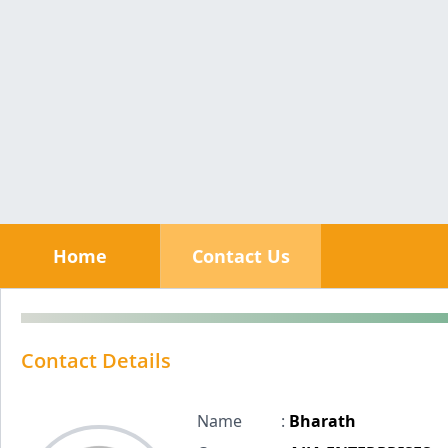
Home
Contact Us
Contact Details
Name
:
Bharath