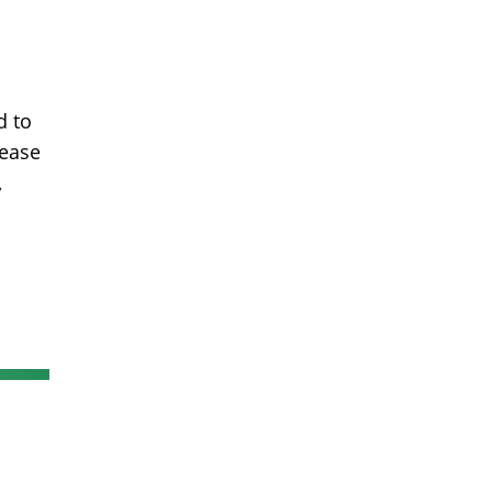
d to
lease
,