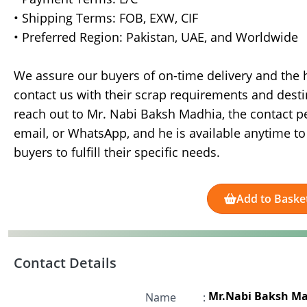
• Shipping Terms: FOB, EXW, CIF
• Preferred Region: Pakistan, UAE, and Worldwide
We assure our buyers of on-time delivery and the hi
contact us with their scrap requirements and desti
reach out to Mr. Nabi Baksh Madhia, the contact pe
email, or WhatsApp, and he is available anytime to
buyers to fulfill their specific needs.
Add to Baske
Contact Details
Mr.Nabi Baksh M
Name
: