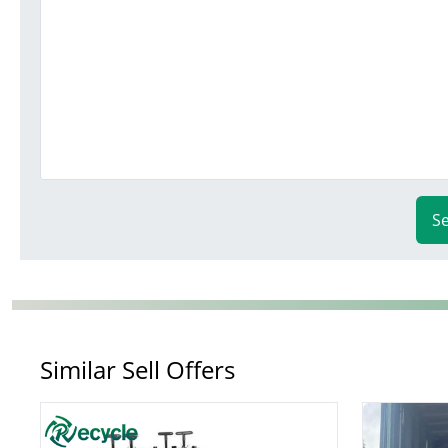
S
Similar Sell Offers