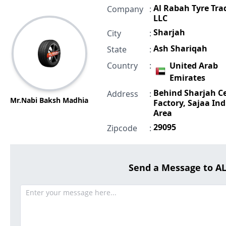
Al Rabah Tyre Tra
Company
:
LLC
Sharjah
City
:
Ash Shariqah
State
:
Country
:
United Arab
Emirates
Behind Sharjah 
Address
:
Mr.Nabi Baksh Madhia
Factory, Sajaa Ind
Area
29095
Zipcode
:
Send a Message to A