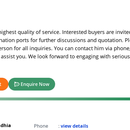
ghest quality of service. Interested buyers are invite
nation ports for further discussions and quotation. P
rson for all inquiries. You can contact him via phone
 assist you. We look forward to engaging with serious
t
Enquire Now
adhia
Phone
:
view details