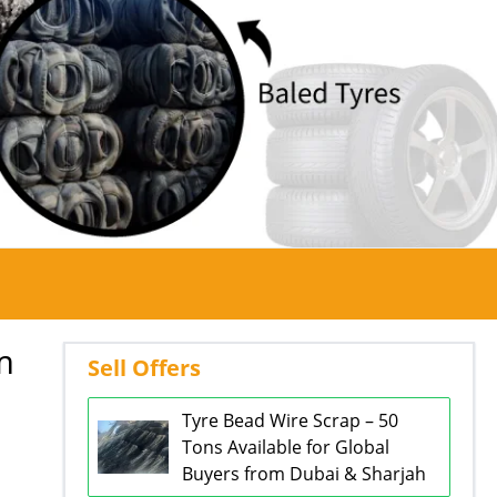
m
Sell Offers
Tyre Bead Wire Scrap – 50
Tons Available for Global
Buyers from Dubai & Sharjah