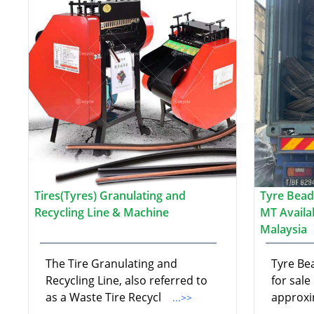
Tires(Tyres) Granulating and
Tyre Bead
Recycling Line & Machine
MT Availa
Malaysia
The Tire Granulating and
Tyre Bea
Recycling Line, also referred to
for sale
as a Waste Tire Recycl
approxi
...>>