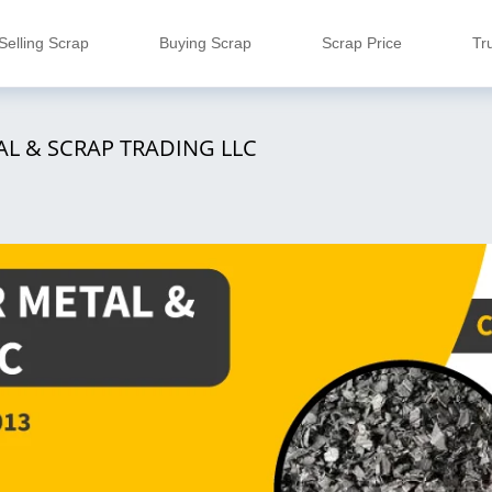
Selling Scrap
Buying Scrap
Scrap Price
Tr
AL & SCRAP TRADING LLC