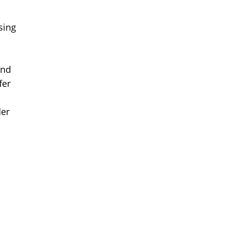
sing
and
fer
der