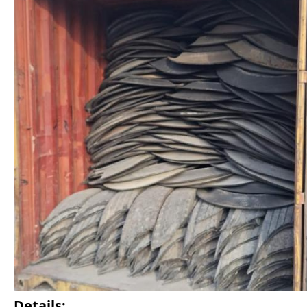
Details: