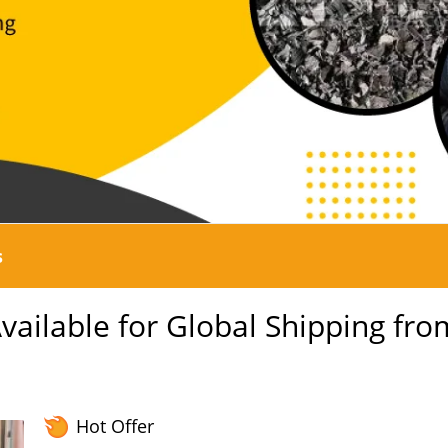
s
ailable for Global Shipping fro
Hot Offer