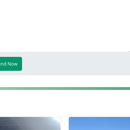
end Now