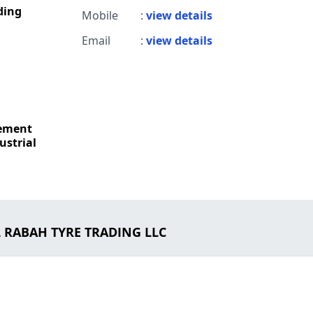
ding
Mobile
:
view details
Email
:
view details
Cement
ustrial
L RABAH TYRE TRADING LLC