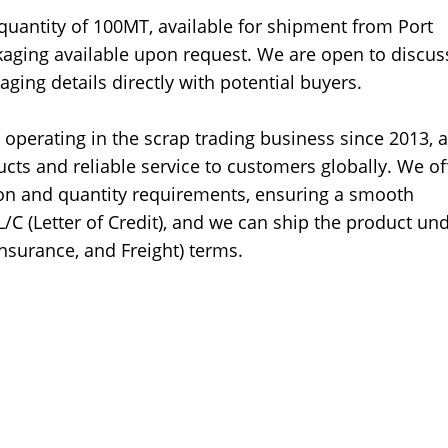
 quantity of 100MT, available for shipment from Port
ckaging available upon request. We are open to discus
aging details directly with potential buyers.
operating in the scrap trading business since 2013, 
cts and reliable service to customers globally. We of
tion and quantity requirements, ensuring a smooth
C (Letter of Credit), and we can ship the product un
Insurance, and Freight) terms.