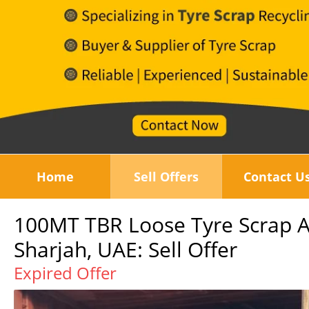
Home
Sell Offers
Contact U
100MT TBR Loose Tyre Scrap Av
Sharjah, UAE: Sell Offer
Expired Offer