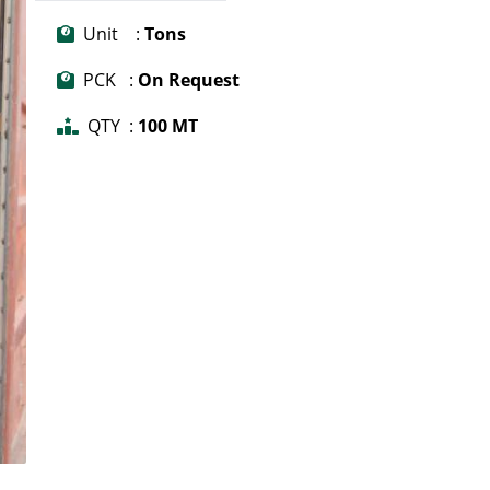
Unit :
Tons
PCK :
On Request
QTY :
100 MT