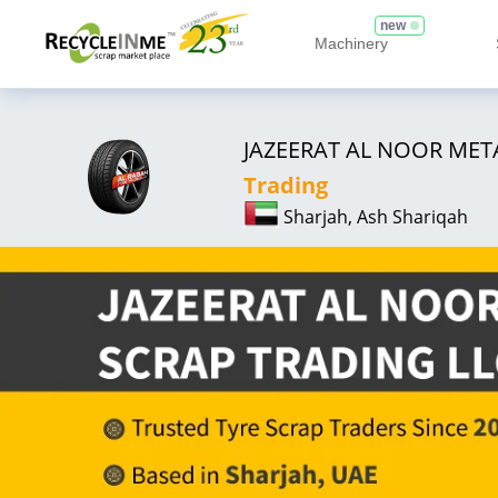
new
Machinery
JAZEERAT AL NOOR MET
Trading
Sharjah, Ash Shariqah