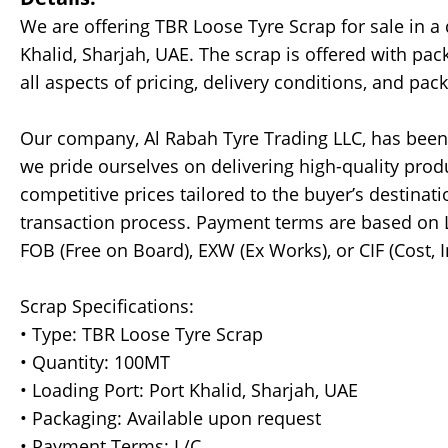
We are offering TBR Loose Tyre Scrap for sale in a
Khalid, Sharjah, UAE. The scrap is offered with pa
all aspects of pricing, delivery conditions, and pack
Our company, Al Rabah Tyre Trading LLC, has been 
we pride ourselves on delivering high-quality produ
competitive prices tailored to the buyer’s destina
transaction process. Payment terms are based on L/
FOB (Free on Board), EXW (Ex Works), or CIF (Cost, 
Scrap Specifications:
• Type: TBR Loose Tyre Scrap
• Quantity: 100MT
• Loading Port: Port Khalid, Sharjah, UAE
• Packaging: Available upon request
• Payment Terms: L/C