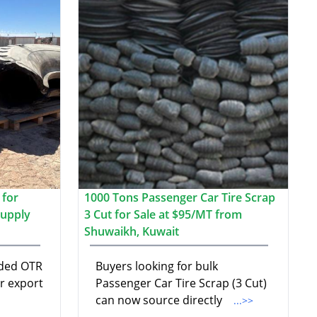
 for
1000 Tons Passenger Car Tire Scrap
Supply
3 Cut for Sale at $95/MT from
Shuwaikh, Kuwait
dded OTR
Buyers looking for bulk
or export
Passenger Car Tire Scrap (3 Cut)
can now source directly
...>>