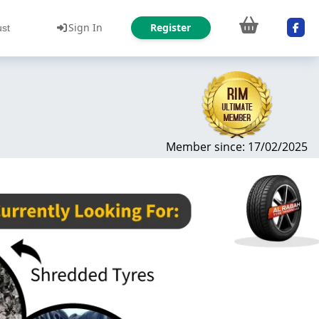
Sign In
Register
ust
Member since: 17/02/2025