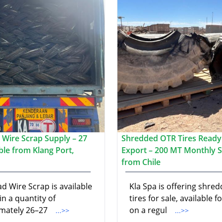
 Wire Scrap Supply – 27
Shredded OTR Tires Ready
ble from Klang Port,
Export – 200 MT Monthly 
from Chile
d Wire Scrap is available
Kla Spa is offering shre
 in a quantity of
tires for sale, available f
mately 26–27
on a regul
...>>
...>>