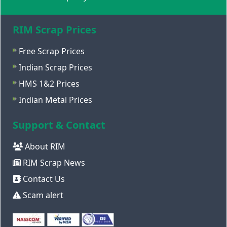
RIM Scrap Prices
Free Scrap Prices
Indian Scrap Prices
HMS 1&2 Prices
Indian Metal Prices
Support & Contact
About RIM
RIM Scrap News
Contact Us
Scam alert