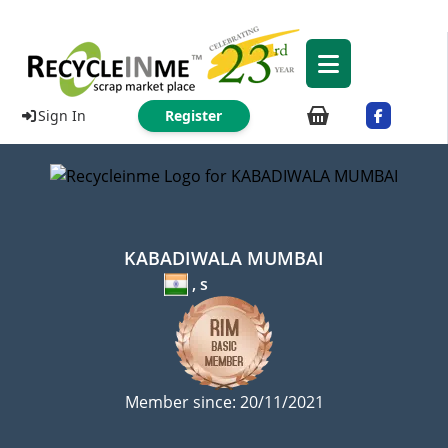
Sign In
Register
KABADIWALA MUMBAI
, s
Member since: 20/11/2021