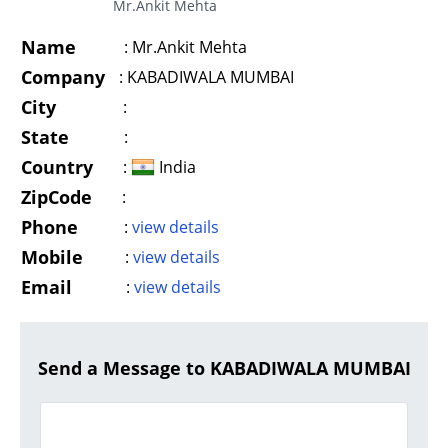
Mr.Ankit Mehta
Name
:
Mr.Ankit Mehta
Company
:
KABADIWALA MUMBAI
City
:
State
:
Country
:
India
ZipCode
:
Phone
:
view details
Mobile
:
view details
Email
:
view details
Send a Message to KABADIWALA MUMBAI