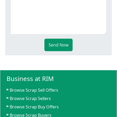
Send Now
Business at RIM
Browse Scrap Sell Offers
Browse Scrap Sellers
Browse Scrap Buy Offers
Browse Scrap Buyers