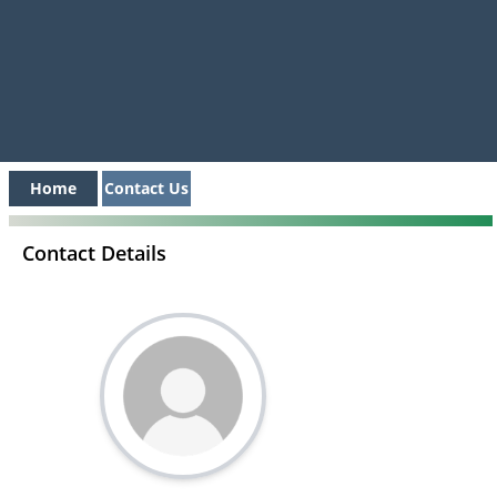
Home
Contact Us
Contact Details