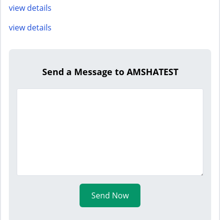
view details
view details
Send a Message to AMSHATEST
Send Now