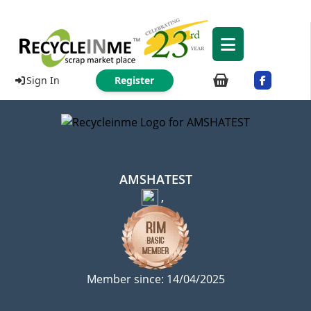
Sign In
Register
AMSHATEST
,
Member since: 14/04/2025