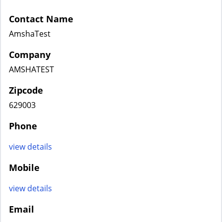
Contact Name
AmshaTest
Company
AMSHATEST
Zipcode
629003
Phone
view details
Mobile
view details
Email