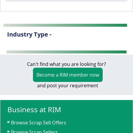
Industry Type -
Can't find what you are looking for?
Become a RIM member now
and post your requirement
Business at RIM
Browse Scrap Sell Offers
Browse Scrap Sellers