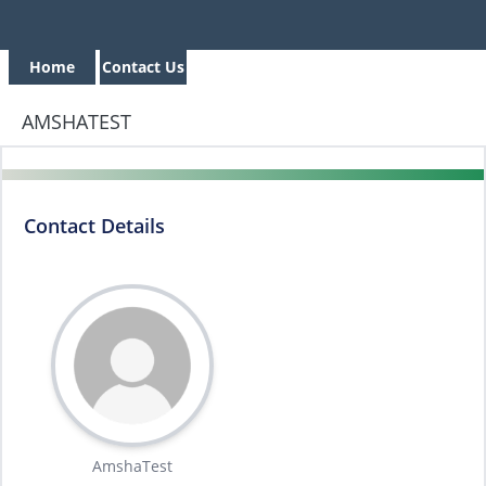
Home
Contact Us
AMSHATEST
Contact Details
AmshaTest