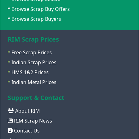
Browse Scrap Buy Offers
Browse Scrap Buyers
RIM Scrap Prices
Free Scrap Prices
Indian Scrap Prices
HMS 1&2 Prices
Indian Metal Prices
Support & Contact
About RIM
RIM Scrap News
Contact Us