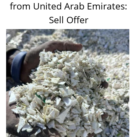
from United Arab Emirates:
Sell Offer