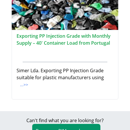
Exporting PP Injection Grade with Monthly
Supply – 40' Container Load from Portugal
Simer Lda. Exporting PP Injection Grade
suitable for plastic manufacturers using
...>>
Can't find what you are looking for?