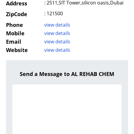
: 2511,SIT Tower,silicon oasis,Dubai
Address
: 121500
ZipCode
Phone
view details
Mobile
view details
Email
view details
Website
view details
Send a Message to AL REHAB CHEM