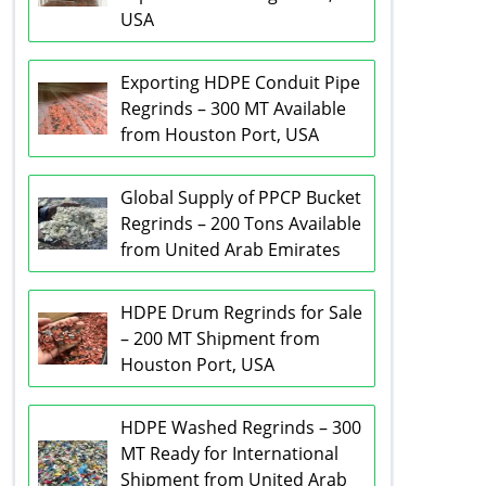
USA
Exporting HDPE Conduit Pipe
Regrinds – 300 MT Available
from Houston Port, USA
Global Supply of PPCP Bucket
Regrinds – 200 Tons Available
from United Arab Emirates
HDPE Drum Regrinds for Sale
– 200 MT Shipment from
Houston Port, USA
HDPE Washed Regrinds – 300
MT Ready for International
Shipment from United Arab