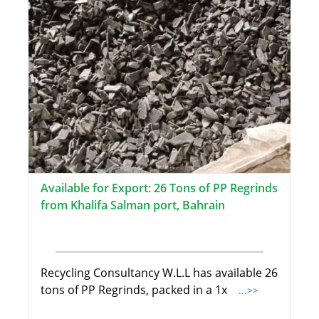
Available for Export: 26 Tons of PP Regrinds
from Khalifa Salman port, Bahrain
Recycling Consultancy W.L.L has available 26
tons of PP Regrinds, packed in a 1x
...>>