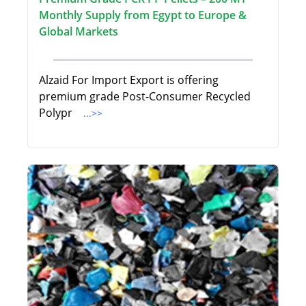
Monthly Supply from Egypt to Europe &
Global Markets
Alzaid For Import Export is offering
premium grade Post-Consumer Recycled
Polypr
...>>