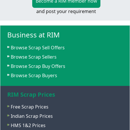
Become a RIM member now
and post your requirement
Business at RIM
Browse Scrap Sell Offers
Browse Scrap Sellers
Browse Scrap Buy Offers
Browse Scrap Buyers
RIM Scrap Prices
Free Scrap Prices
Indian Scrap Prices
HMS 1&2 Prices