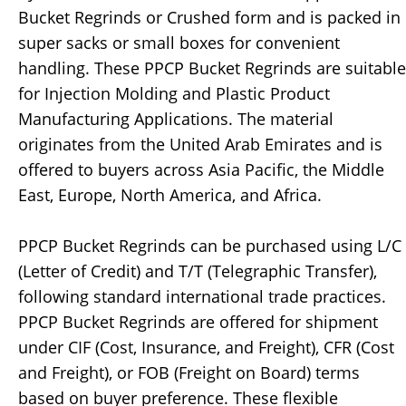
Bucket Regrinds or Crushed form and is packed in
super sacks or small boxes for convenient
handling. These PPCP Bucket Regrinds are suitable
for Injection Molding and Plastic Product
Manufacturing Applications. The material
originates from the United Arab Emirates and is
offered to buyers across Asia Pacific, the Middle
East, Europe, North America, and Africa.
PPCP Bucket Regrinds can be purchased using L/C
(Letter of Credit) and T/T (Telegraphic Transfer),
following standard international trade practices.
PPCP Bucket Regrinds are offered for shipment
under CIF (Cost, Insurance, and Freight), CFR (Cost
and Freight), or FOB (Freight on Board) terms
based on buyer preference. These flexible