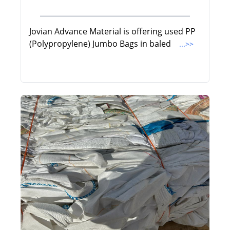
Jovian Advance Material is offering used PP
(Polypropylene) Jumbo Bags in baled
...>>