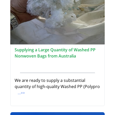
Supplying a Large Quantity of Washed PP
Nonwoven Bags from Australia
We are ready to supply a substantial
quantity of high-quality Washed PP (Polypro
...>>