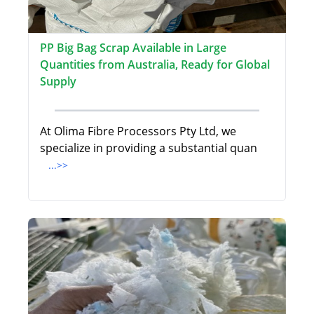
PP Big Bag Scrap Available in Large
Quantities from Australia, Ready for Global
Supply
At Olima Fibre Processors Pty Ltd, we
specialize in providing a substantial quan
...>>