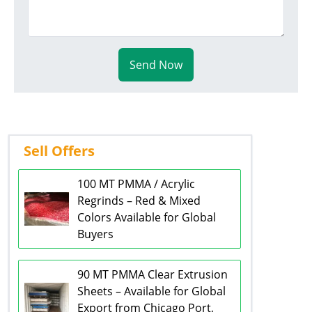
Send Now
Sell Offers
100 MT PMMA / Acrylic
Regrinds – Red & Mixed
Colors Available for Global
Buyers
90 MT PMMA Clear Extrusion
Sheets – Available for Global
Export from Chicago Port,