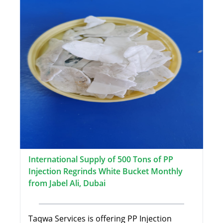
International Supply of 500 Tons of PP
Injection Regrinds White Bucket Monthly
from Jabel Ali, Dubai
Taqwa Services is offering PP Injection