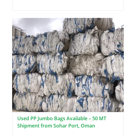
Used PP Jumbo Bags Available – 50 MT
Shipment from Sohar Port, Oman