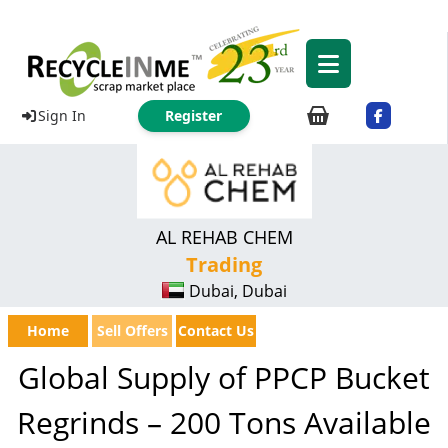
Sign In
Register
AL REHAB CHEM
Trading
Dubai, Dubai
Home
Sell Offers
Contact Us
Global Supply of PPCP Bucket
Regrinds – 200 Tons Available