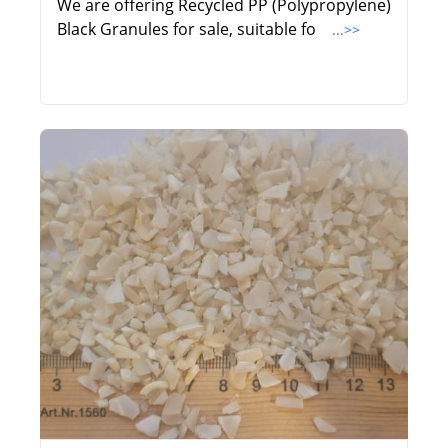
We are offering Recycled PP (Polypropylene)
Black Granules for sale, suitable fo
...>>