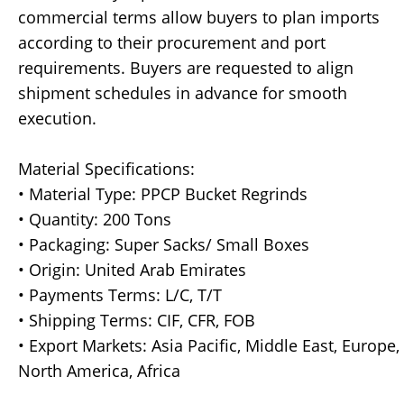
commercial terms allow buyers to plan imports
according to their procurement and port
requirements. Buyers are requested to align
shipment schedules in advance for smooth
execution.
Material Specifications:
• Material Type: PPCP Bucket Regrinds
• Quantity: 200 Tons
• Packaging: Super Sacks/ Small Boxes
• Origin: United Arab Emirates
• Payments Terms: L/C, T/T
• Shipping Terms: CIF, CFR, FOB
• Export Markets: Asia Pacific, Middle East, Europe,
North America, Africa