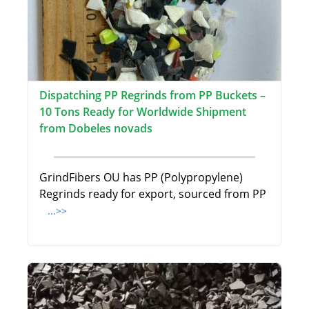
Dispatching PP Regrinds from PP Buckets –
10 Tons Ready for Worldwide Shipment
from Dobeles novads
GrindFibers OU has PP (Polypropylene)
Regrinds ready for export, sourced from PP
...>>