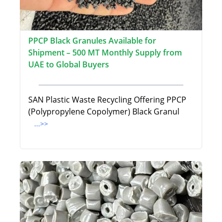
PPCP Black Granules Available for
Shipment – 500 MT Monthly Supply from
UAE to Global Buyers
SAN Plastic Waste Recycling Offering PPCP
(Polypropylene Copolymer) Black Granul
...>>