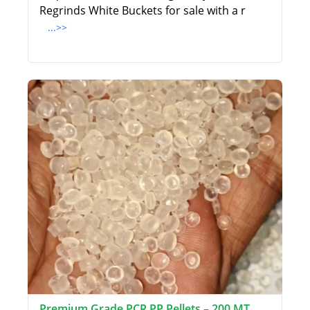
Regrinds White Buckets for sale with a r
...>>
Premium Grade PCR PP Pellets – 200 MT