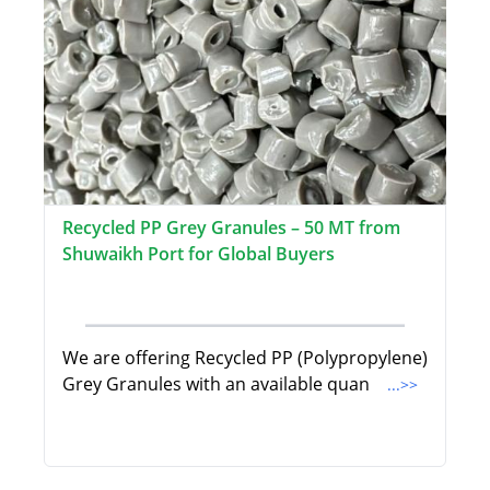
Recycled PP Grey Granules – 50 MT from
Shuwaikh Port for Global Buyers
We are offering Recycled PP (Polypropylene)
Grey Granules with an available quan
...>>