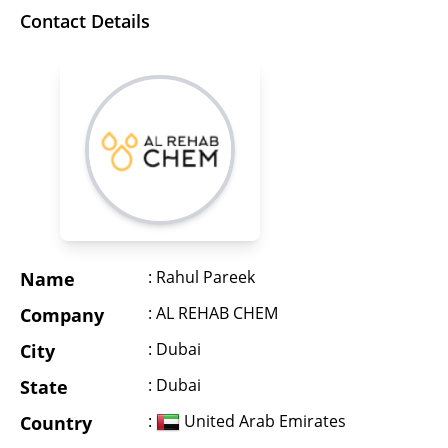
Contact Details
: Rahul Pareek
Name
: AL REHAB CHEM
Company
: Dubai
City
: Dubai
State
:
United Arab Emirates
Country