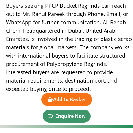
Buyers seeking PPCP Bucket Regrinds can reach
out to Mr. Rahul Pareek through Phone, Email, or
WhatsApp for further communication. AL Rehab
Chem, headquartered in Dubai, United Arab
Emirates, is involved in the trading of plastic scrap
materials for global markets. The company works
with international buyers to facilitate structured
procurement of Polypropylene Regrinds.
Interested buyers are requested to provide
material requirements, destination port, and
expected buying price to proceed.
Add to Basket
Enquire Now