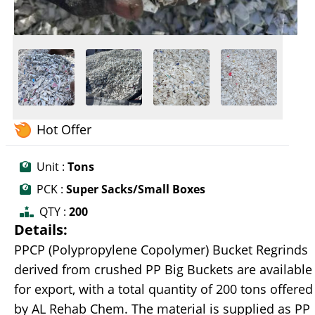
Hot Offer
Unit :
Tons
PCK :
Super Sacks/Small Boxes
QTY :
200
Details:
PPCP (Polypropylene Copolymer) Bucket Regrinds
derived from crushed PP Big Buckets are available
for export, with a total quantity of 200 tons offered
by AL Rehab Chem. The material is supplied as PP