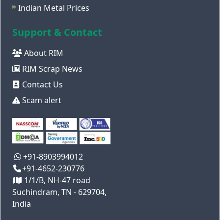
Indian Metal Prices
Support & Contact
About RIM
RIM Scrap News
Contact Us
Scam alert
+91-8903994012
+91-4652-230776
1/1/B, NH-47 road
Suchindram, TN - 629704,
India