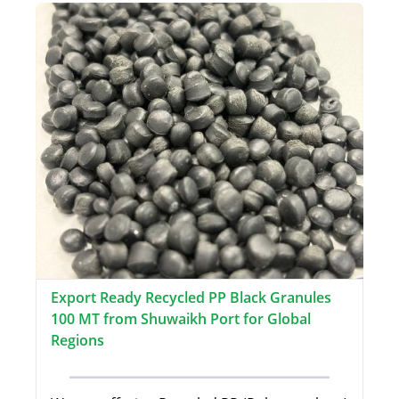
Export Ready Recycled PP Black Granules
100 MT from Shuwaikh Port for Global
Regions