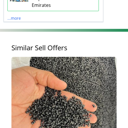
Emirates
...more
Similar Sell Offers