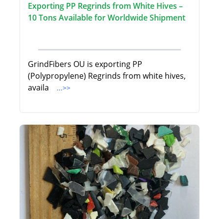
Exporting PP Regrinds from White Hives –
10 Tons Available for Worldwide Shipment
GrindFibers OU is exporting PP
(Polypropylene) Regrinds from white hives,
availa
...>>