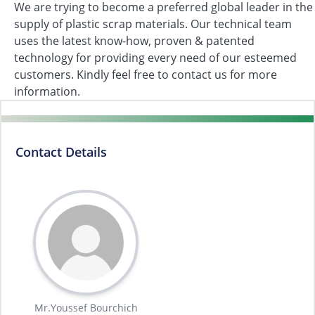
We are trying to become a preferred global leader in the
supply of plastic scrap materials. Our technical team
uses the latest know-how, proven & patented
technology for providing every need of our esteemed
customers. Kindly feel free to contact us for more
information.
Contact Details
Mr.Youssef Bourchich