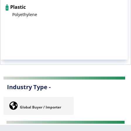
Plastic
Polyethylene
Industry Type -
Global Buyer / Importer