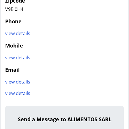
Zipcode
V9B 0H4
Phone
view details
Mobile
view details
Email
view details
view details
Send a Message to ALIMENTOS SARL