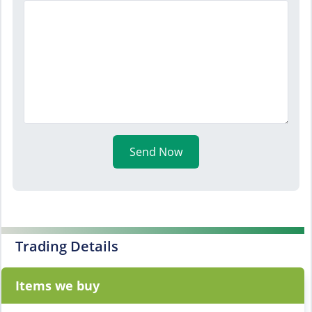
Send Now
Trading Details
Items we buy