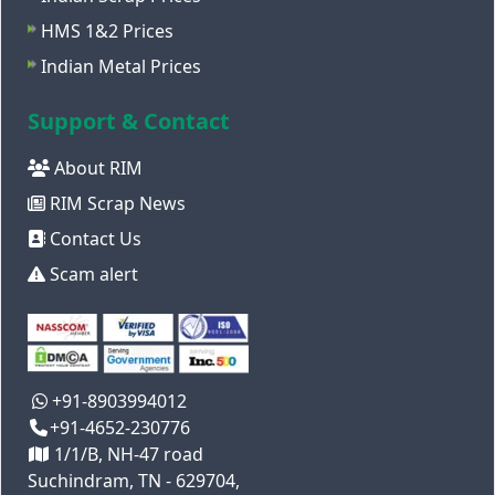
HMS 1&2 Prices
Indian Metal Prices
Support & Contact
About RIM
RIM Scrap News
Contact Us
Scam alert
+91-8903994012
+91-4652-230776
1/1/B, NH-47 road
Suchindram, TN - 629704,