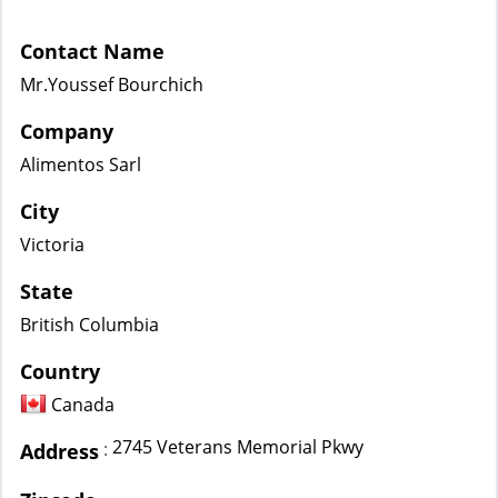
Contact Name
Mr.Youssef Bourchich
Company
Alimentos Sarl
City
Victoria
State
British Columbia
Country
Canada
2745 Veterans Memorial Pkwy
:
Address