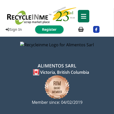
Sign In
Register
ALIMENTOS SARL
Victoria, British Columbia
Member since: 04/02/2019