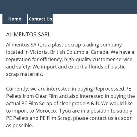
Home
Contact Us
ALIMENTOS SARL
Alimentos SARL is a plastic scrap trading company
located in Victoria, British Columbia, Canada. We have a
reputation for efficiency, high-quality customer service
and safety. We import and export all kinds of plastic
scrap materials.
Currently, we are interested in buying Reprocessed PE
Pellets from Clear Film and also interested in buying the
actual PE Film Scrap of clear grade A & B. We would like
to import to Morocco. If you are in a position to supply
PE Pellets and PE Film Scrap, please contact us as soon
as possible.