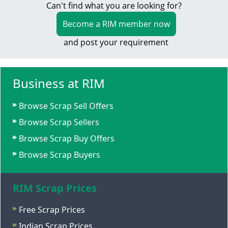
Can't find what you are looking for?
Become a RIM member now
and post your requirement
Business at RIM
Browse Scrap Sell Offers
Browse Scrap Sellers
Browse Scrap Buy Offers
Browse Scrap Buyers
RIM Scrap Prices
Free Scrap Prices
Indian Scrap Prices