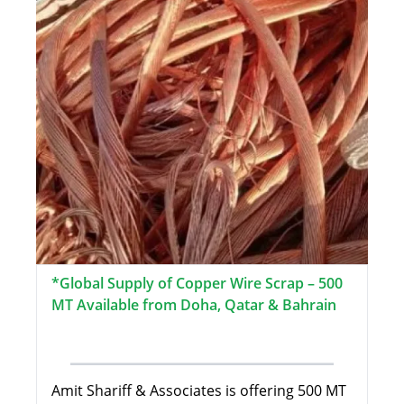
*Global Supply of Copper Wire Scrap – 500
MT Available from Doha, Qatar & Bahrain
Amit Shariff & Associates is offering 500 MT