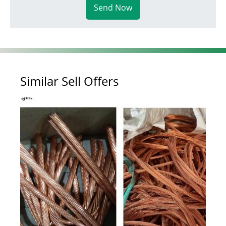
Send Now
Similar Sell Offers