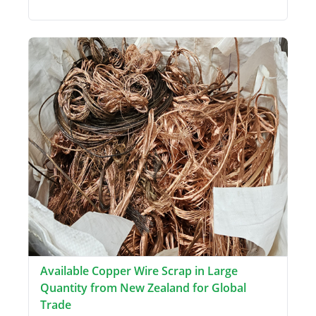
Available Copper Wire Scrap in Large
Quantity from New Zealand for Global
Trade