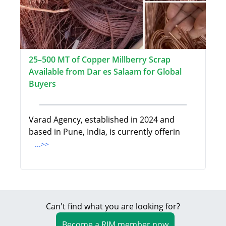
25–500 MT of Copper Millberry Scrap
Available from Dar es Salaam for Global
Buyers
Varad Agency, established in 2024 and
based in Pune, India, is currently offerin
...>>
Can't find what you are looking for?
Become a RIM member now