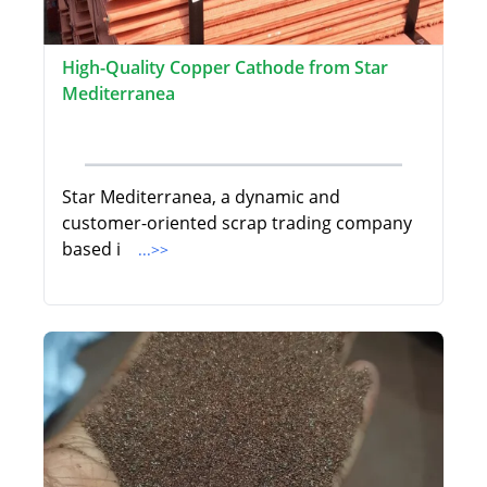
High-Quality Copper Cathode from Star
Mediterranea
Star Mediterranea, a dynamic and
customer-oriented scrap trading company
based i
...>>