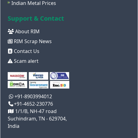
Indian Metal Prices
Support & Contact
About RIM
RIM Scrap News
Contact Us
Scam alert
+91-8903994012
+91-4652-230776
1/1/B, NH-47 road
Suchindram, TN - 629704,
India