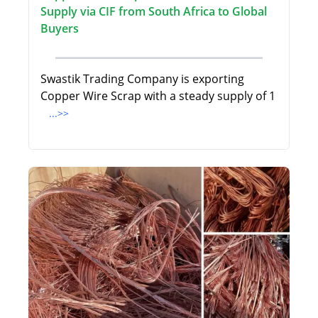
Supply via CIF from South Africa to Global
Buyers
Swastik Trading Company is exporting
Copper Wire Scrap with a steady supply of 1
...>>