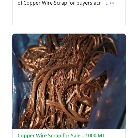
of Copper Wire Scrap for buyers acr
...>>
Copper Wire Scrap for Sale – 1000 MT