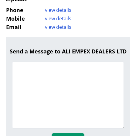
Phone
view details
Mobile
view details
Email
view details
Send a Message to ALI EMPEX DEALERS LTD