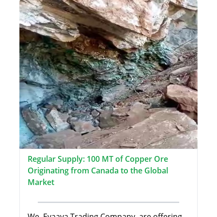
Regular Supply: 100 MT of Copper Ore
Originating from Canada to the Global
Market
We, Evaaya Trading Company, are offering