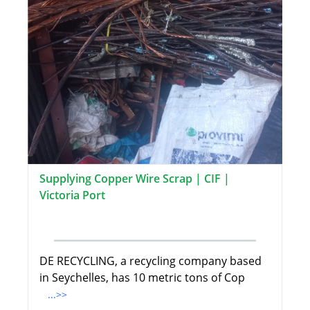
Supplying Copper Wire Scrap | CIF |
Victoria Port
DE RECYCLING, a recycling company based
in Seychelles, has 10 metric tons of Cop
...>>