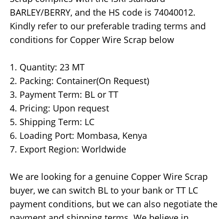
BARLEY/BERRY, and the HS code is 74040012.
Kindly refer to our preferable trading terms and
conditions for Copper Wire Scrap below
1. Quantity: 23 MT
2. Packing: Container(On Request)
3. Payment Term: BL or TT
4. Pricing: Upon request
5. Shipping Term: LC
6. Loading Port: Mombasa, Kenya
7. Export Region: Worldwide
We are looking for a genuine Copper Wire Scrap
buyer, we can switch BL to your bank or TT LC
payment conditions, but we can also negotiate the
payment and shipping terms. We believe in