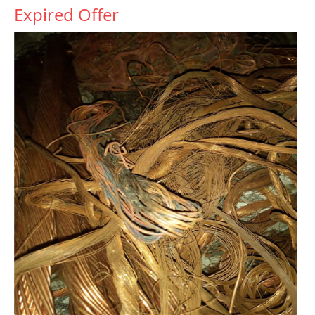
Expired Offer