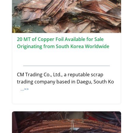
20 MT of Copper Foil Available for Sale
Originating from South Korea Worldwide
CM Trading Co., Ltd., a reputable scrap
trading company based in Daegu, South Ko
...>>