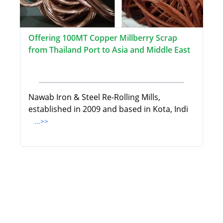
Offering 100MT Copper Millberry Scrap
from Thailand Port to Asia and Middle East
Nawab Iron & Steel Re-Rolling Mills,
established in 2009 and based in Kota, Indi
...>>