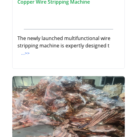
Copper Wire Stripping Machine
The newly launched multifunctional wire
stripping machine is expertly designed t
...>>