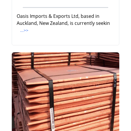
Oasis Imports & Exports Ltd, based in
Auckland, New Zealand, is currently seekin
...>>