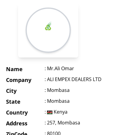
: Mr.Ali Omar
Name
: ALI EMPEX DEALERS LTD
Company
: Mombasa
City
: Mombasa
State
:
Kenya
Country
: 257, Mombasa
Address
: 80100
ZipCode