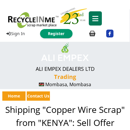
Sign In
Register
ALI EMPEX DEALERS LTD
Trading
Mombasa, Mombasa
Home
Contact Us
Shipping "Copper Wire Scrap"
from "KENYA": Sell Offer