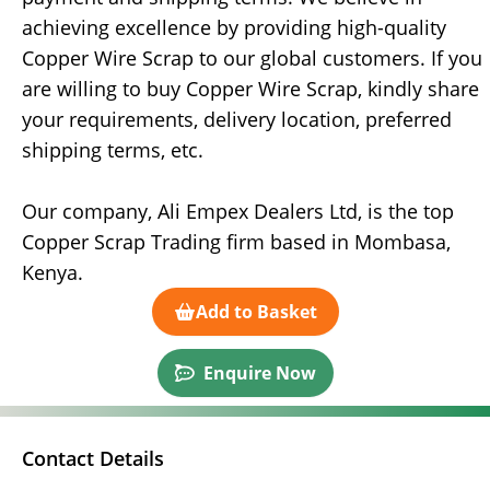
achieving excellence by providing high-quality
Copper Wire Scrap to our global customers. If you
are willing to buy Copper Wire Scrap, kindly share
your requirements, delivery location, preferred
shipping terms, etc.
Our company, Ali Empex Dealers Ltd, is the top
Copper Scrap Trading firm based in Mombasa,
Kenya.
Add to Basket
Enquire Now
Contact Details