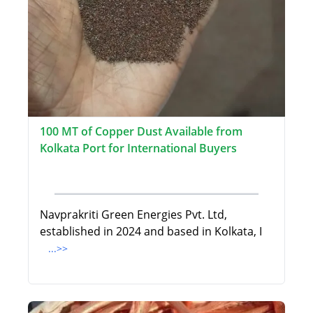
100 MT of Copper Dust Available from
Kolkata Port for International Buyers
Navprakriti Green Energies Pvt. Ltd,
established in 2024 and based in Kolkata, I
...>>