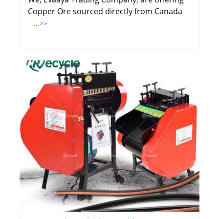
Copper Ore sourced directly from Canada
...>>