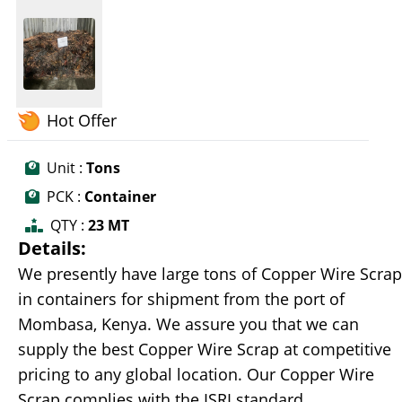
Hot Offer
Unit :
Tons
PCK :
Container
QTY :
23 MT
Details:
We presently have large tons of Copper Wire Scrap
in containers for shipment from the port of
Mombasa, Kenya. We assure you that we can
supply the best Copper Wire Scrap at competitive
pricing to any global location. Our Copper Wire
Scrap complies with the ISRI standard