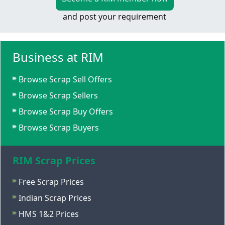
and post your requirement
Business at RIM
Browse Scrap Sell Offers
Browse Scrap Sellers
Browse Scrap Buy Offers
Browse Scrap Buyers
RIM Scrap Prices
Free Scrap Prices
Indian Scrap Prices
HMS 1&2 Prices