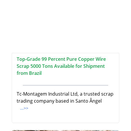
Top-Grade 99 Percent Pure Copper Wire
Scrap 5000 Tons Available for Shipment
from Brazil
Tc-Montagem Industrial Ltd, a trusted scrap
trading company based in Santo Ângel
...>>