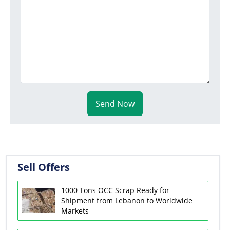
Send Now
Sell Offers
1000 Tons OCC Scrap Ready for
Shipment from Lebanon to Worldwide
Markets