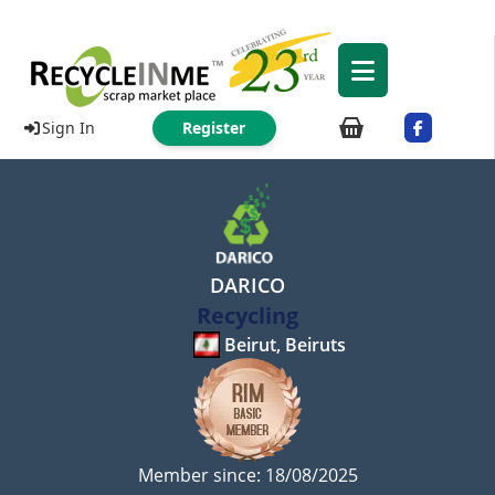
Sign In
Register
DARICO
Recycling
Beirut, Beiruts
Member since: 18/08/2025