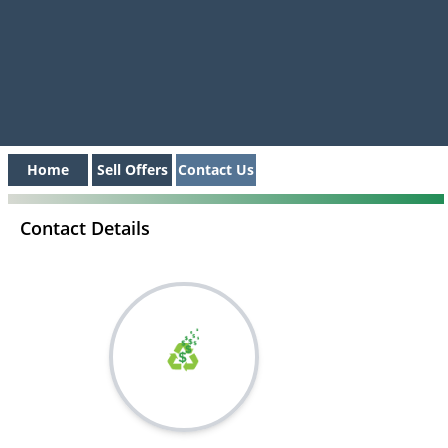
Home
Sell Offers
Contact Us
Contact Details