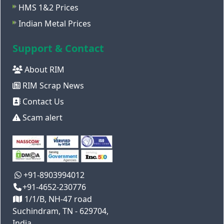
HMS 1&2 Prices
Indian Metal Prices
Support & Contact
About RIM
RIM Scrap News
Contact Us
Scam alert
+91-8903994012
+91-4652-230776
1/1/B, NH-47 road
Suchindram, TN - 629704,
India