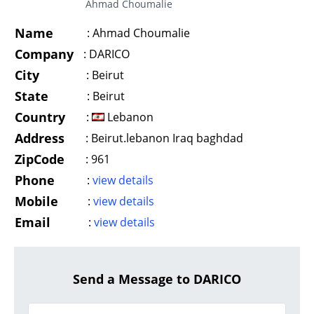
Ahmad Choumalie
Name
:
Ahmad Choumalie
Company
:
DARICO
City
:
Beirut
State
:
Beirut
Country
:
Lebanon
Address
:
Beirut.lebanon Iraq baghdad
ZipCode
:
961
Phone
:
view details
Mobile
:
view details
Email
:
view details
Send a Message to DARICO