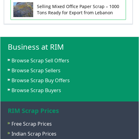
Selling Mixed Office Paper Scrap – 1000
Tons Ready for Export from Lebanon
Business at RIM
Browse Scrap Sell Offers
Browse Scrap Sellers
Browse Scrap Buy Offers
Browse Scrap Buyers
RIM Scrap Prices
Free Scrap Prices
Indian Scrap Prices