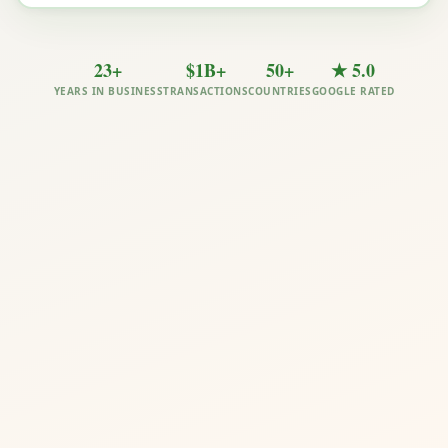
23+
$1B+
50+
★ 5.0
YEARS IN BUSINESS
TRANSACTIONS
COUNTRIES
GOOGLE RATED