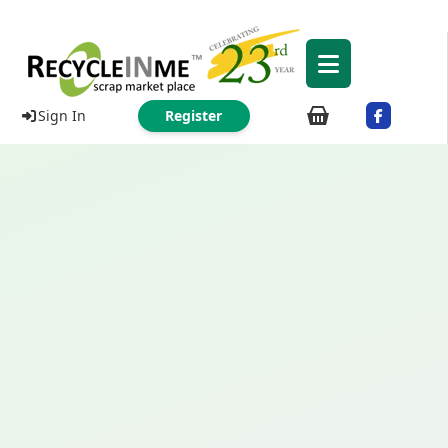
Sign In
Register