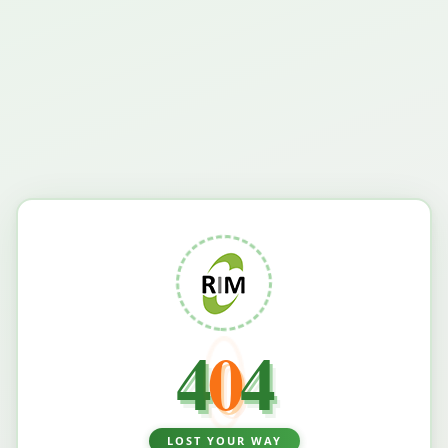
4
0
4
LOST YOUR WAY