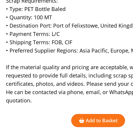
Scrap Requirements:
• Type: PET Bottle Baled
• Quantity: 100 MT
• Destination Port: Port of Felixstowe, United Kin
• Payment Terms: L/C
• Shipping Terms: FOB, CIF
• Preferred Supplier Regions: Asia Pacific, Europe,
If the material quality and pricing are acceptable,
requested to provide full details, including scrap sp
certificates, photos, and videos. Please send your
He can be contacted via phone, email, or WhatsApp
quotation.
Add to Basket