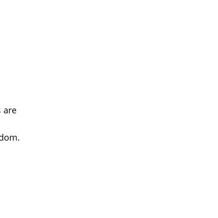
s are
gdom.