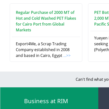
Regular Purchase of 2000 MT of
PET Bot
Hot and Cold Washed PET Flakes
2,000 M
for Cairo Port from Global
Pacific 
Markets
Yueyen I
Export4Me, a Scrap Trading
seeking 
Company established in 2008
(Polyet
and based in Cairo, Egypt
...>>
Can't find what yo
Business at RIM