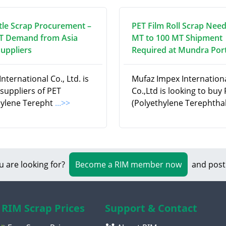
tle Scrap Procurement –
PET Film Roll Scrap Need
T Demand from Asia
MT to 100 MT Shipment
Suppliers
Required at Mundra Port
nternational Co., Ltd. is
Mufaz Impex Internation
suppliers of PET
Co.,Ltd is looking to buy
hylene Terepht
...>>
(Polyethylene Terephtha
u are looking for?
Become a RIM member now
and post
RIM Scrap Prices
Support & Contact