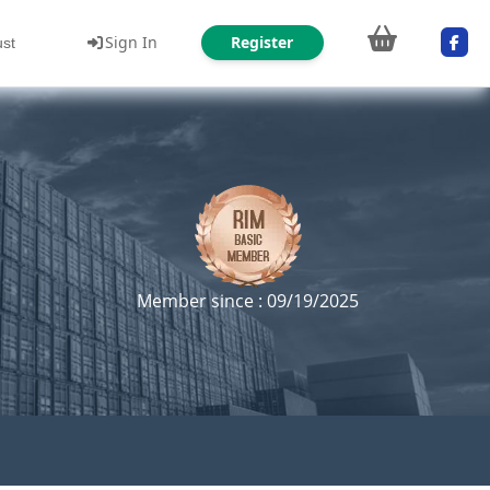
Sign In
Register
ust
Member since : 09/19/2025