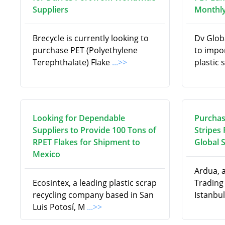
Suppliers
Monthly
Brecycle is currently looking to
Dv Globa
purchase PET (Polyethylene
to impo
Terephthalate) Flake
...>>
plastic 
Looking for Dependable
Purchas
Suppliers to Provide 100 Tons of
Stripes
RPET Flakes for Shipment to
Global 
Mexico
Ardua, 
Ecosintex, a leading plastic scrap
Trading
recycling company based in San
Istanbul
Luis Potosí, M
...>>