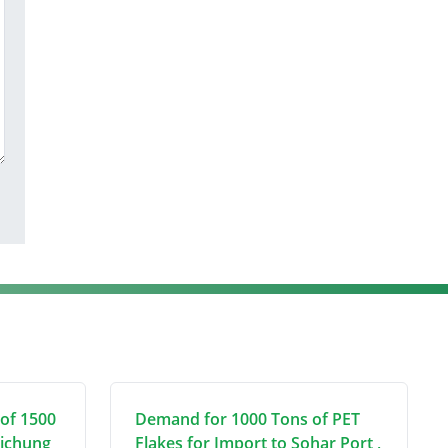
of 1500
Demand for 1000 Tons of PET
aichung
Flakes for Import to Sohar Port ,