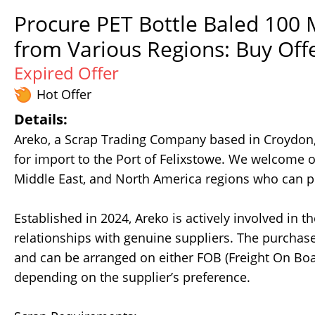
Procure PET Bottle Baled 100 
from Various Regions: Buy Off
Expired Offer
Hot Offer
Details:
Areko, a Scrap Trading Company based in Croydon,
for import to the Port of Felixstowe. We welcome of
Middle East, and North America regions who can pr
Established in 2024, Areko is actively involved in 
relationships with genuine suppliers. The purchase
and can be arranged on either FOB (Freight On Boar
depending on the supplier’s preference.