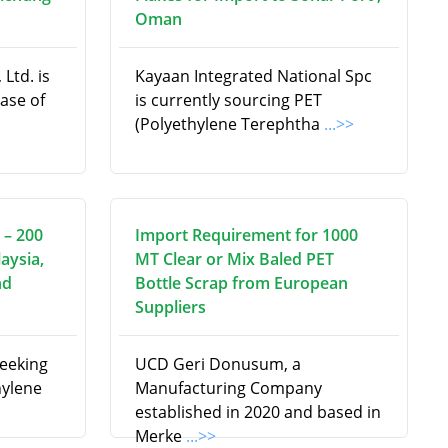
Oman
Ltd. is
Kayaan Integrated National Spc
hase of
is currently sourcing PET
(Polyethylene Terephtha
...>>
 – 200
Import Requirement for 1000
aysia,
MT Clear or Mix Baled PET
nd
Bottle Scrap from European
Suppliers
seeking
UCD Geri Donusum, a
hylene
Manufacturing Company
established in 2020 and based in
Merke
...>>