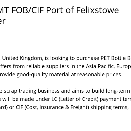
MT FOB/CIF Port of Felixstowe
er
 United Kingdom, is looking to purchase PET Bottle B
fers from reliable suppliers in the Asia Pacific, Europ
ovide good-quality material at reasonable prices.
the scrap trading business and aims to build long-term
 will be made under LC (Letter of Credit) payment te
d) or CIF (Cost, Insurance & Freight) shipping terms,