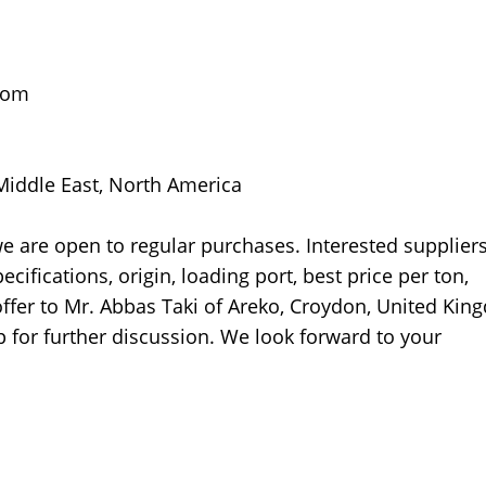
gdom
 Middle East, North America
 we are open to regular purchases. Interested supplier
ecifications, origin, loading port, best price per ton,
 offer to Mr. Abbas Taki of Areko, Croydon, United Kin
 for further discussion. We look forward to your