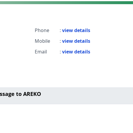
Phone
:
view details
Mobile
:
view details
Email
:
view details
ssage to AREKO