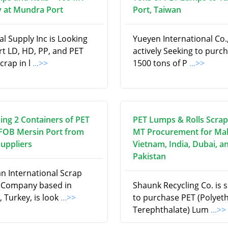
 at Mundra Port
Port, Taiwan
l Supply Inc is Looking
Yueyen International Co., 
rt LD, HD, PP, and PET
actively Seeking to purc
scrap in l
...>>
1500 tons of P
...>>
ing 2 Containers of PET
PET Lumps & Rolls Scrap
 FOB Mersin Port from
MT Procurement for Mal
Suppliers
Vietnam, India, Dubai, a
Pakistan
an International Scrap
 Company based in
Shaunk Recycling Co. is 
, Turkey, is look
...>>
to purchase PET (Polyet
Terephthalate) Lum
...>>