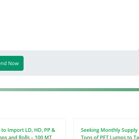
end Now
 to Import LD, HD, PP &
Seeking Monthly Supply 
ps and Rolls – 100 MT
Tons of PET Lumps to T