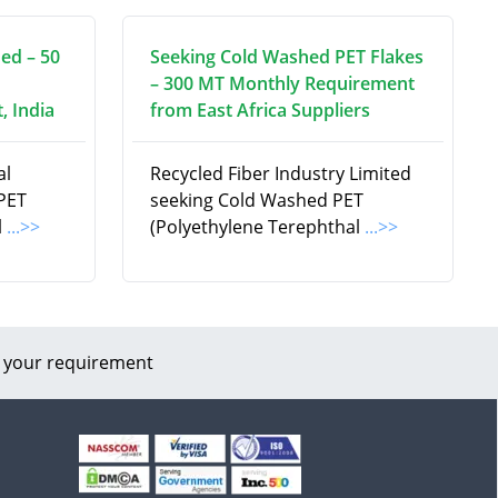
ed – 50
Seeking Cold Washed PET Flakes
– 300 MT Monthly Requirement
, India
from East Africa Suppliers
al
Recycled Fiber Industry Limited
 PET
seeking Cold Washed PET
l
...>>
(Polyethylene Terephthal
...>>
 your requirement