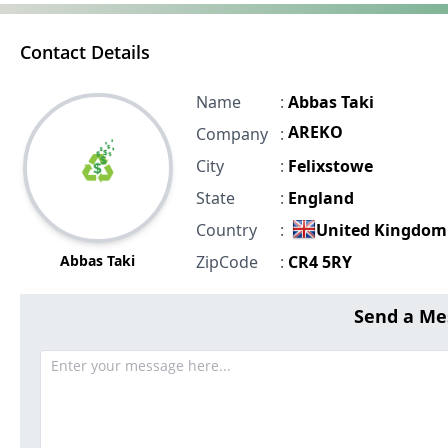
Contact Details
Name
:
Abbas Taki
AREKO
Company
:
City
:
Felixstowe
State
:
England
Country
:
United Kingdom
Abbas Taki
ZipCode
:
CR4 5RY
Send a Me