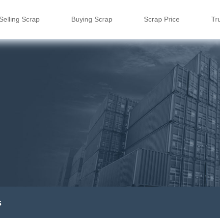
Selling Scrap
Buying Scrap
Scrap Price
Tr
s