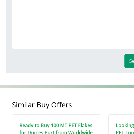
S
Similar Buy Offers
Ready to Buy 100 MT PET Flakes
Looking
for Durres Port from Worldwide
PET Lum