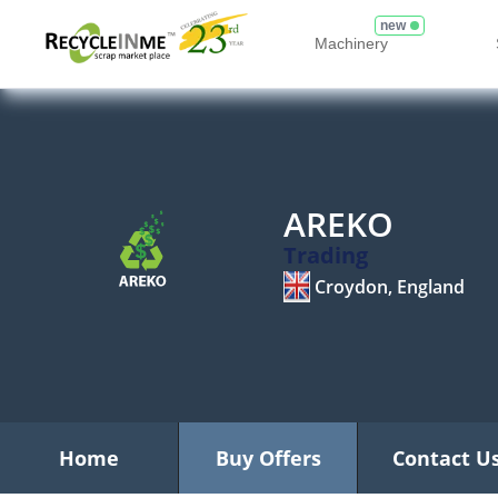
new
Machinery
AREKO
Trading
Croydon, England
Home
Buy Offers
Contact U