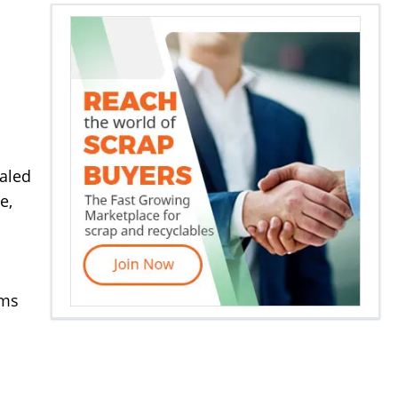
aled
e,
rms