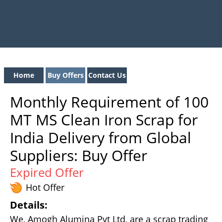
Home
Buy Offers
Contact Us
Monthly Requirement of 100
MT MS Clean Iron Scrap for
India Delivery from Global
Suppliers: Buy Offer
Expired Offer
Hot Offer
Details:
We, Amogh Alumina Pvt Ltd, are a scrap trading