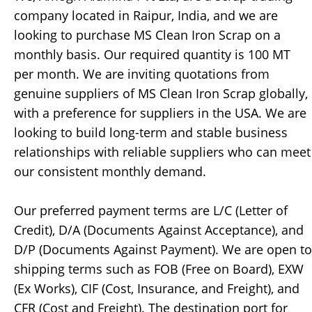
company located in Raipur, India, and we are
looking to purchase MS Clean Iron Scrap on a
monthly basis. Our required quantity is 100 MT
per month. We are inviting quotations from
genuine suppliers of MS Clean Iron Scrap globally,
with a preference for suppliers in the USA. We are
looking to build long-term and stable business
relationships with reliable suppliers who can meet
our consistent monthly demand.
Our preferred payment terms are L/C (Letter of
Credit), D/A (Documents Against Acceptance), and
D/P (Documents Against Payment). We are open to
shipping terms such as FOB (Free on Board), EXW
(Ex Works), CIF (Cost, Insurance, and Freight), and
CFR (Cost and Freight). The destination port for