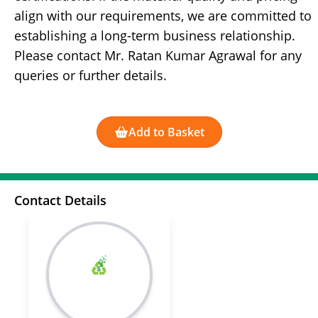
align with our requirements, we are committed to
establishing a long-term business relationship.
Please contact Mr. Ratan Kumar Agrawal for any
queries or further details.
Add to Basket
Contact Details