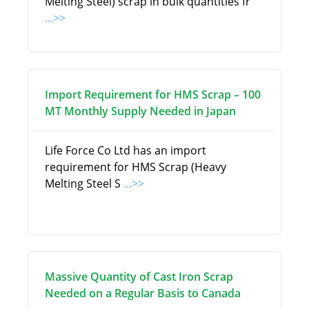
Melting Steel) scrap in bulk quantities fr
...>>
Import Requirement for HMS Scrap – 100
MT Monthly Supply Needed in Japan
Life Force Co Ltd has an import
requirement for HMS Scrap (Heavy
Melting Steel S
...>>
Massive Quantity of Cast Iron Scrap
Needed on a Regular Basis to Canada