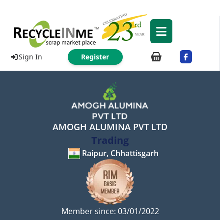
Sign In
Register
AMOGH ALUMINA PVT LTD
Trading
Raipur, Chhattisgarh
Member since: 03/01/2022