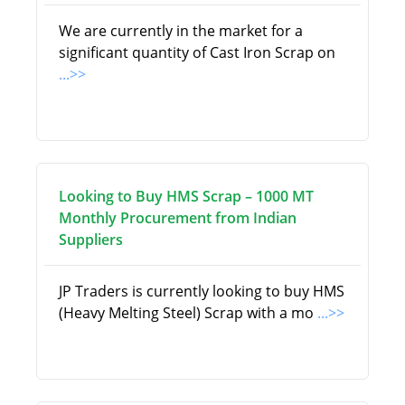
We are currently in the market for a
significant quantity of Cast Iron Scrap on
...>>
Looking to Buy HMS Scrap – 1000 MT
Monthly Procurement from Indian
Suppliers
JP Traders is currently looking to buy HMS
(Heavy Melting Steel) Scrap with a mo
...>>