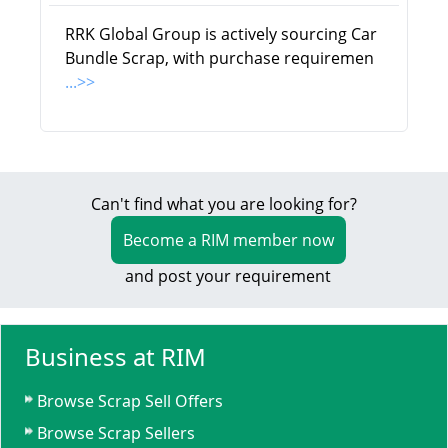
RRK Global Group is actively sourcing Car
Bundle Scrap, with purchase requiremen
...>>
Can't find what you are looking for?
Become a RIM member now
and post your requirement
Business at RIM
Browse Scrap Sell Offers
Browse Scrap Sellers