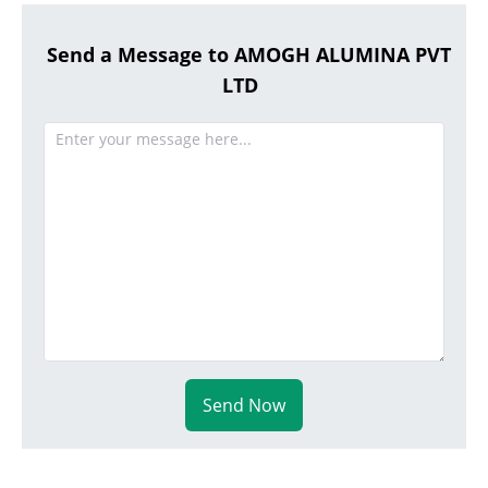
Send a Message to AMOGH ALUMINA PVT
LTD
Send Now