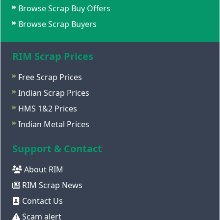
Browse Scrap Buy Offers
Browse Scrap Buyers
RIM Scrap Prices
Free Scrap Prices
Indian Scrap Prices
HMS 1&2 Prices
Indian Metal Prices
Support & Contact
About RIM
RIM Scrap News
Contact Us
Scam alert