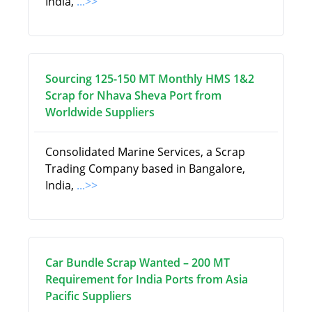
India,
...>>
Sourcing 125-150 MT Monthly HMS 1&2
Scrap for Nhava Sheva Port from
Worldwide Suppliers
Consolidated Marine Services, a Scrap
Trading Company based in Bangalore,
India,
...>>
Car Bundle Scrap Wanted – 200 MT
Requirement for India Ports from Asia
Pacific Suppliers