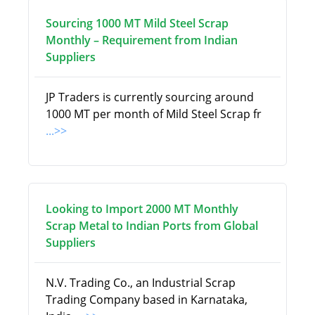
Sourcing 1000 MT Mild Steel Scrap
Monthly – Requirement from Indian
Suppliers
JP Traders is currently sourcing around
1000 MT per month of Mild Steel Scrap fr
...>>
Looking to Import 2000 MT Monthly
Scrap Metal to Indian Ports from Global
Suppliers
N.V. Trading Co., an Industrial Scrap
Trading Company based in Karnataka,