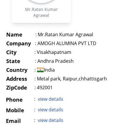
Mr.Ratan Kumar
Agrawal
Name
:
Mr.Ratan Kumar Agrawal
Company
:
AMOGH ALUMINA PVT LTD
City
:
Visakhapatnam
State
:
Andhra Pradesh
Country
:
India
Address
:
Metal park, Raipur,chhattisgarh
ZipCode
: 492001
:
view details
Phone
:
view details
Mobile
:
view details
Email