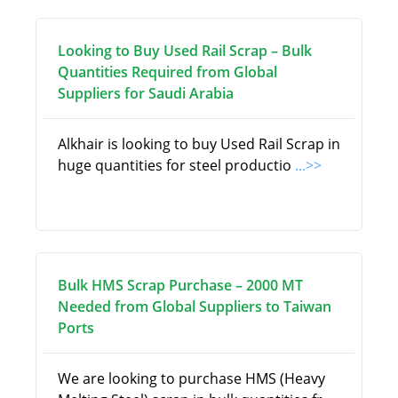
Looking to Buy Used Rail Scrap – Bulk
Quantities Required from Global
Suppliers for Saudi Arabia
Alkhair is looking to buy Used Rail Scrap in
huge quantities for steel productio
...>>
Bulk HMS Scrap Purchase – 2000 MT
Needed from Global Suppliers to Taiwan
Ports
We are looking to purchase HMS (Heavy