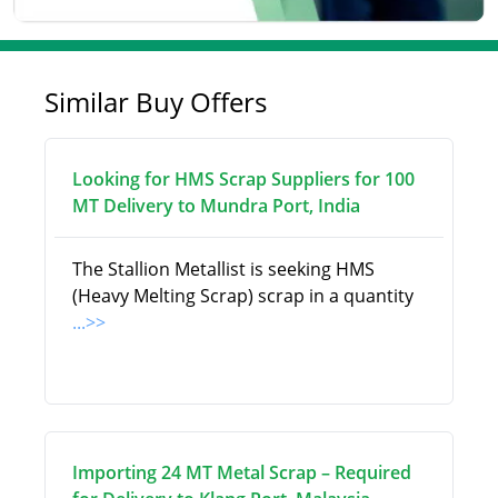
Similar Buy Offers
Looking for HMS Scrap Suppliers for 100
MT Delivery to Mundra Port, India
The Stallion Metallist is seeking HMS
(Heavy Melting Scrap) scrap in a quantity
...>>
Importing 24 MT Metal Scrap – Required