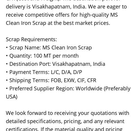
delivery is Visakhapatnam, India. We are eager to
receive competitive offers for high-quality MS
Clean Iron Scrap at the best market prices.
Scrap Requirements:
• Scrap Name: MS Clean Iron Scrap
• Quantity: 100 MT per month
• Destination Port: Visakhapatnam, India
• Payment Terms: L/C, D/A, D/P
• Shipping Terms: FOB, EXW, CIF, CFR
• Preferred Supplier Region: Worldwide (Preferably
USA)
We look forward to receiving your quotations with
detailed specifications, pricing, and any relevant
certifications. If the material quality and pricing