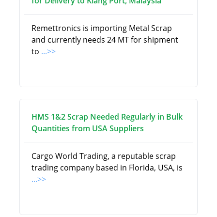
for Delivery to Klang Port, Malaysia
Remettronics is importing Metal Scrap
and currently needs 24 MT for shipment
to
...>>
HMS 1&2 Scrap Needed Regularly in Bulk
Quantities from USA Suppliers
Cargo World Trading, a reputable scrap
trading company based in Florida, USA, is
...>>