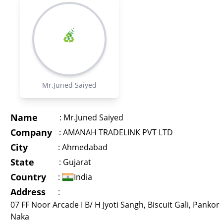
Mr.Juned Saiyed
Name
:
Mr.Juned Saiyed
Company
:
AMANAH TRADELINK PVT LTD
City
:
Ahmedabad
State
:
Gujarat
Country
:
India
Address
:
07 FF Noor Arcade I B/ H Jyoti Sangh, Biscuit Gali, Pankor
Naka