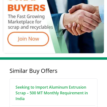
Similar Buy Offers
Seeking to Import Aluminum Extrusion
Scrap – 500 MT Monthly Requirement in
India