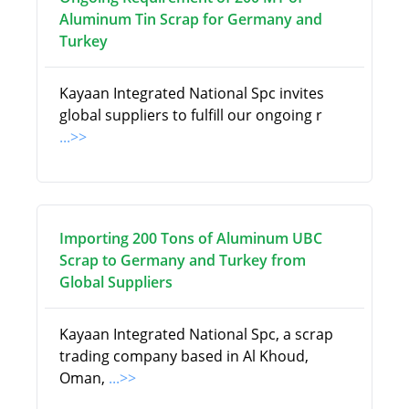
Aluminum Tin Scrap for Germany and
Turkey
Kayaan Integrated National Spc invites
global suppliers to fulfill our ongoing r
...>>
Importing 200 Tons of Aluminum UBC
Scrap to Germany and Turkey from
Global Suppliers
Kayaan Integrated National Spc, a scrap
trading company based in Al Khoud,
Oman,
...>>