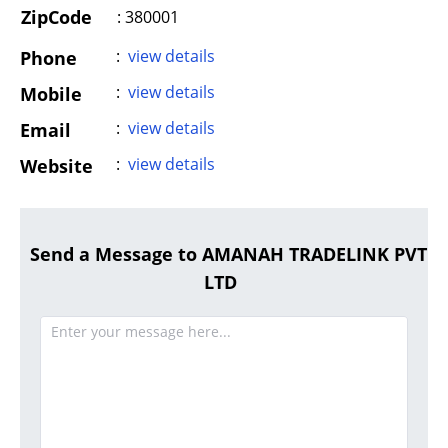
ZipCode
: 380001
:
view details
Phone
:
view details
Mobile
:
view details
Email
:
view details
Website
Send a Message to AMANAH TRADELINK PVT
LTD