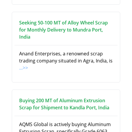
Seeking 50-100 MT of Alloy Wheel Scrap
for Monthly Delivery to Mundra Port,
India
Anand Enterprises, a renowned scrap
trading company situated in Agra, India, is
...>>
Buying 200 MT of Aluminum Extrusion
Scrap for Shipment to Kandla Port, India
AQMS Global is actively buying Aluminum
Extrusion Scrap, specifically Grade 6063