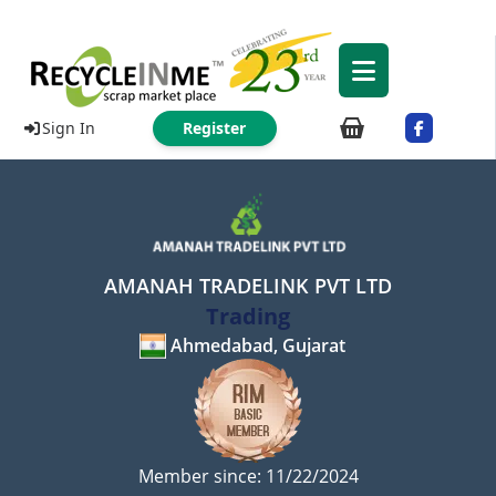
Sign In
Register
AMANAH TRADELINK PVT LTD
Trading
Ahmedabad, Gujarat
Member since: 11/22/2024