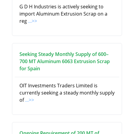
G D H Industries is actively seeking to
import Aluminum Extrusion Scrap on a
reg
...>>
Seeking Steady Monthly Supply of 600–
700 MT Aluminum 6063 Extrusion Scrap
for Spain
OIT Investments Traders Limited is
currently seeking a steady monthly supply
of
...>>
Ongoing Requirement of 200 MT of