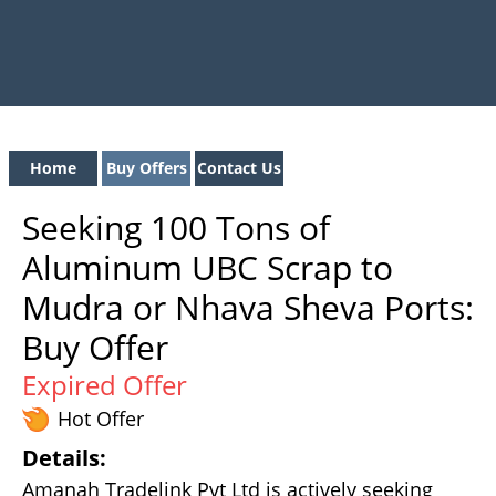
Home
Buy Offers
Contact Us
Seeking 100 Tons of
Aluminum UBC Scrap to
Mudra or Nhava Sheva Ports:
Buy Offer
Expired Offer
Hot Offer
Details:
Amanah Tradelink Pvt Ltd is actively seeking