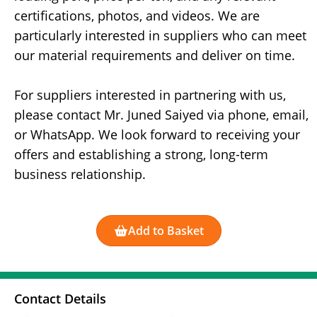
certifications, photos, and videos. We are
particularly interested in suppliers who can meet
our material requirements and deliver on time.
For suppliers interested in partnering with us,
please contact Mr. Juned Saiyed via phone, email,
or WhatsApp. We look forward to receiving your
offers and establishing a strong, long-term
business relationship.
Add to Basket
Contact Details