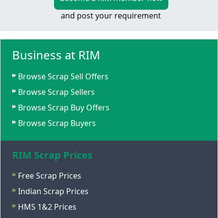
and post your requirement
Business at RIM
Browse Scrap Sell Offers
Browse Scrap Sellers
Browse Scrap Buy Offers
Browse Scrap Buyers
RIM Scrap Prices
Free Scrap Prices
Indian Scrap Prices
HMS 1&2 Prices