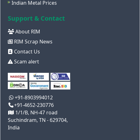
Indian Metal Prices
Support & Contact
About RIM
RIM Scrap News
Contact Us
Scam alert
+91-8903994012
+91-4652-230776
1/1/B, NH-47 road
Suchindram, TN - 629704,
India