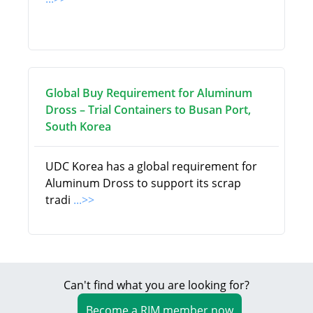
Global Buy Requirement for Aluminum
Dross – Trial Containers to Busan Port,
South Korea
UDC Korea has a global requirement for
Aluminum Dross to support its scrap
tradi
...>>
Can't find what you are looking for?
Become a RIM member now