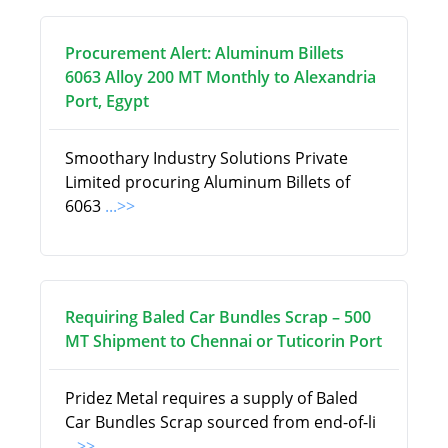
Procurement Alert: Aluminum Billets
6063 Alloy 200 MT Monthly to Alexandria
Port, Egypt
Smoothary Industry Solutions Private
Limited procuring Aluminum Billets of
6063
...>>
Requiring Baled Car Bundles Scrap – 500
MT Shipment to Chennai or Tuticorin Port
Pridez Metal requires a supply of Baled
Car Bundles Scrap sourced from end-of-li
...>>