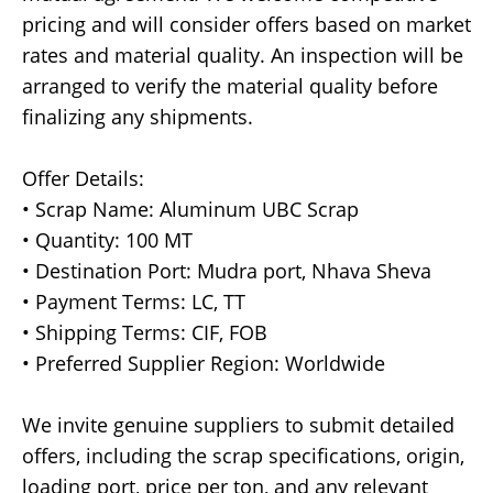
pricing and will consider offers based on market
rates and material quality. An inspection will be
arranged to verify the material quality before
finalizing any shipments.
Offer Details:
• Scrap Name: Aluminum UBC Scrap
• Quantity: 100 MT
• Destination Port: Mudra port, Nhava Sheva
• Payment Terms: LC, TT
• Shipping Terms: CIF, FOB
• Preferred Supplier Region: Worldwide
We invite genuine suppliers to submit detailed
offers, including the scrap specifications, origin,
loading port, price per ton, and any relevant