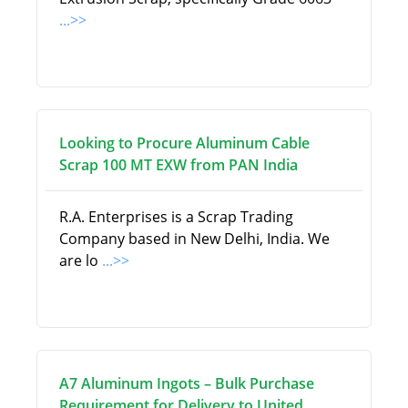
...>>
Looking to Procure Aluminum Cable
Scrap 100 MT EXW from PAN India
R.A. Enterprises is a Scrap Trading
Company based in New Delhi, India. We
are lo
...>>
A7 Aluminum Ingots – Bulk Purchase
Requirement for Delivery to United