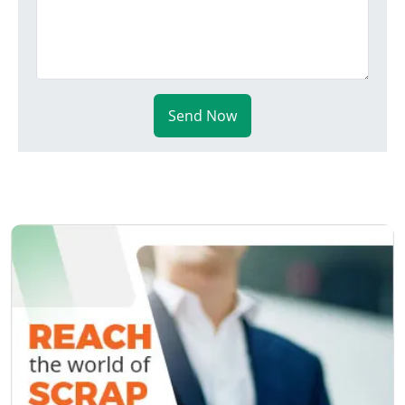
Send Now