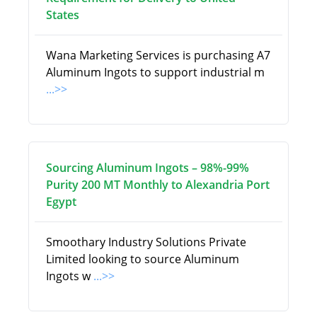
States
Wana Marketing Services is purchasing A7
Aluminum Ingots to support industrial m
...>>
Sourcing Aluminum Ingots – 98%-99%
Purity 200 MT Monthly to Alexandria Port
Egypt
Smoothary Industry Solutions Private
Limited looking to source Aluminum
Ingots w
...>>