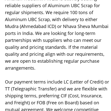
reliable suppliers of Aluminum UBC Scrap for
regular shipments. We require 100 tons of
Aluminum UBC Scrap, with delivery to either
Mudra (Ahmedabad ICD) or Nhava Sheva Mumbai
ports in India. We are looking for long-term
partnerships with suppliers who can meet our
quality and pricing standards. If the material
quality and pricing align with our requirements,
we are open to establishing regular purchase
arrangements.
Our payment terms include LC (Letter of Credit) or
TT (Telegraphic Transfer) and we are flexible with
shipping terms, preferring CIF (Cost, Insurance,
and Freight) or FOB (Free on Board) based on
mutual agreement. We welcome competitive