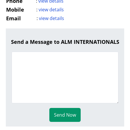
Phone
:
view details
Mobile
:
view details
Email
:
view details
Send a Message to ALM INTERNATIONALS
Send Now