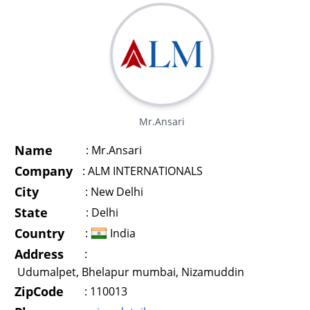
Mr.Ansari
Name
:
Mr.Ansari
Company
:
ALM INTERNATIONALS
City
:
New Delhi
State
:
Delhi
Country
:
India
Address
:
Udumalpet, Bhelapur mumbai, Nizamuddin
ZipCode
:
110013