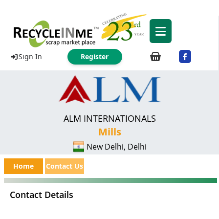
Sign In
Register
ALM INTERNATIONALS
Mills
New Delhi, Delhi
Home
Contact Us
Contact Details