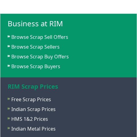
Business at RIM
Browse Scrap Sell Offers
Browse Scrap Sellers
Browse Scrap Buy Offers
Browse Scrap Buyers
RIM Scrap Prices
Free Scrap Prices
Indian Scrap Prices
HMS 1&2 Prices
Indian Metal Prices