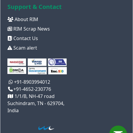
Support & Contact
About RIM
RIM Scrap News
Contact Us
Scam alert
+91-8903994012
+91-4652-230776
1/1/B, NH-47 road
Suchindram, TN - 629704,
India