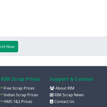
end Now
RIM Scrap Prices
Support & Contact
Free Scrap Prices
About RIM
Indian Scrap Prices
RIM Scrap News
HMS 1&2 Prices
Contact Us