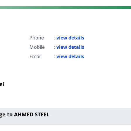
Phone
:
view details
Mobile
:
view details
Email
:
view details
al
ge to AHMED STEEL