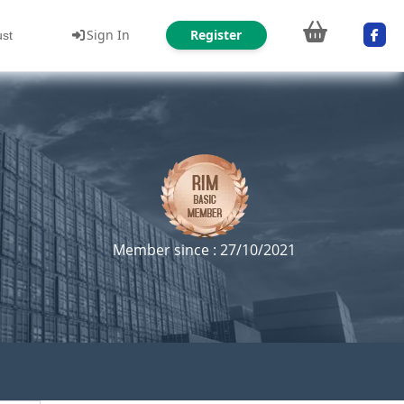
Sign In
Register
ust
Member since : 27/10/2021