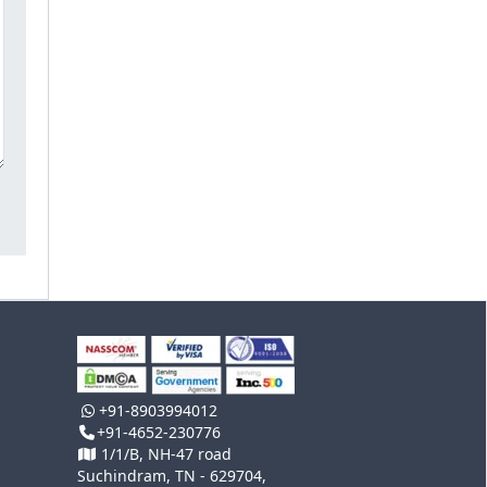
+91-8903994012
+91-4652-230776
1/1/B, NH-47 road
Suchindram, TN - 629704,