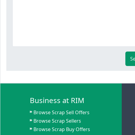
S
Business at RIM
Browse Scrap Sell Offers
Browse Scrap Sellers
Browse Scrap Buy Offers