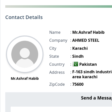
Contact Details
Name
:
Mr.Ashraf Habib
Company
:
AHMED STEEL
City
:
Karachi
State
:
Sindh
Country
:
Pakistan
F-163 sindh industri
Address
:
area karachi
Mr.Ashraf Habib
ZipCode
:
75600
Send a Messa