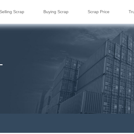
Selling Scrap
Buying Scrap
Scrap Price
Tr
L