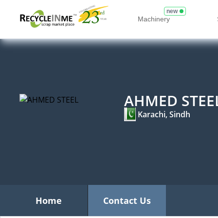
new
Machinery
AHMED STEE
Karachi, Sindh
Home
Contact Us