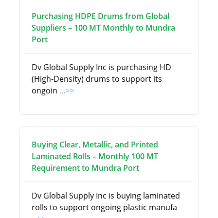
Purchasing HDPE Drums from Global
Suppliers – 100 MT Monthly to Mundra
Port
Dv Global Supply Inc is purchasing HD
(High-Density) drums to support its
ongoin
...>>
Buying Clear, Metallic, and Printed
Laminated Rolls – Monthly 100 MT
Requirement to Mundra Port
Dv Global Supply Inc is buying laminated
rolls to support ongoing plastic manufa