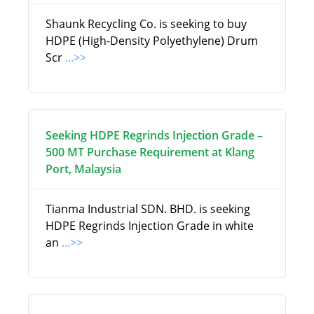
Shaunk Recycling Co. is seeking to buy
HDPE (High-Density Polyethylene) Drum
Scr
...>>
Seeking HDPE Regrinds Injection Grade –
500 MT Purchase Requirement at Klang
Port, Malaysia
Tianma Industrial SDN. BHD. is seeking
HDPE Regrinds Injection Grade in white
an
...>>