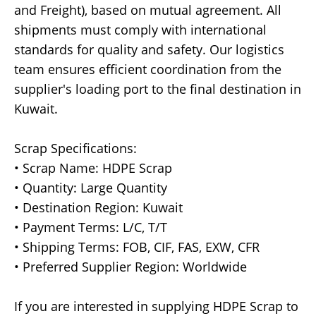
and Freight), based on mutual agreement. All
shipments must comply with international
standards for quality and safety. Our logistics
team ensures efficient coordination from the
supplier's loading port to the final destination in
Kuwait.
Scrap Specifications:
• Scrap Name: HDPE Scrap
• Quantity: Large Quantity
• Destination Region: Kuwait
• Payment Terms: L/C, T/T
• Shipping Terms: FOB, CIF, FAS, EXW, CFR
• Preferred Supplier Region: Worldwide
If you are interested in supplying HDPE Scrap to