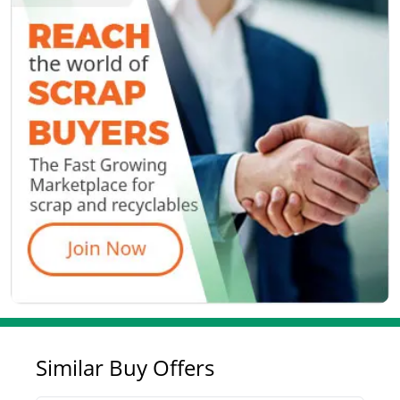
Similar Buy Offers