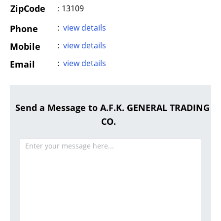
ZipCode
: 13109
:
view details
Phone
:
view details
Mobile
:
view details
Email
Send a Message to A.F.K. GENERAL TRADING
CO.