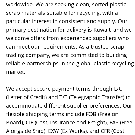
worldwide. We are seeking clean, sorted plastic
scrap materials suitable for recycling, with a
particular interest in consistent and supply. Our
primary destination for delivery is Kuwait, and we
welcome offers from experienced suppliers who
can meet our requirements. As a trusted scrap
trading company, we are committed to building
reliable partnerships in the global plastic recycling
market.
We accept secure payment terms through L/C
(Letter of Credit) and T/T (Telegraphic Transfer) to
accommodate different supplier preferences. Our
flexible shipping terms include FOB (Free on
Board), CIF (Cost, Insurance and Freight), FAS (Free
Alongside Ship), EXW (Ex Works), and CFR (Cost