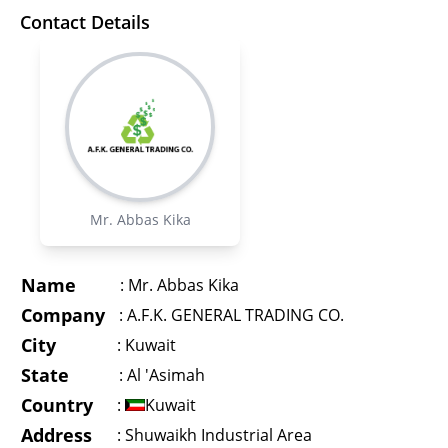
Contact Details
Mr. Abbas Kika
Name
:
Mr. Abbas Kika
Company
:
A.F.K. GENERAL TRADING CO.
City
:
Kuwait
State
:
Al 'Asimah
Country
:
Kuwait
Address
:
Shuwaikh Industrial Area