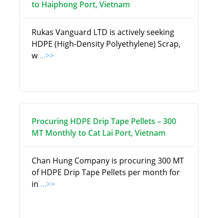
to Haiphong Port, Vietnam
Rukas Vanguard LTD is actively seeking
HDPE (High-Density Polyethylene) Scrap,
w
...>>
Procuring HDPE Drip Tape Pellets – 300
MT Monthly to Cat Lai Port, Vietnam
Chan Hung Company is procuring 300 MT
of HDPE Drip Tape Pellets per month for
in
...>>