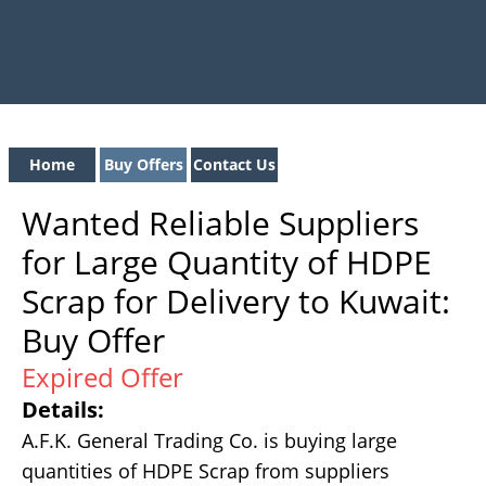
Home
Buy Offers
Contact Us
Wanted Reliable Suppliers
for Large Quantity of HDPE
Scrap for Delivery to Kuwait:
Buy Offer
Expired Offer
Details:
A.F.K. General Trading Co. is buying large
quantities of HDPE Scrap from suppliers