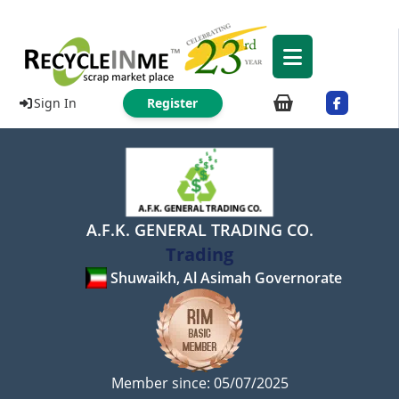
Sign In
Register
A.F.K. GENERAL TRADING CO.
Trading
Shuwaikh, Al Asimah Governorate
Member since: 05/07/2025