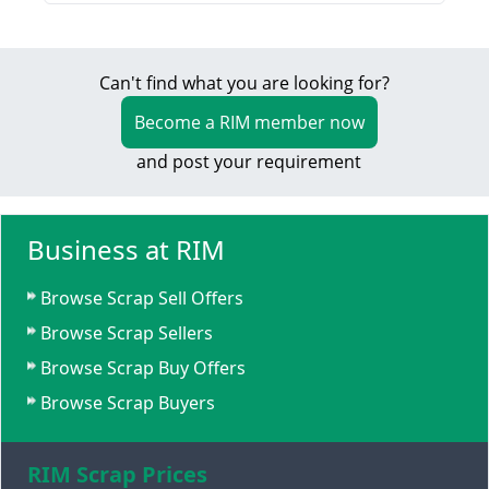
Can't find what you are looking for?
Become a RIM member now
and post your requirement
Business at RIM
Browse Scrap Sell Offers
Browse Scrap Sellers
Browse Scrap Buy Offers
Browse Scrap Buyers
RIM Scrap Prices