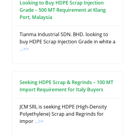
Looking to Buy HDPE Scrap Injection
Grade – 500 MT Requirement at Klang
Port, Malaysia
Tianma Industrial SDN. BHD. looking to
buy HDPE Scrap Injection Grade in white a
...>>
Seeking HDPE Scrap & Regrinds – 100 MT
Import Requirement for Italy Buyers
JCM SRL is seeking HDPE (High-Density
Polyethylene) Scrap and Regrinds for
impor
...>>