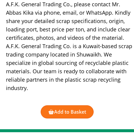
A.F.K. General Trading Co., please contact Mr.
Abbas Kika via phone, email, or WhatsApp. Kindly
share your detailed scrap specifications, origin,
loading port, best price per ton, and include clear
certificates, photos, and videos of the material.
A.F.K. General Trading Co. is a Kuwait-based scrap
trading company located in Shuwaikh. We
specialize in global sourcing of recyclable plastic
materials. Our team is ready to collaborate with
reliable partners in the plastic scrap recycling
industry.
Add to Basket