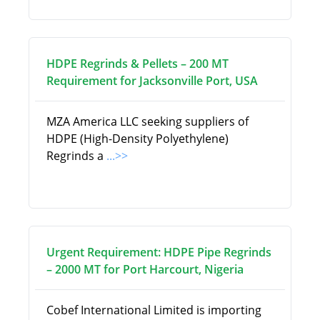
HDPE Regrinds & Pellets – 200 MT
Requirement for Jacksonville Port, USA
MZA America LLC seeking suppliers of
HDPE (High-Density Polyethylene)
Regrinds a
...>>
Urgent Requirement: HDPE Pipe Regrinds
– 2000 MT for Port Harcourt, Nigeria
Cobef International Limited is importing