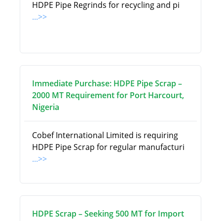
HDPE Pipe Regrinds for recycling and pi
...>>
Immediate Purchase: HDPE Pipe Scrap –
2000 MT Requirement for Port Harcourt,
Nigeria
Cobef International Limited is requiring
HDPE Pipe Scrap for regular manufacturi
...>>
HDPE Scrap – Seeking 500 MT for Import