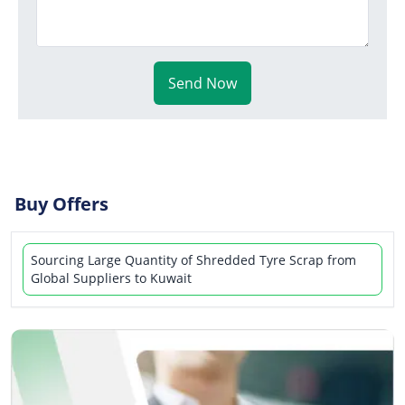
Send Now
Buy Offers
Sourcing Large Quantity of Shredded Tyre Scrap from
Global Suppliers to Kuwait