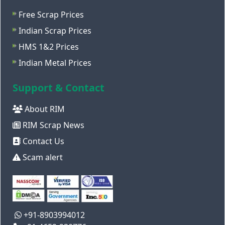
Free Scrap Prices
Indian Scrap Prices
HMS 1&2 Prices
Indian Metal Prices
Support & Contact
About RIM
RIM Scrap News
Contact Us
Scam alert
+91-8903994012