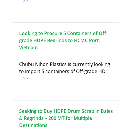
...>>
Looking to Procure 5 Containers of Off-
grade HDPE Regrinds to HCMC Port,
Vietnam
Chubu Nihon Plastics is currently looking
to import 5 containers of Off-grade HD
...>>
Seeking to Buy HDPE Drum Scrap in Bales
& Regrinds – 200 MT for Multiple
Destinations