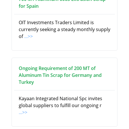
for Spain
OIT Investments Traders Limited is
currently seeking a steady monthly supply
of
...>>
Ongoing Requirement of 200 MT of
Aluminum Tin Scrap for Germany and
Turkey
Kayaan Integrated National Spc invites
global suppliers to fulfill our ongoing r
...>>