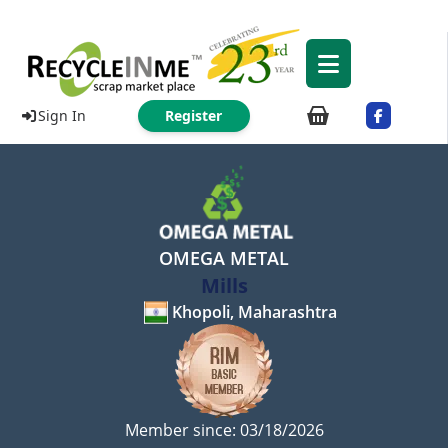
Sign In
Register
OMEGA METAL
Mills
Khopoli, Maharashtra
Member since: 03/18/2026