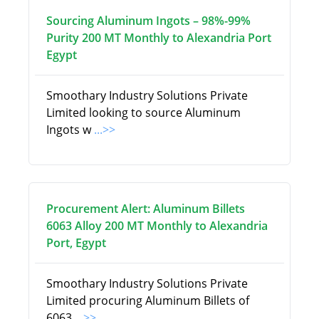
Sourcing Aluminum Ingots – 98%-99%
Purity 200 MT Monthly to Alexandria Port
Egypt
Smoothary Industry Solutions Private
Limited looking to source Aluminum
Ingots w
...>>
Procurement Alert: Aluminum Billets
6063 Alloy 200 MT Monthly to Alexandria
Port, Egypt
Smoothary Industry Solutions Private
Limited procuring Aluminum Billets of
6063
...>>