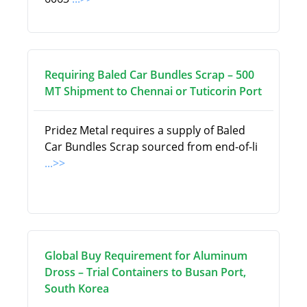
Requiring Baled Car Bundles Scrap – 500
MT Shipment to Chennai or Tuticorin Port
Pridez Metal requires a supply of Baled
Car Bundles Scrap sourced from end-of-li
...>>
Global Buy Requirement for Aluminum
Dross – Trial Containers to Busan Port,
South Korea