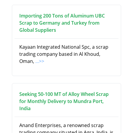
Importing 200 Tons of Aluminum UBC
Scrap to Germany and Turkey from
Global Suppliers
Kayaan Integrated National Spc, a scrap
trading company based in Al Khoud,
Oman,
...>>
Seeking 50-100 MT of Alloy Wheel Scrap
for Monthly Delivery to Mundra Port,
India
Anand Enterprises, a renowned scrap
trading company situated in Agra, India, is