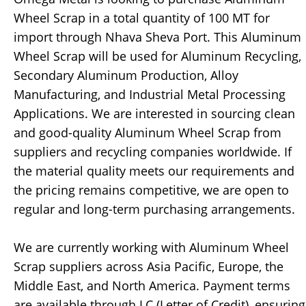
Wheel Scrap in a total quantity of 100 MT for
import through Nhava Sheva Port. This Aluminum
Wheel Scrap will be used for Aluminum Recycling,
Secondary Aluminum Production, Alloy
Manufacturing, and Industrial Metal Processing
Applications. We are interested in sourcing clean
and good-quality Aluminum Wheel Scrap from
suppliers and recycling companies worldwide. If
the material quality meets our requirements and
the pricing remains competitive, we are open to
regular and long-term purchasing arrangements.
We are currently working with Aluminum Wheel
Scrap suppliers across Asia Pacific, Europe, the
Middle East, and North America. Payment terms
are available through LC (Letter of Credit), ensuring