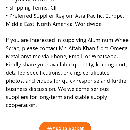
• Shipping Terms: CIF
• Preferred Supplier Region: Asia Pacific, Europe,
Middle East, North America, Worldwide
If you are interested in supplying Aluminum Wheel
Scrap, please contact Mr. Aftab Khan from Omega
Metal anytime via Phone, Email, or WhatsApp.
Kindly share your available quantity, loading port,
detailed specifications, pricing, certificates,
photos, and videos for quick response and further
business discussion. We welcome serious
suppliers for long-term and stable supply
cooperation.
Add to Basket