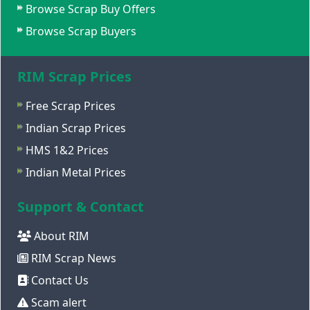
Browse Scrap Buy Offers
Browse Scrap Buyers
RIM Scrap Prices
Free Scrap Prices
Indian Scrap Prices
HMS 1&2 Prices
Indian Metal Prices
Support & Contact
About RIM
RIM Scrap News
Contact Us
Scam alert