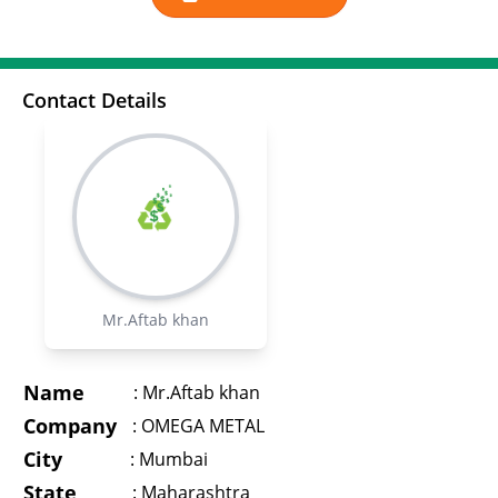
Contact Details
Mr.Aftab khan
Name
:
Mr.Aftab khan
Company
:
OMEGA METAL
City
:
Mumbai
State
:
Maharashtra