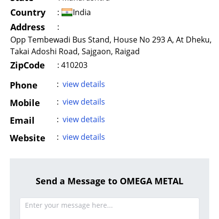
Country
:
India
Address
:
Opp Tembewadi Bus Stand, House No 293 A, At Dheku,
Takai Adoshi Road, Sajgaon, Raigad
ZipCode
: 410203
:
view details
Phone
:
view details
Mobile
:
view details
Email
:
view details
Website
Send a Message to OMEGA METAL