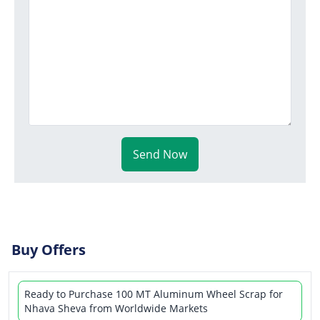
Send Now
Buy Offers
Ready to Purchase 100 MT Aluminum Wheel Scrap for
Nhava Sheva from Worldwide Markets