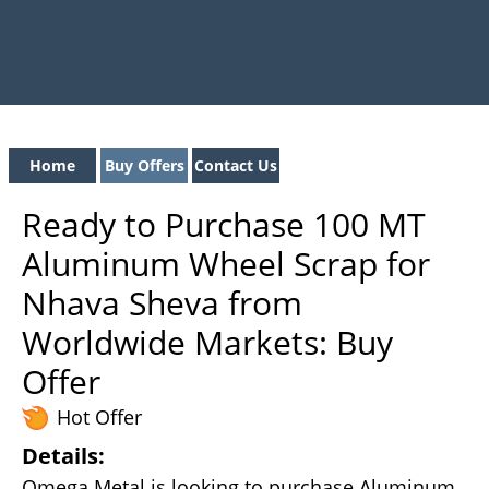
Home
Buy Offers
Contact Us
Ready to Purchase 100 MT
Aluminum Wheel Scrap for
Nhava Sheva from
Worldwide Markets: Buy
Offer
Hot Offer
Details:
Omega Metal is looking to purchase Aluminum