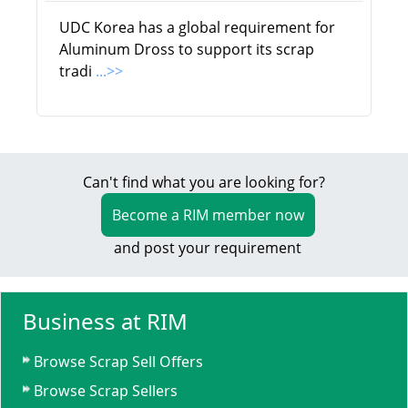
UDC Korea has a global requirement for
Aluminum Dross to support its scrap
tradi
...>>
Can't find what you are looking for?
Become a RIM member now
and post your requirement
Business at RIM
Browse Scrap Sell Offers
Browse Scrap Sellers