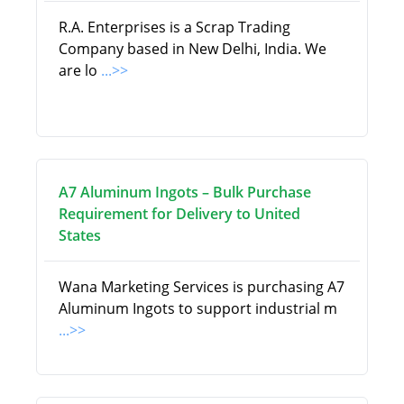
R.A. Enterprises is a Scrap Trading
Company based in New Delhi, India. We
are lo
...>>
A7 Aluminum Ingots – Bulk Purchase
Requirement for Delivery to United
States
Wana Marketing Services is purchasing A7
Aluminum Ingots to support industrial m
...>>