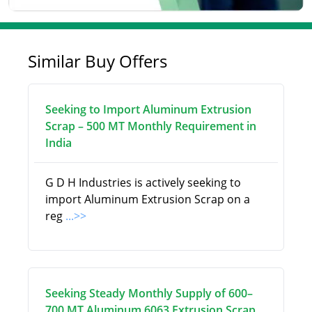
Similar Buy Offers
Seeking to Import Aluminum Extrusion
Scrap – 500 MT Monthly Requirement in
India
G D H Industries is actively seeking to
import Aluminum Extrusion Scrap on a
reg
...>>
Seeking Steady Monthly Supply of 600–
700 MT Aluminum 6063 Extrusion Scrap