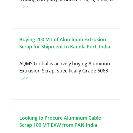
...>>
Buying 200 MT of Aluminum Extrusion
Scrap for Shipment to Kandla Port, India
AQMS Global is actively buying Aluminum
Extrusion Scrap, specifically Grade 6063
...>>
Looking to Procure Aluminum Cable
Scrap 100 MT EXW from PAN India