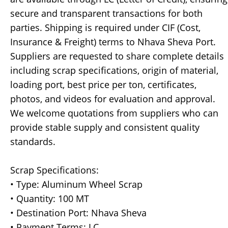
secure and transparent transactions for both
parties. Shipping is required under CIF (Cost,
Insurance & Freight) terms to Nhava Sheva Port.
Suppliers are requested to share complete details
including scrap specifications, origin of material,
loading port, best price per ton, certificates,
photos, and videos for evaluation and approval.
We welcome quotations from suppliers who can
provide stable supply and consistent quality
standards.
Scrap Specifications:
• Type: Aluminum Wheel Scrap
• Quantity: 100 MT
• Destination Port: Nhava Sheva
• Payment Terms: LC