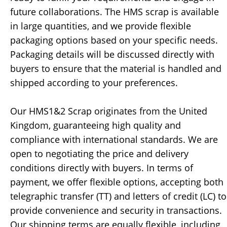
future collaborations. The HMS scrap is available
in large quantities, and we provide flexible
packaging options based on your specific needs.
Packaging details will be discussed directly with
buyers to ensure that the material is handled and
shipped according to your preferences.
Our HMS1&2 Scrap originates from the United
Kingdom, guaranteeing high quality and
compliance with international standards. We are
open to negotiating the price and delivery
conditions directly with buyers. In terms of
payment, we offer flexible options, accepting both
telegraphic transfer (TT) and letters of credit (LC) to
provide convenience and security in transactions.
Our shipping terms are equally flexible, including