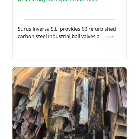
Surus Inversa S.L. provides 60 refurbished
carbon steel industrial ball valves a
...>>