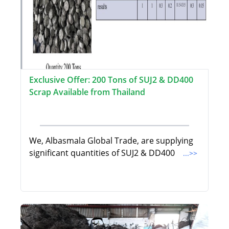
Exclusive Offer: 200 Tons of SUJ2 & DD400
Scrap Available from Thailand
We, Albasmala Global Trade, are supplying
significant quantities of SUJ2 & DD400
...>>