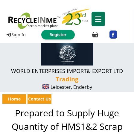
Sign In
Register
WORLD ENTERPRISES IMPORT& EXPORT LTD
Trading
Leicester, Enderby
Home
Contact Us
Prepared to Supply Huge
Quantity of HMS1&2 Scrap