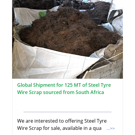
Global Shipment for 125 MT of Steel Tyre
Wire Scrap sourced from South Africa
We are interested to offering Steel Tyre
Wire Scrap for sale, available in a qua
...>>