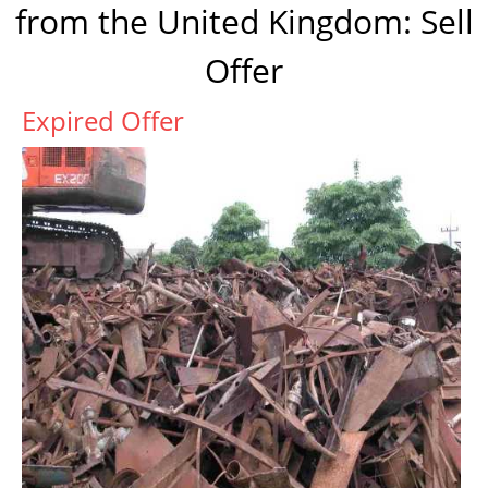
from the United Kingdom: Sell
Offer
Expired Offer