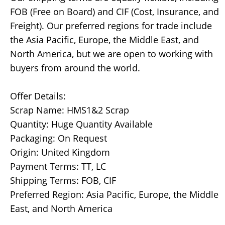
FOB (Free on Board) and CIF (Cost, Insurance, and
Freight). Our preferred regions for trade include
the Asia Pacific, Europe, the Middle East, and
North America, but we are open to working with
buyers from around the world.
Offer Details:
Scrap Name: HMS1&2 Scrap
Quantity: Huge Quantity Available
Packaging: On Request
Origin: United Kingdom
Payment Terms: TT, LC
Shipping Terms: FOB, CIF
Preferred Region: Asia Pacific, Europe, the Middle
East, and North America