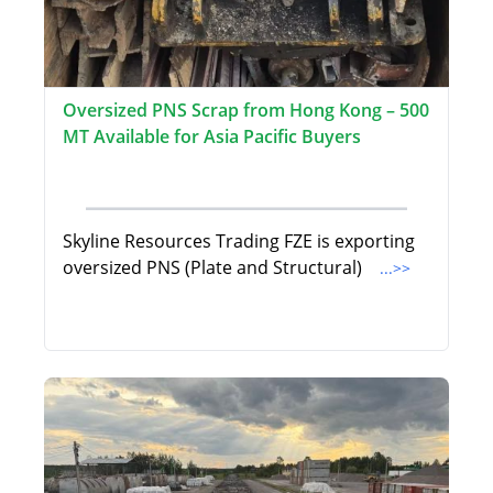
Oversized PNS Scrap from Hong Kong – 500
MT Available for Asia Pacific Buyers
Skyline Resources Trading FZE is exporting
oversized PNS (Plate and Structural)
...>>