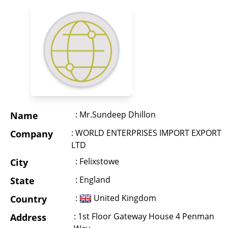
: Mr.Sundeep Dhillon
Name
: WORLD ENTERPRISES IMPORT EXPORT
Company
LTD
: Felixstowe
City
: England
State
:
United Kingdom
Country
: 1st Floor Gateway House 4 Penman
Address