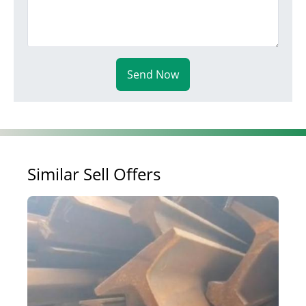
Send Now
Similar Sell Offers