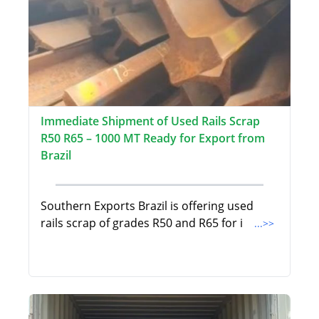
Immediate Shipment of Used Rails Scrap
R50 R65 – 1000 MT Ready for Export from
Brazil
Southern Exports Brazil is offering used
rails scrap of grades R50 and R65 for i
...>>