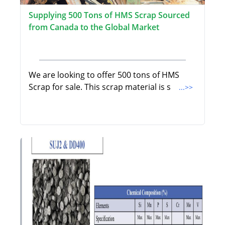
Supplying 500 Tons of HMS Scrap Sourced
from Canada to the Global Market
We are looking to offer 500 tons of HMS
Scrap for sale. This scrap material is s
...>>