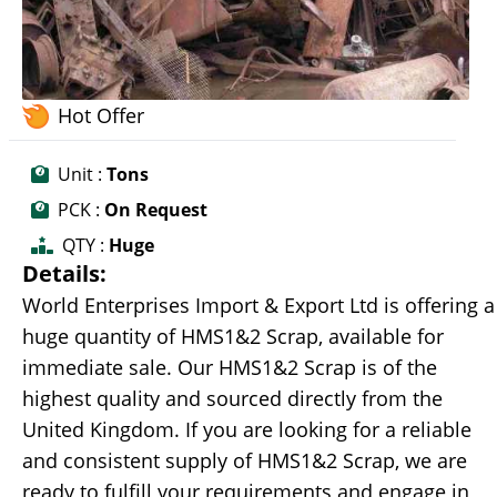
Hot Offer
Unit :
Tons
PCK :
On Request
QTY :
Huge
Details:
World Enterprises Import & Export Ltd is offering a
huge quantity of HMS1&2 Scrap, available for
immediate sale. Our HMS1&2 Scrap is of the
highest quality and sourced directly from the
United Kingdom. If you are looking for a reliable
and consistent supply of HMS1&2 Scrap, we are
ready to fulfill your requirements and engage in