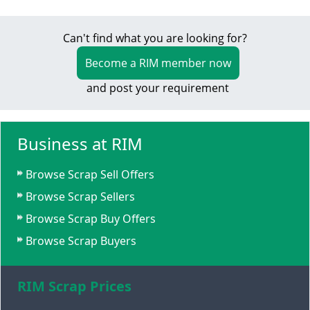
Can't find what you are looking for?
Become a RIM member now
and post your requirement
Business at RIM
Browse Scrap Sell Offers
Browse Scrap Sellers
Browse Scrap Buy Offers
Browse Scrap Buyers
RIM Scrap Prices