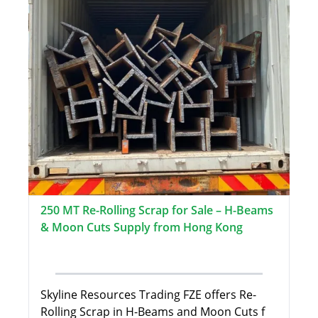
250 MT Re-Rolling Scrap for Sale – H-Beams
& Moon Cuts Supply from Hong Kong
Skyline Resources Trading FZE offers Re-
Rolling Scrap in H-Beams and Moon Cuts f