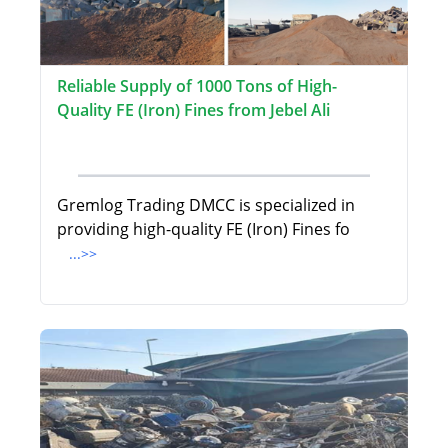
Reliable Supply of 1000 Tons of High-
Quality FE (Iron) Fines from Jebel Ali
Gremlog Trading DMCC is specialized in
providing high-quality FE (Iron) Fines fo
...>>