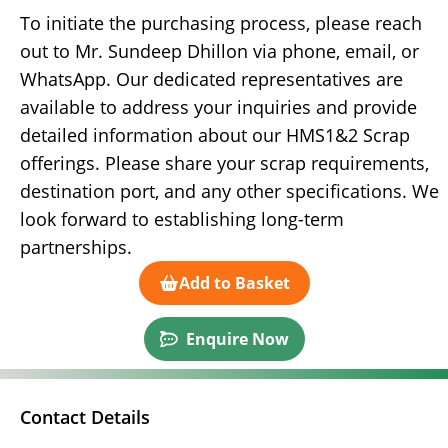
To initiate the purchasing process, please reach
out to Mr. Sundeep Dhillon via phone, email, or
WhatsApp. Our dedicated representatives are
available to address your inquiries and provide
detailed information about our HMS1&2 Scrap
offerings. Please share your scrap requirements,
destination port, and any other specifications. We
look forward to establishing long-term
partnerships.
Add to Basket
Enquire Now
Contact Details