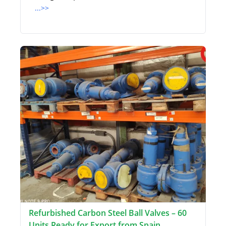
...>>
Refurbished Carbon Steel Ball Valves – 60
Units Ready for Export from Spain