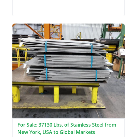
For Sale: 37130 Lbs. of Stainless Steel from
New York, USA to Global Markets