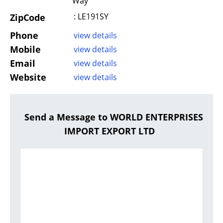
Way
: LE191SY
ZipCode
Phone
view details
Mobile
view details
Email
view details
Website
view details
Send a Message to WORLD ENTERPRISES
IMPORT EXPORT LTD