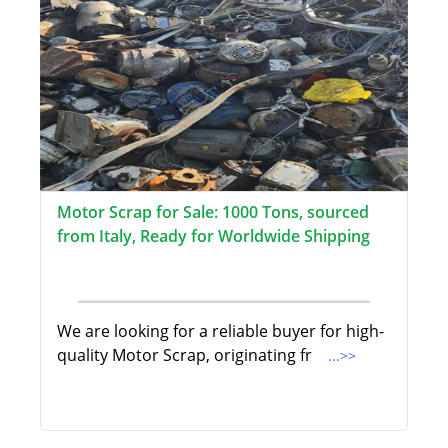
Motor Scrap for Sale: 1000 Tons, sourced
from Italy, Ready for Worldwide Shipping
We are looking for a reliable buyer for high-
quality Motor Scrap, originating fr
...>>