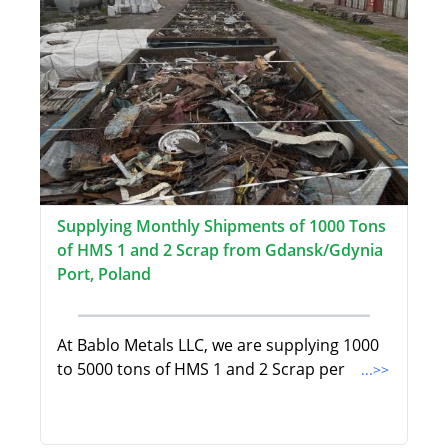
Supplying Monthly Shipments of 1000 Tons
of HMS 1 and 2 Scrap from Gdansk/Gdynia
Port, Poland
At Bablo Metals LLC, we are supplying 1000
to 5000 tons of HMS 1 and 2 Scrap per
...>>