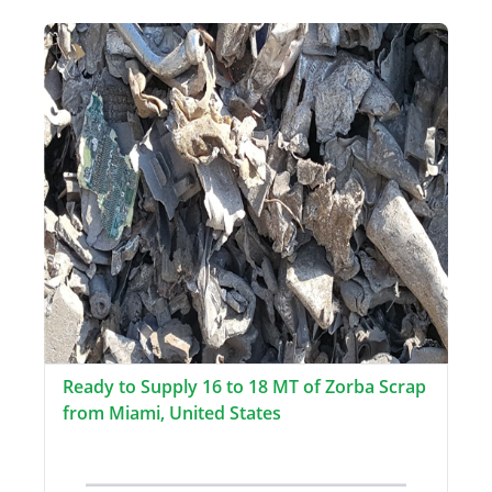
Ready to Supply 16 to 18 MT of Zorba Scrap
from Miami, United States