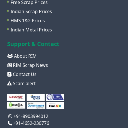
Free Scrap Prices
Indian Scrap Prices
HMS 1&2 Prices
Indian Metal Prices
Support & Contact
About RIM
RIM Scrap News
Contact Us
Scam alert
+91-8903994012
+91-4652-230776