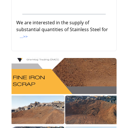
We are interested in the supply of
substantial quantities of Stainless Steel for
...>>