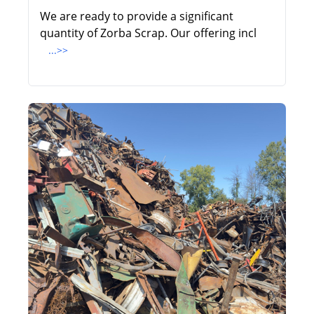
We are ready to provide a significant
quantity of Zorba Scrap. Our offering incl
...>>