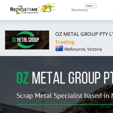
new
Machinery
OZ METAL GROUP PTY L
Trading
Melbourne, Victoria