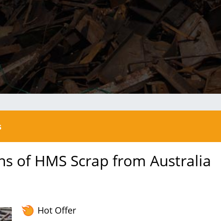
s
ns of HMS Scrap from Australia
Hot Offer