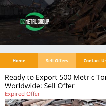
Home
Sell Offers
Contact U
Ready to Export 500 Metric To
Worldwide: Sell Offer
Expired Offer