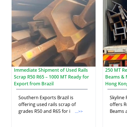
Immediate Shipment of Used Rails
250 MT Re-
Scrap R50 R65 – 1000 MT Ready for
Beams & 
Export from Brazil
Hong Kon
Southern Exports Brazil is
Skyline
offering used rails scrap of
offers R
grades R50 and R65 for i
Beams a
...>>