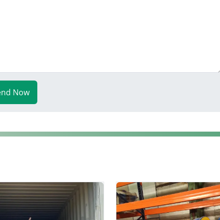
end Now