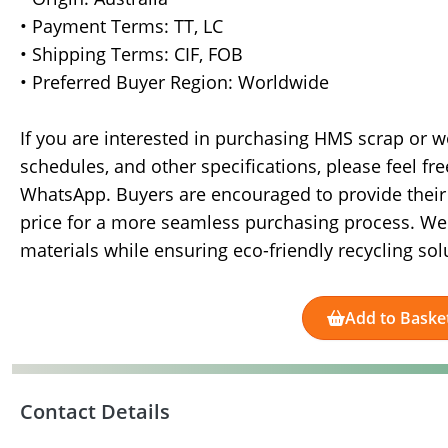
• Payment Terms: TT, LC
• Shipping Terms: CIF, FOB
• Preferred Buyer Region: Worldwide
If you are interested in purchasing HMS scrap or w
schedules, and other specifications, please feel fr
WhatsApp. Buyers are encouraged to provide their 
price for a more seamless purchasing process. We 
materials while ensuring eco-friendly recycling sol
Add to Baske
Contact Details