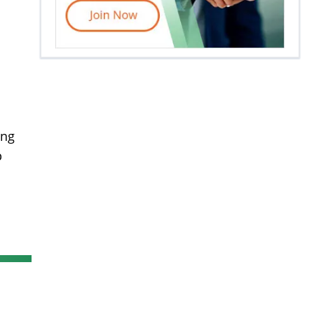
ing
p