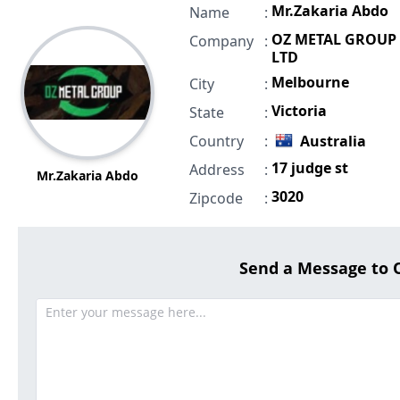
Mr.Zakaria Abdo
Name
:
OZ METAL GROUP
Company
:
LTD
Melbourne
City
:
Victoria
State
:
Country
:
Australia
17 judge st
Address
:
Mr.Zakaria Abdo
3020
Zipcode
:
Send a Message to