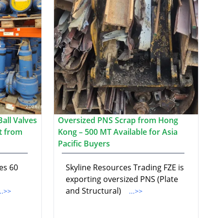
all Valves
Oversized PNS Scrap from Hong
t from
Kong – 500 MT Available for Asia
Pacific Buyers
es 60
Skyline Resources Trading FZE is
exporting oversized PNS (Plate
and Structural)
...>>
...>>