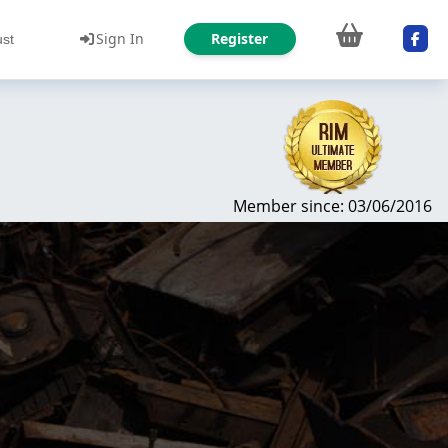
Sign In
Register
ust
Member since: 03/06/2016