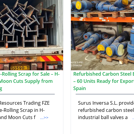
Rolling Scrap for Sale – H-
Refurbished Carbon Steel B
Moon Cuts Supply from
– 60 Units Ready for Expor
g
Spain
 Resources Trading FZE
Surus Inversa S.L. provid
e-Rolling Scrap in H-
refurbished carbon steel
nd Moon Cuts f
industrial ball valves a
...>>