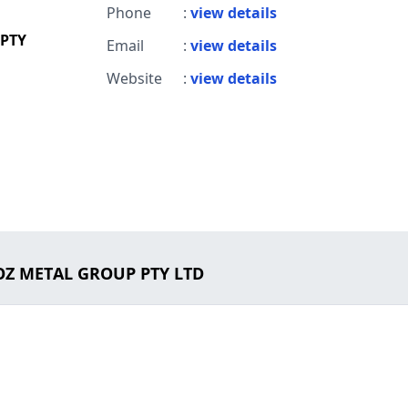
Phone
:
view details
 PTY
Email
:
view details
Website
:
view details
 OZ METAL GROUP PTY LTD