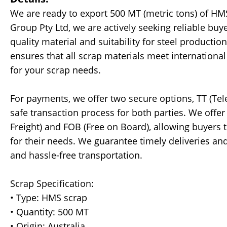
We are ready to export 500 MT (metric tons) of HMS
Group Pty Ltd, we are actively seeking reliable bu
quality material and suitability for steel product
ensures that all scrap materials meet internationa
for your scrap needs.
For payments, we offer two secure options, TT (Tele
safe transaction process for both parties. We offer 
Freight) and FOB (Free on Board), allowing buyers
for their needs. We guarantee timely deliveries an
and hassle-free transportation.
Scrap Specification:
• Type: HMS scrap
• Quantity: 500 MT
• Origin: Australia