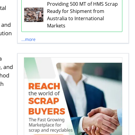
Providing 500 MT of HMS Scrap
tal
Ready for Shipment from
Australia to International
g and
Markets
ution
...more
a
e, and
thod
th