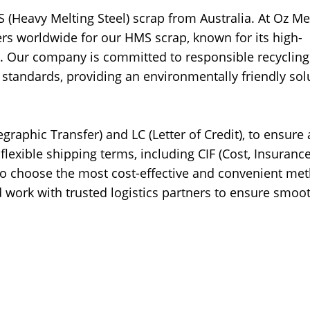
 (Heavy Melting Steel) scrap from Australia. At Oz Me
yers worldwide for our HMS scrap, known for its high-
ion. Our company is committed to responsible recyclin
l standards, providing an environmentally friendly sol
graphic Transfer) and LC (Letter of Credit), to ensure 
flexible shipping terms, including CIF (Cost, Insuranc
 to choose the most cost-effective and convenient me
d work with trusted logistics partners to ensure smoo