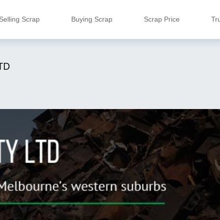
Selling Scrap
Buying Scrap
Scrap Price
Tr
TD