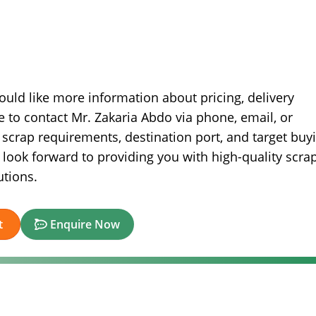
ould like more information about pricing, delivery
ee to contact Mr. Zakaria Abdo via phone, email, or
scrap requirements, destination port, and target buy
look forward to providing you with high-quality scra
utions.
t
Enquire Now