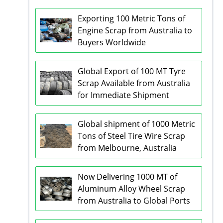
Exporting 100 Metric Tons of
Engine Scrap from Australia to
Buyers Worldwide
Global Export of 100 MT Tyre
Scrap Available from Australia
for Immediate Shipment
Global shipment of 1000 Metric
Tons of Steel Tire Wire Scrap
from Melbourne, Australia
Now Delivering 1000 MT of
Aluminum Alloy Wheel Scrap
from Australia to Global Ports