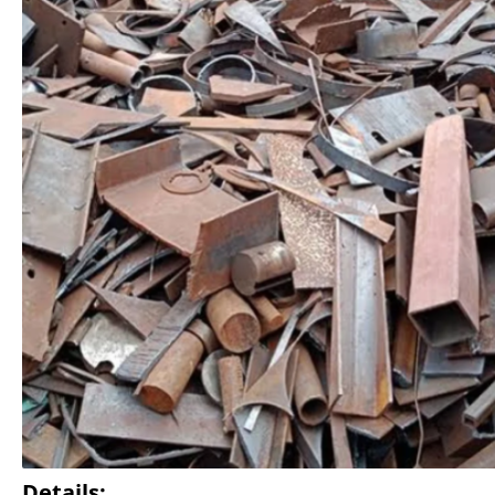
Details: