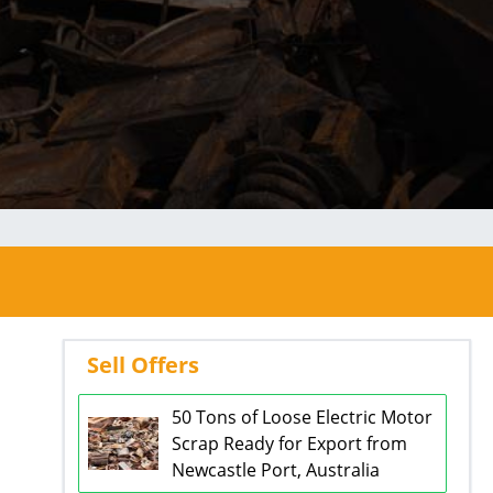
Sell Offers
50 Tons of Loose Electric Motor
Scrap Ready for Export from
Newcastle Port, Australia