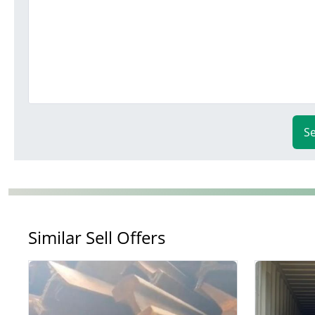
S
Similar Sell Offers