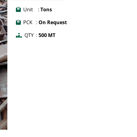
Unit :
Tons
PCK :
On Request
QTY :
500 MT