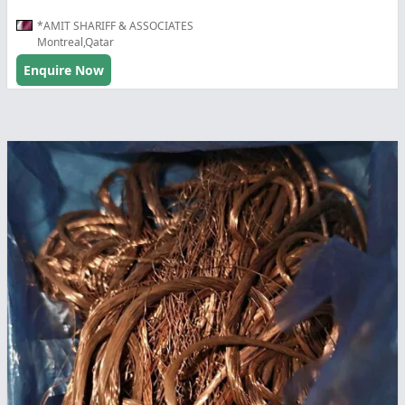
*AMIT SHARIFF & ASSOCIATES
Montreal,Qatar
Enquire Now