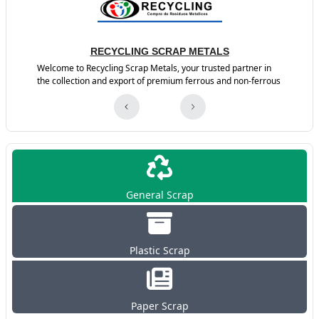
RECYCLING SCRAP METALS
Welcome to Recycling Scrap Metals, your trusted partner in
the collection and export of premium ferrous and non-ferrous
General Scrap
Plastic Scrap
Paper Scrap