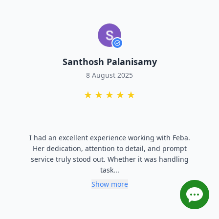
Lalit Pareek
8 August 2025
★
★
★
★
★
Priya provided business support to connect with
reliable buyer and Highly recommended for anyone
ooking to expand their buyer network in the
polymer o...
Show more