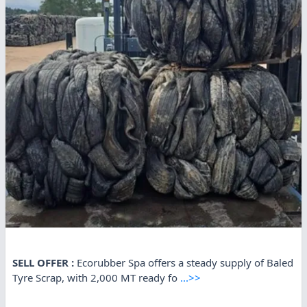
SELL OFFER :
Ecorubber Spa offers a steady supply of Baled
Tyre Scrap, with 2,000 MT ready fo
...>>