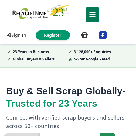
Sign In
Register
✓
✓
23 Years in Business
3,128,000+ Enquiries
✓
★
Global Buyers & Sellers
5-Star Google Rated
Buy & Sell Scrap Globally-
Trusted for 23 Years
Connect with verified scrap buyers and sellers
across 50+ countries