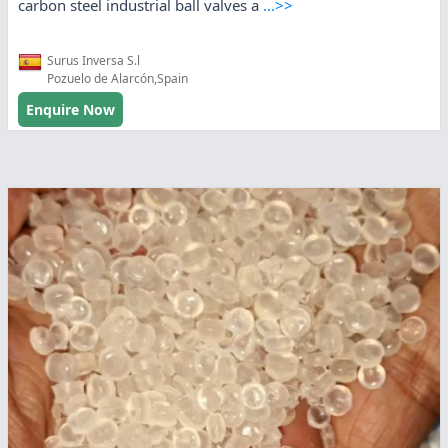
carbon steel industrial ball valves a
...>>
Surus Inversa S.l
Pozuelo de Alarcón,Spain
Enquire Now