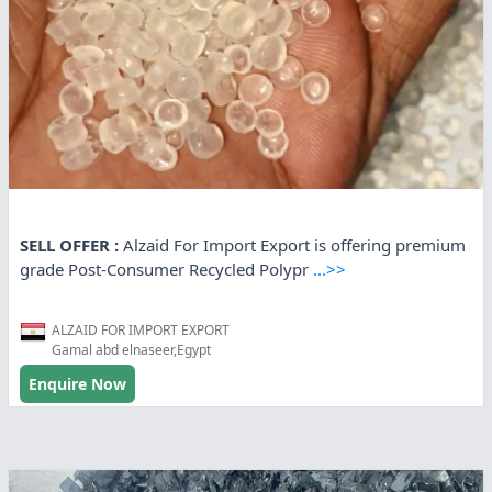
SELL OFFER :
Alzaid For Import Export is offering premium
grade Post-Consumer Recycled Polypr
...>>
ALZAID FOR IMPORT EXPORT
Gamal abd elnaseer,Egypt
Enquire Now