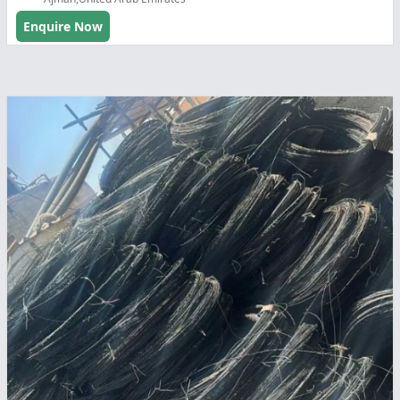
Enquire Now