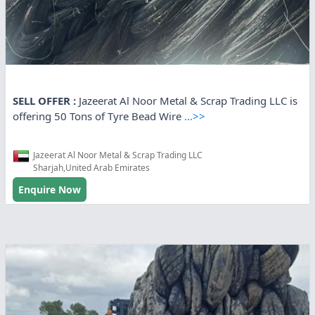
SELL OFFER :
Jazeerat Al Noor Metal & Scrap Trading LLC is
offering 50 Tons of Tyre Bead Wire
...>>
Jazeerat Al Noor Metal & Scrap Trading LLC
Sharjah,United Arab Emirates
Enquire Now