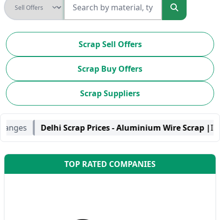
Scrap Sell Offers
Scrap Buy Offers
Scrap Suppliers
 - Aluminium Wire Scrap |
INR-330.00 / Kilogram |
No Chan
TOP RATED COMPANIES