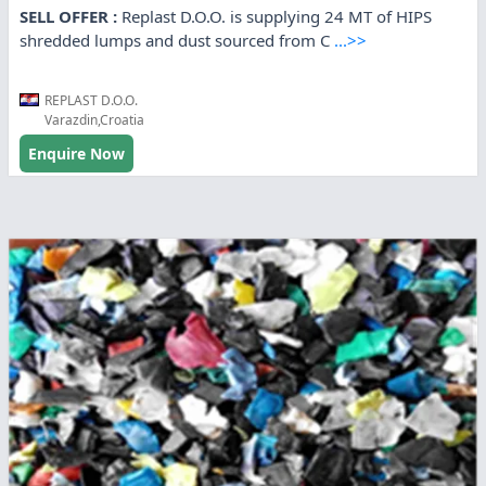
SELL OFFER :
Replast D.O.O. is supplying 24 MT of HIPS
shredded lumps and dust sourced from C
...>>
REPLAST D.O.O.
Varazdin,Croatia
Enquire Now