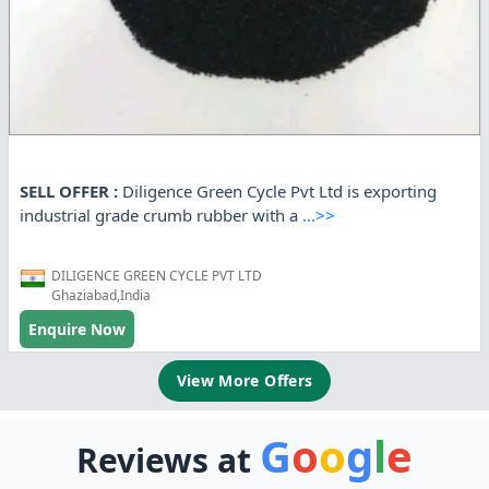
SELL OFFER :
Diligence Green Cycle Pvt Ltd is exporting
industrial grade crumb rubber with a
...>>
DILIGENCE GREEN CYCLE PVT LTD
Ghaziabad,India
Enquire Now
View More Offers
G
o
o
g
l
e
Reviews at