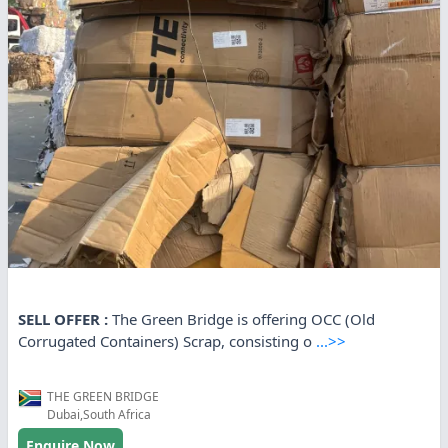
SELL OFFER :
The Green Bridge is offering OCC (Old
Corrugated Containers) Scrap, consisting o
...>>
THE GREEN BRIDGE
Dubai,South Africa
Enquire Now