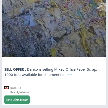
SELL OFFER :
Darico is selling Mixed Office Paper Scrap,
1000 tons available for shipment to
...>>
DARICO
Beirut,Lebanon
Enquire Now