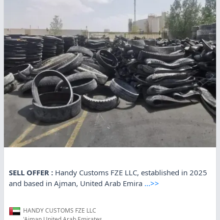
SELL OFFER :
Handy Customs FZE LLC, established in 2025
and based in Ajman, United Arab Emira
...>>
HANDY CUSTOMS FZE LLC
'Ajman,United Arab Emirates