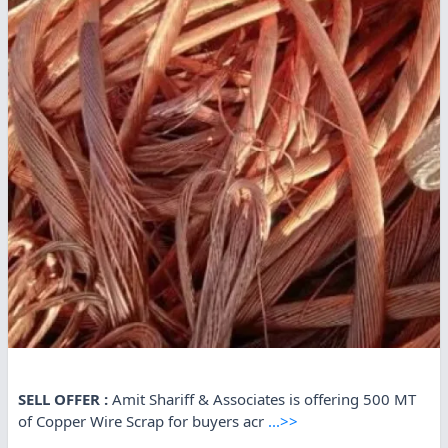
SELL OFFER :
Amit Shariff & Associates is offering 500 MT
of Copper Wire Scrap for buyers acr
...>>