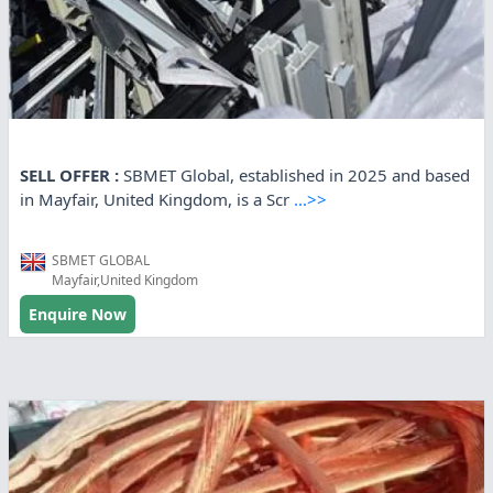
SELL OFFER :
SBMET Global, established in 2025 and based
in Mayfair, United Kingdom, is a Scr
...>>
SBMET GLOBAL
Mayfair,United Kingdom
Enquire Now