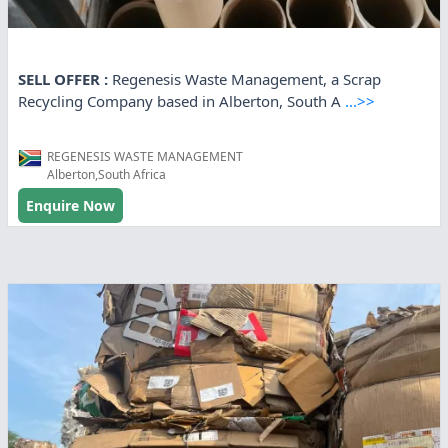
SELL OFFER :
Regenesis Waste Management, a Scrap
Recycling Company based in Alberton, South A
...>>
REGENESIS WASTE MANAGEMENT
Alberton,South Africa
Enquire Now