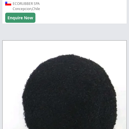
ECORUBBER SPA
Concepcion,Chile
Enquire Now