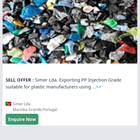
SELL OFFER :
Simer Lda. Exporting PP Injection Grade
suitable for plastic manufacturers using
...>>
Simer Lda.
Marinha Grande,Portugal
Enquire Now