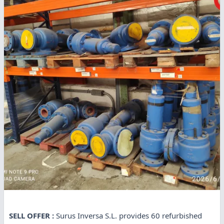
SELL OFFER :
Surus Inversa S.L. provides 60 refurbished