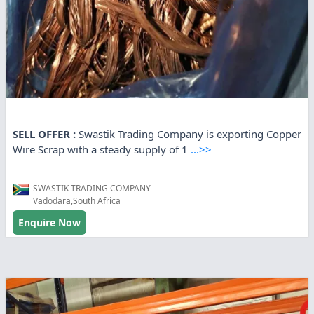
SELL OFFER :
Swastik Trading Company is exporting Copper
Wire Scrap with a steady supply of 1
...>>
SWASTIK TRADING COMPANY
Vadodara,South Africa
Enquire Now