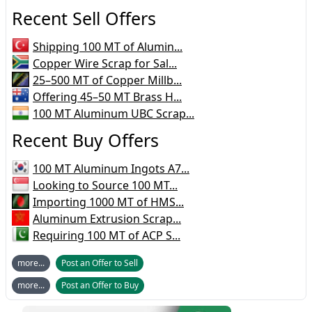
Recent Sell Offers
Shipping 100 MT of Alumin...
Copper Wire Scrap for Sal...
25–500 MT of Copper Millb...
Offering 45–50 MT Brass H...
100 MT Aluminum UBC Scrap...
Recent Buy Offers
100 MT Aluminum Ingots A7...
Looking to Source 100 MT...
Importing 1000 MT of HMS...
Aluminum Extrusion Scrap...
Requiring 100 MT of ACP S...
more...
Post an Offer to Sell
more...
Post an Offer to Buy