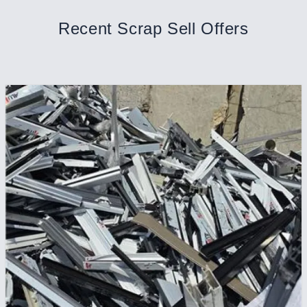
Recent Scrap Sell Offers