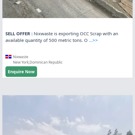
SELL OFFER :
Nixwaste is exporting OCC Scrap with an
available quantity of 500 metric tons. O
...>>
Nixwaste
New York,Dominican Republic
Enquire Now