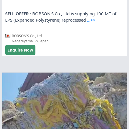
SELL OFFER :
BOBSON'S Co., Ltd is supplying 100 MT of
EPS (Expanded Polystyrene) reprocessed
...>>
BOBSON'S Co., Ltd
Nagareyama Shi,Japan
Enquire Now