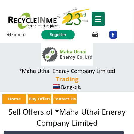
Sign In
Register
*Maha Uthai Eneray Company Limited
Trading
Bangkok,
Home
Buy Offers
Contact Us
Sell Offers of *Maha Uthai Eneray
Company Limited