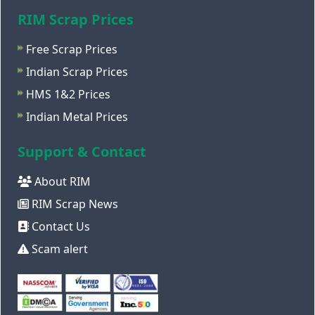
RIM Scrap Prices
Free Scrap Prices
Indian Scrap Prices
HMS 1&2 Prices
Indian Metal Prices
Support & Contact
About RIM
RIM Scrap News
Contact Us
Scam alert