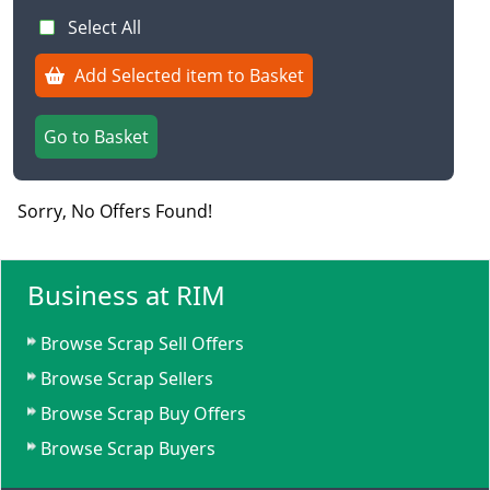
Select All
Add Selected item to Basket
Go to Basket
Sorry, No Offers Found!
Business at RIM
Browse Scrap Sell Offers
Browse Scrap Sellers
Browse Scrap Buy Offers
Browse Scrap Buyers