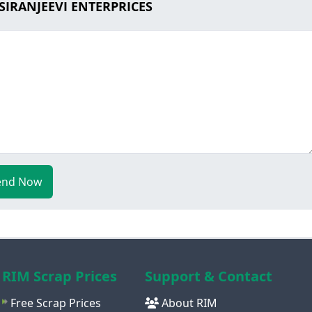
 SIRANJEEVI ENTERPRICES
end Now
RIM Scrap Prices
Support & Contact
Free Scrap Prices
About RIM