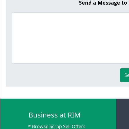
Send a Message to
S
Business at RIM
Browse Scrap Sell Offers