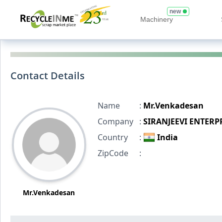
new
Machinery
Contact Details
Name
:
Mr.Venkadesan
Company
:
SIRANJEEVI ENTERP
Country
:
India
ZipCode
:
Mr.Venkadesan