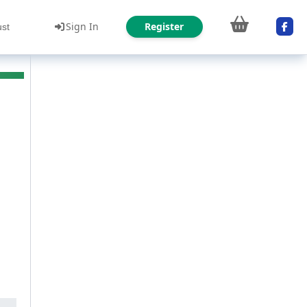
Sign In
Register
ust