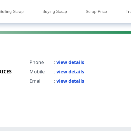
Selling Scrap
Buying Scrap
Scrap Price
Tr
Phone
:
view details
RICES
Mobile
:
view details
Email
:
view details