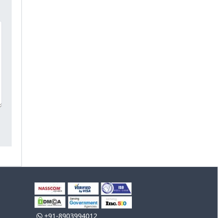
+91-8903994012