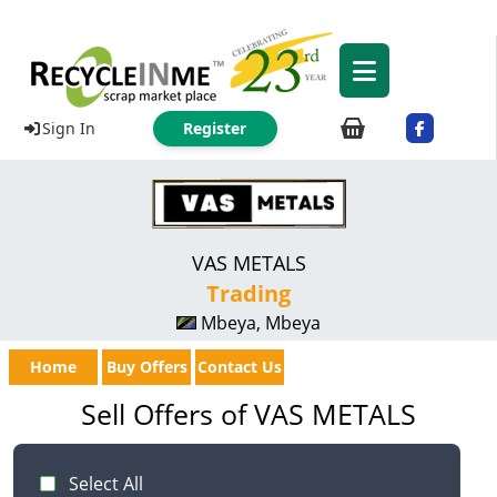
Sign In
Register
VAS METALS
Trading
Mbeya, Mbeya
Home
Buy Offers
Contact Us
Sell Offers of VAS METALS
Select All