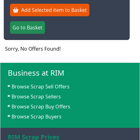
Add Selected item to Basket
Go to Basket
Sorry, No Offers Found!
Business at RIM
Browse Scrap Sell Offers
Browse Scrap Sellers
Browse Scrap Buy Offers
Browse Scrap Buyers
RIM Scrap Prices