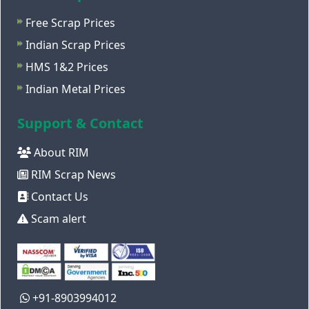
Free Scrap Prices
Indian Scrap Prices
HMS 1&2 Prices
Indian Metal Prices
Support & Contact
About RIM
RIM Scrap News
Contact Us
Scam alert
+91-8903994012