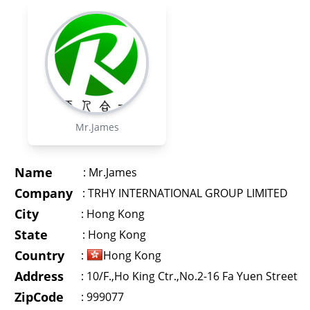
Mr.James
Name
:
Mr.James
Company
:
TRHY INTERNATIONAL GROUP LIMITED
City
:
Hong Kong
State
:
Hong Kong
Country
:
Hong Kong
Address
:
10/F.,Ho King Ctr.,No.2-16 Fa Yuen Street
ZipCode
: 999077