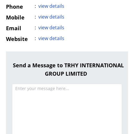
:
view details
Phone
:
view details
Mobile
:
view details
Email
:
view details
Website
Send a Message to TRHY INTERNATIONAL
GROUP LIMITED