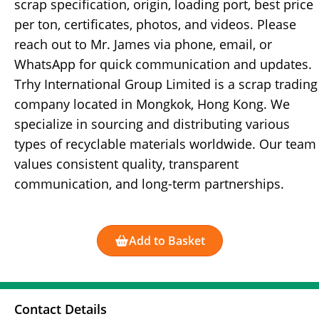
scrap specification, origin, loading port, best price
per ton, certificates, photos, and videos. Please
reach out to Mr. James via phone, email, or
WhatsApp for quick communication and updates.
Trhy International Group Limited is a scrap trading
company located in Mongkok, Hong Kong. We
specialize in sourcing and distributing various
types of recyclable materials worldwide. Our team
values consistent quality, transparent
communication, and long-term partnerships.
Add to Basket
Contact Details