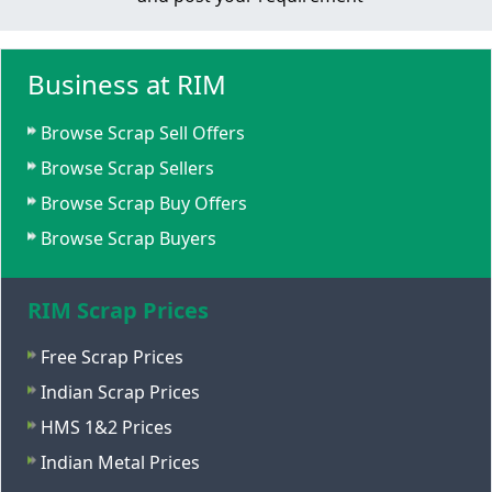
Business at RIM
Browse Scrap Sell Offers
Browse Scrap Sellers
Browse Scrap Buy Offers
Browse Scrap Buyers
RIM Scrap Prices
Free Scrap Prices
Indian Scrap Prices
HMS 1&2 Prices
Indian Metal Prices