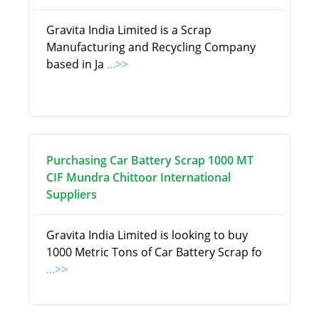
Gravita India Limited is a Scrap
Manufacturing and Recycling Company
based in Ja
...>>
Purchasing Car Battery Scrap 1000 MT
CIF Mundra Chittoor International
Suppliers
Gravita India Limited is looking to buy
1000 Metric Tons of Car Battery Scrap fo
...>>