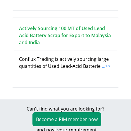
Actively Sourcing 100 MT of Used Lead-
Acid Battery Scrap for Export to Malaysia
and India
Conflux Trading is actively sourcing large
quantities of Used Lead-Acid Batterie
...>>
Can't find what you are looking for?
Become a RIM member now
and post your requirement