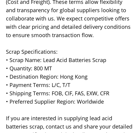
(Cost and Freight). These terms allow flexibility
and transparency for global suppliers looking to
collaborate with us. We expect competitive offers
with clear pricing and detailed delivery conditions
to ensure smooth transaction flow.
Scrap Specifications:
• Scrap Name: Lead Acid Batteries Scrap
• Quantity: 800 MT
• Destination Region: Hong Kong
• Payment Terms: L/C, T/T
• Shipping Terms: FOB, CIF, FAS, EXW, CFR
• Preferred Supplier Region: Worldwide
If you are interested in supplying lead acid
batteries scrap, contact us and share your detailed