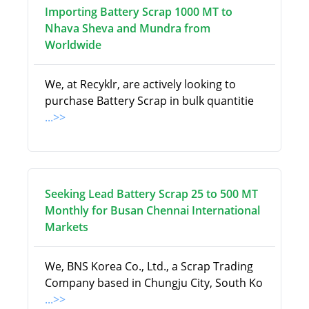
Importing Battery Scrap 1000 MT to
Nhava Sheva and Mundra from
Worldwide
We, at Recyklr, are actively looking to
purchase Battery Scrap in bulk quantitie
...>>
Seeking Lead Battery Scrap 25 to 500 MT
Monthly for Busan Chennai International
Markets
We, BNS Korea Co., Ltd., a Scrap Trading
Company based in Chungju City, South Ko
...>>