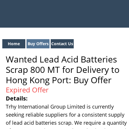
Home
Buy Offers
Contact Us
Wanted Lead Acid Batteries
Scrap 800 MT for Delivery to
Hong Kong Port: Buy Offer
Expired Offer
Details:
Trhy International Group Limited is currently
seeking reliable suppliers for a consistent supply
of lead acid batteries scrap. We require a quantity