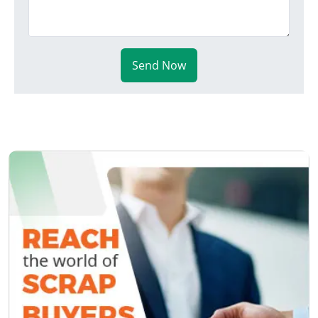
Send Now