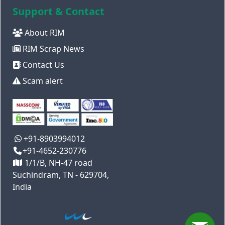
Support & Contact
About RIM
RIM Scrap News
Contact Us
Scam alert
+91-8903994012
+91-4652-230776
1/1/B, NH-47 road
Suchindram, TN - 629704,
India