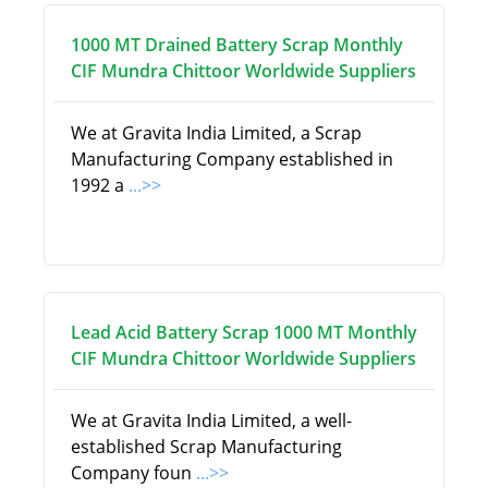
1000 MT Drained Battery Scrap Monthly
CIF Mundra Chittoor Worldwide Suppliers
We at Gravita India Limited, a Scrap
Manufacturing Company established in
1992 a
...>>
Lead Acid Battery Scrap 1000 MT Monthly
CIF Mundra Chittoor Worldwide Suppliers
We at Gravita India Limited, a well-
established Scrap Manufacturing
Company foun
...>>