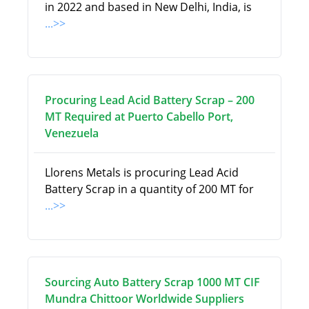
in 2022 and based in New Delhi, India, is
...>>
Procuring Lead Acid Battery Scrap – 200
MT Required at Puerto Cabello Port,
Venezuela
Llorens Metals is procuring Lead Acid
Battery Scrap in a quantity of 200 MT for
...>>
Sourcing Auto Battery Scrap 1000 MT CIF
Mundra Chittoor Worldwide Suppliers