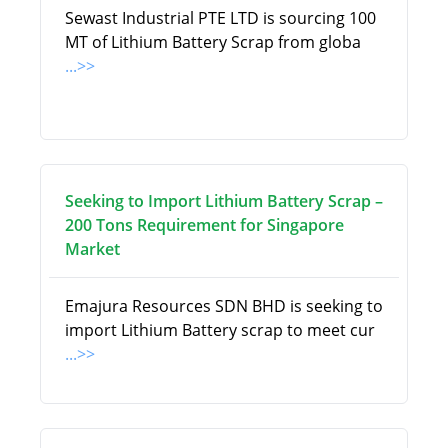
Sewast Industrial PTE LTD is sourcing 100
MT of Lithium Battery Scrap from globa
...>>
Seeking to Import Lithium Battery Scrap –
200 Tons Requirement for Singapore
Market
Emajura Resources SDN BHD is seeking to
import Lithium Battery scrap to meet cur
...>>