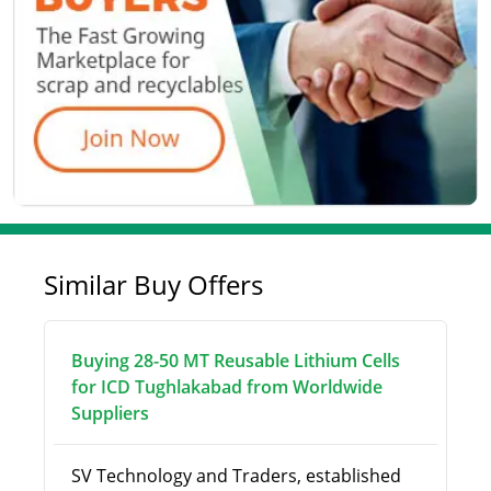
Similar Buy Offers
Buying 28-50 MT Reusable Lithium Cells
for ICD Tughlakabad from Worldwide
Suppliers
SV Technology and Traders, established