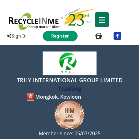
Sign In
Register
TRHY INTERNATIONAL GROUP LIMITED
Trading
Mongkok, Kowloon
Member since: 05/07/2025