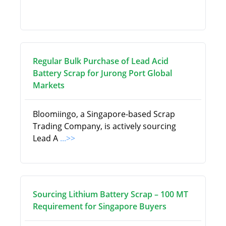
Regular Bulk Purchase of Lead Acid
Battery Scrap for Jurong Port Global
Markets
Bloomiingo, a Singapore-based Scrap
Trading Company, is actively sourcing
Lead A
...>>
Sourcing Lithium Battery Scrap – 100 MT
Requirement for Singapore Buyers