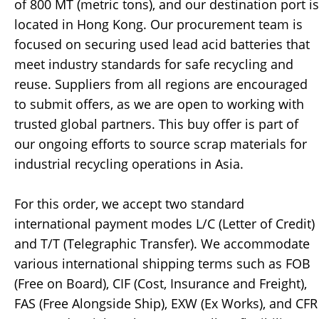
of 800 MT (metric tons), and our destination port is
located in Hong Kong. Our procurement team is
focused on securing used lead acid batteries that
meet industry standards for safe recycling and
reuse. Suppliers from all regions are encouraged
to submit offers, as we are open to working with
trusted global partners. This buy offer is part of
our ongoing efforts to source scrap materials for
industrial recycling operations in Asia.
For this order, we accept two standard
international payment modes L/C (Letter of Credit)
and T/T (Telegraphic Transfer). We accommodate
various international shipping terms such as FOB
(Free on Board), CIF (Cost, Insurance and Freight),
FAS (Free Alongside Ship), EXW (Ex Works), and CFR