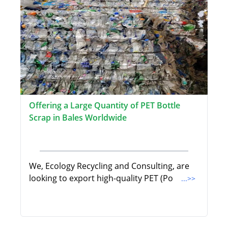
Offering a Large Quantity of PET Bottle
Scrap in Bales Worldwide
We, Ecology Recycling and Consulting, are
looking to export high-quality PET (Po
...>>