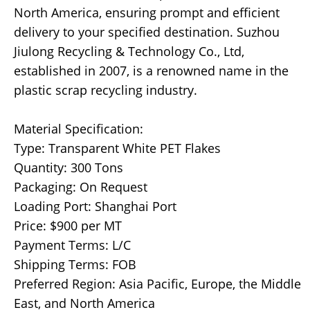
North America, ensuring prompt and efficient
delivery to your specified destination. Suzhou
Jiulong Recycling & Technology Co., Ltd,
established in 2007, is a renowned name in the
plastic scrap recycling industry.
Material Specification:
Type: Transparent White PET Flakes
Quantity: 300 Tons
Packaging: On Request
Loading Port: Shanghai Port
Price: $900 per MT
Payment Terms: L/C
Shipping Terms: FOB
Preferred Region: Asia Pacific, Europe, the Middle
East, and North America