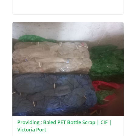
Providing : Baled PET Bottle Scrap | CIF |
Victoria Port