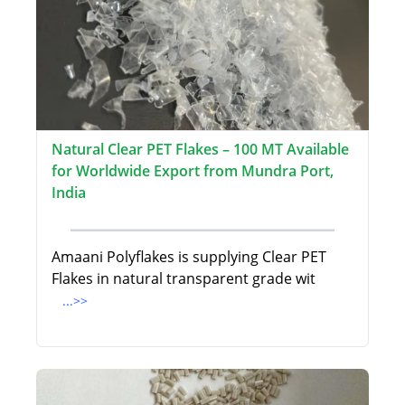
Natural Clear PET Flakes – 100 MT Available
for Worldwide Export from Mundra Port,
India
Amaani Polyflakes is supplying Clear PET
Flakes in natural transparent grade wit
...>>