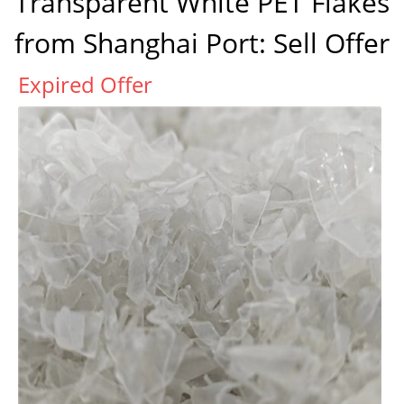
Transparent White PET Flakes
from Shanghai Port: Sell Offer
Expired Offer