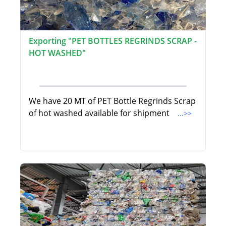
Exporting "PET BOTTLES REGRINDS SCRAP -
HOT WASHED"
We have 20 MT of PET Bottle Regrinds Scrap
of hot washed available for shipment
...>>