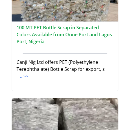
100 MT PET Bottle Scrap in Separated
Colors Available from Onne Port and Lagos
Port, Nigeria
Canji Nig Ltd offers PET (Polyethylene
Terephthalate) Bottle Scrap for export, s
...>>