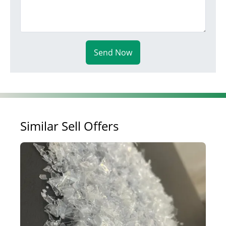
Send Now
Similar Sell Offers