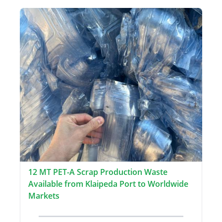
12 MT PET-A Scrap Production Waste
Available from Klaipeda Port to Worldwide
Markets