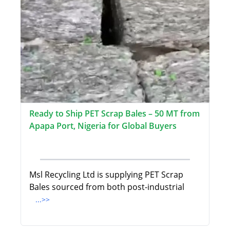
Ready to Ship PET Scrap Bales – 50 MT from
Apapa Port, Nigeria for Global Buyers
Msl Recycling Ltd is supplying PET Scrap
Bales sourced from both post-industrial
...>>