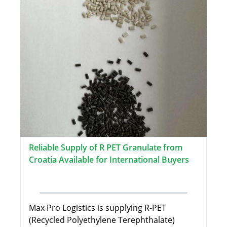
Reliable Supply of R PET Granulate from
Croatia Available for International Buyers
Max Pro Logistics is supplying R-PET
(Recycled Polyethylene Terephthalate)