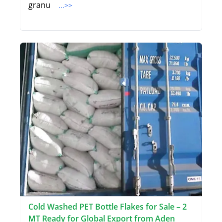
granu
...>>
Cold Washed PET Bottle Flakes for Sale – 2
MT Ready for Global Export from Aden