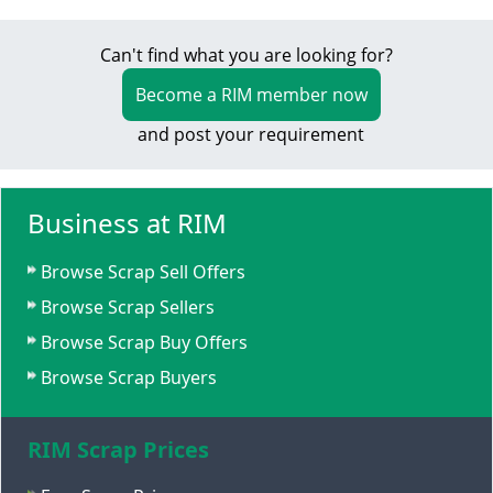
Can't find what you are looking for?
Become a RIM member now
and post your requirement
Business at RIM
Browse Scrap Sell Offers
Browse Scrap Sellers
Browse Scrap Buy Offers
Browse Scrap Buyers
RIM Scrap Prices