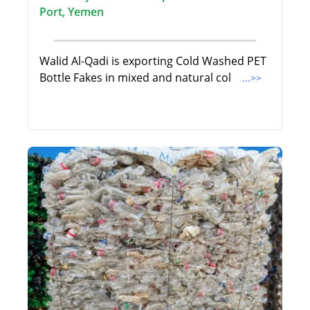
Port, Yemen
Walid Al-Qadi is exporting Cold Washed PET
Bottle Fakes in mixed and natural col
...>>