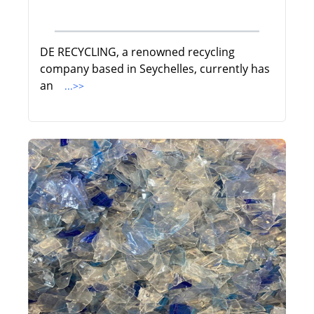
DE RECYCLING, a renowned recycling
company based in Seychelles, currently has
an
...>>