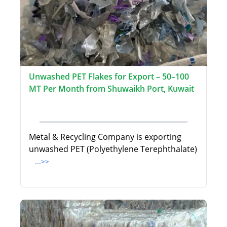
Unwashed PET Flakes for Export – 50–100
MT Per Month from Shuwaikh Port, Kuwait
Metal & Recycling Company is exporting
unwashed PET (Polyethylene Terephthalate)
...>>