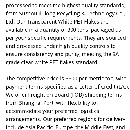
processed to meet the highest quality standards,
from Suzhou Jiulong Recycling & Technology Co.,
Ltd. Our Transparent White PET Flakes are
available in a quantity of 300 tons, packaged as
per your specific requirements. They are sourced
and processed under high quality controls to
ensure consistency and purity, meeting the 3A
grade clear white PET flakes standard.
The competitive price is $900 per metric ton, with
payment terms specified as a Letter of Credit (L/C).
We offer Freight on Board (FOB) shipping terms
from Shanghai Port, with flexibility to
accommodate your preferred logistics
arrangements. Our preferred regions for delivery
include Asia Pacific, Europe, the Middle East, and