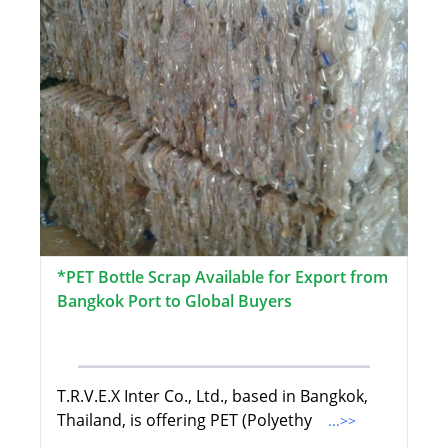
*PET Bottle Scrap Available for Export from
Bangkok Port to Global Buyers
T.R.V.E.X Inter Co., Ltd., based in Bangkok,
Thailand, is offering PET (Polyethy
...>>