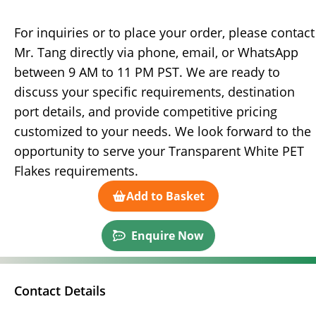
For inquiries or to place your order, please contact
Mr. Tang directly via phone, email, or WhatsApp
between 9 AM to 11 PM PST. We are ready to
discuss your specific requirements, destination
port details, and provide competitive pricing
customized to your needs. We look forward to the
opportunity to serve your Transparent White PET
Flakes requirements.
Add to Basket
Enquire Now
Contact Details