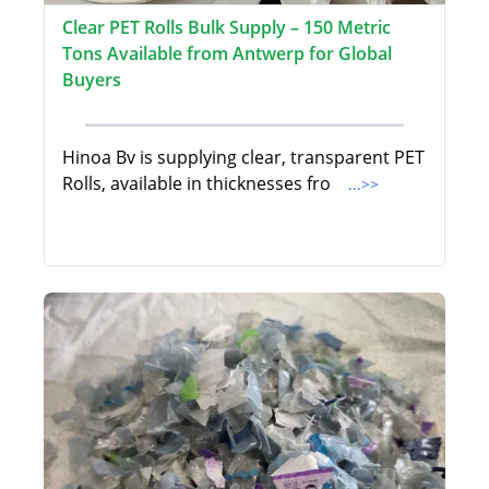
Clear PET Rolls Bulk Supply – 150 Metric
Tons Available from Antwerp for Global
Buyers
Hinoa Bv is supplying clear, transparent PET
Rolls, available in thicknesses fro
...>>