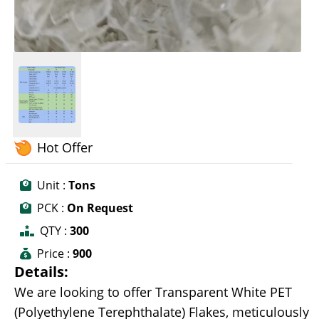
Hot Offer
Unit :
Tons
PCK :
On Request
QTY :
300
Price :
900
Details:
We are looking to offer Transparent White PET
(Polyethylene Terephthalate) Flakes, meticulously