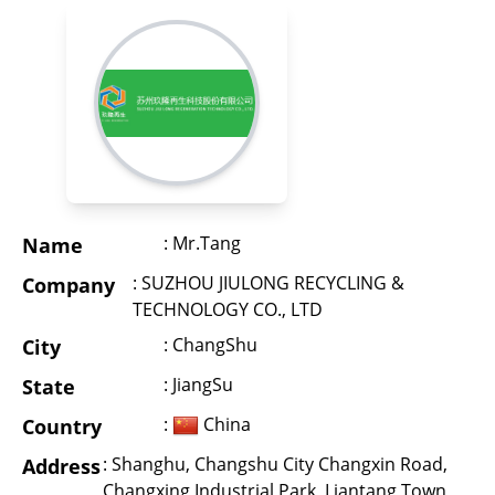
: Mr.Tang
Name
: SUZHOU JIULONG RECYCLING &
Company
TECHNOLOGY CO., LTD
: ChangShu
City
: JiangSu
State
:
China
Country
: Shanghu, Changshu City Changxin Road,
Address
Changxing Industrial Park, Liantang Town