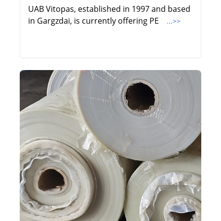
UAB Vitopas, established in 1997 and based
in Gargzdai, is currently offering PE
...>>