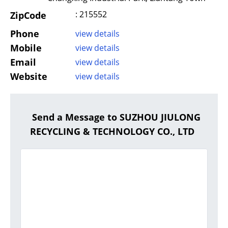
: 215552
ZipCode
Phone
view details
Mobile
view details
Email
view details
Website
view details
Send a Message to SUZHOU JIULONG
RECYCLING & TECHNOLOGY CO., LTD