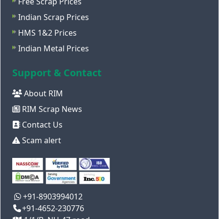
Free Scrap Prices
Indian Scrap Prices
HMS 1&2 Prices
Indian Metal Prices
Support & Contact
About RIM
RIM Scrap News
Contact Us
Scam alert
+91-8903994012
+91-4652-230776