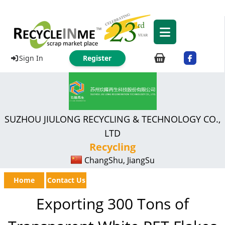
Sign In
Register
SUZHOU JIULONG RECYCLING & TECHNOLOGY CO.,
LTD
Recycling
ChangShu, JiangSu
Home
Contact Us
Exporting 300 Tons of