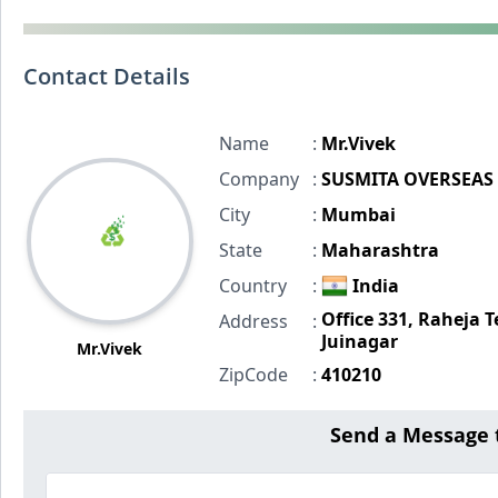
Contact Details
Name
:
Mr.Vivek
Company
:
SUSMITA OVERSEAS
City
:
Mumbai
State
:
Maharashtra
Country
:
India
Office 331, Raheja T
Address
:
Juinagar
Mr.Vivek
ZipCode
:
410210
Send a Message