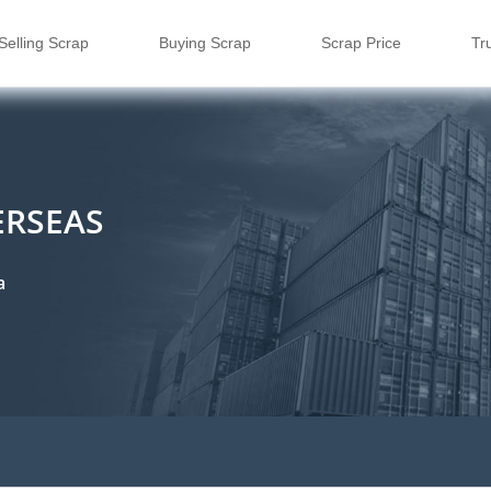
Selling Scrap
Buying Scrap
Scrap Price
Tr
ERSEAS
a