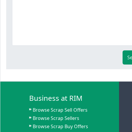
S
Business at RIM
Browse Scrap Sell Offers
Browse Scrap Sellers
Browse Scrap Buy Offers