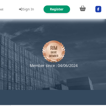
Sign In
Register
ust
Member since : 04/06/2024