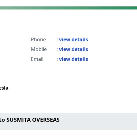
Phone
:
view details
Mobile
:
view details
Email
:
view details
esla
 to SUSMITA OVERSEAS