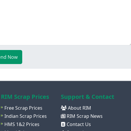
end Now
RIM Scrap Prices
Support & Contact
Free Scrap Prices
About RIM
Indian Scrap Prices
RIM Scrap News
HMS 1&2 Prices
Contact Us