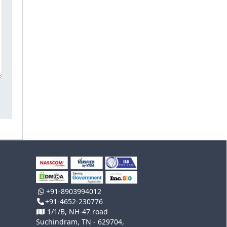
+91-8903994012
+91-4652-230776
1/1/B, NH-47 road
Suchindram, TN - 629704,