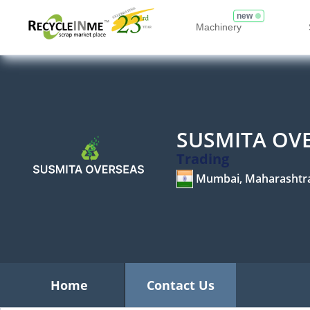
new
Machinery
SUSMITA OV
Trading
Mumbai, Maharashtr
Home
Contact Us