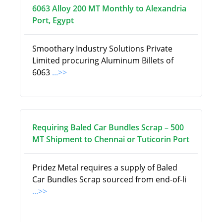
6063 Alloy 200 MT Monthly to Alexandria
Port, Egypt
Smoothary Industry Solutions Private
Limited procuring Aluminum Billets of
6063
...>>
Requiring Baled Car Bundles Scrap – 500
MT Shipment to Chennai or Tuticorin Port
Pridez Metal requires a supply of Baled
Car Bundles Scrap sourced from end-of-li
...>>