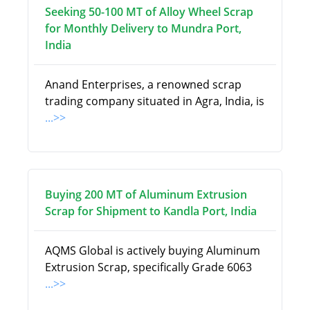
Seeking 50-100 MT of Alloy Wheel Scrap
for Monthly Delivery to Mundra Port,
India
Anand Enterprises, a renowned scrap
trading company situated in Agra, India, is
...>>
Buying 200 MT of Aluminum Extrusion
Scrap for Shipment to Kandla Port, India
AQMS Global is actively buying Aluminum
Extrusion Scrap, specifically Grade 6063
...>>