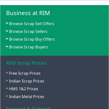
Business at RIM
Browse Scrap Sell Offers
Browse Scrap Sellers
Browse Scrap Buy Offers
Browse Scrap Buyers
RIM Scrap Prices
Free Scrap Prices
Indian Scrap Prices
HMS 1&2 Prices
Indian Metal Prices
Support & Contact