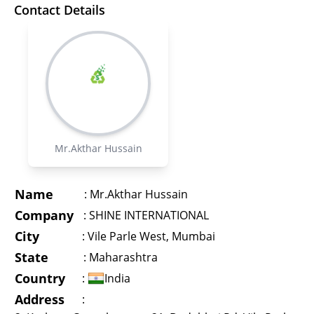
Contact Details
Mr.Akthar Hussain
Name
:
Mr.Akthar Hussain
Company
:
SHINE INTERNATIONAL
City
:
Vile Parle West, Mumbai
State
:
Maharashtra
Country
:
India
Address
: