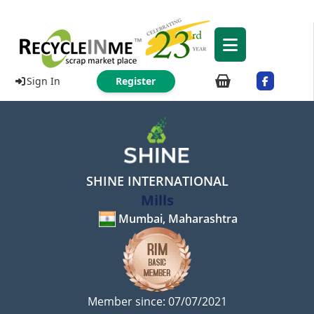
Sign In
Register
SHINE INTERNATIONAL
Mills
Mumbai, Maharashtra
Member since: 07/07/2021