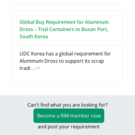
Global Buy Requirement for Aluminum
Dross – Trial Containers to Busan Port,
South Korea
UDC Korea has a global requirement for
Aluminum Dross to support its scrap
tradi
...>>
Can't find what you are looking for?
Become a RIM member now
and post your requirement