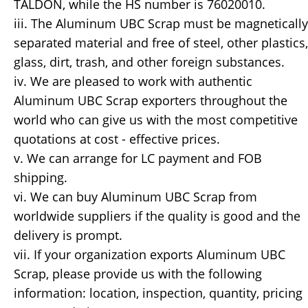
TALDON, while the HS number is 76020010.
iii. The Aluminum UBC Scrap must be magnetically
separated material and free of steel, other plastics,
glass, dirt, trash, and other foreign substances.
iv. We are pleased to work with authentic
Aluminum UBC Scrap exporters throughout the
world who can give us with the most competitive
quotations at cost - effective prices.
v. We can arrange for LC payment and FOB
shipping.
vi. We can buy Aluminum UBC Scrap from
worldwide suppliers if the quality is good and the
delivery is prompt.
vii. If your organization exports Aluminum UBC
Scrap, please provide us with the following
information: location, inspection, quantity, pricing