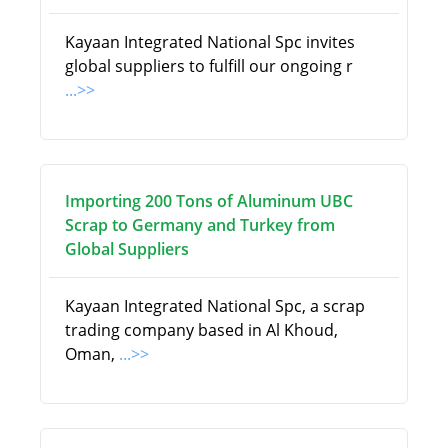
Kayaan Integrated National Spc invites
global suppliers to fulfill our ongoing r
...>>
Importing 200 Tons of Aluminum UBC
Scrap to Germany and Turkey from
Global Suppliers
Kayaan Integrated National Spc, a scrap
trading company based in Al Khoud,
Oman,
...>>