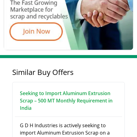
Similar Buy Offers
Seeking to Import Aluminum Extrusion
Scrap – 500 MT Monthly Requirement in
India
G D H Industries is actively seeking to
import Aluminum Extrusion Scrap on a