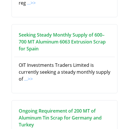
reg
...>>
Seeking Steady Monthly Supply of 600–
700 MT Aluminum 6063 Extrusion Scrap
for Spain
OIT Investments Traders Limited is
currently seeking a steady monthly supply
of
...>>
Ongoing Requirement of 200 MT of
Aluminum Tin Scrap for Germany and
Turkey