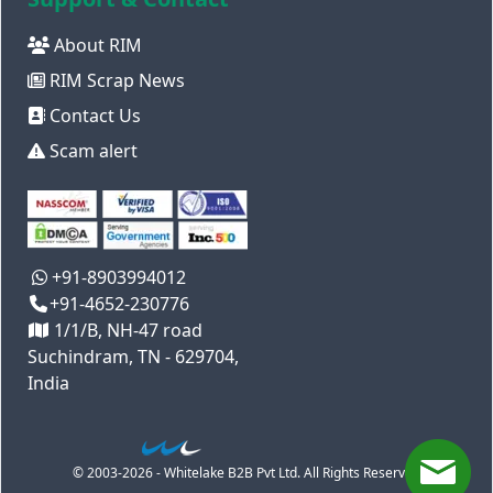
About RIM
RIM Scrap News
Contact Us
Scam alert
+91-8903994012
+91-4652-230776
1/1/B, NH-47 road
Suchindram, TN - 629704,
India
© 2003-2026 - Whitelake B2B Pvt Ltd. All Rights Reserved