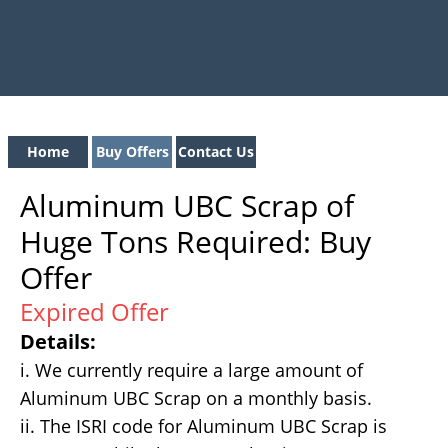
Home
Buy Offers
Contact Us
Aluminum UBC Scrap of
Huge Tons Required: Buy
Offer
Expired Offer
Details:
i. We currently require a large amount of
Aluminum UBC Scrap on a monthly basis.
ii. The ISRI code for Aluminum UBC Scrap is