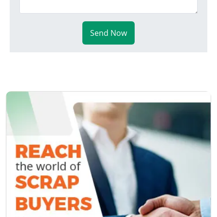
Send Now