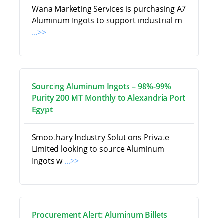
Wana Marketing Services is purchasing A7
Aluminum Ingots to support industrial m
...>>
Sourcing Aluminum Ingots – 98%-99%
Purity 200 MT Monthly to Alexandria Port
Egypt
Smoothary Industry Solutions Private
Limited looking to source Aluminum
Ingots w
...>>
Procurement Alert: Aluminum Billets