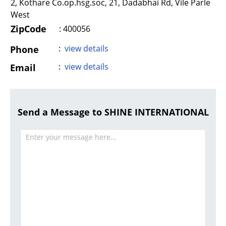
2, Kothare Co.op.hsg.soc, 21, Dadabhai Rd, Vile Parle
West
ZipCode
: 400056
:
view details
Phone
:
view details
Email
Send a Message to SHINE INTERNATIONAL