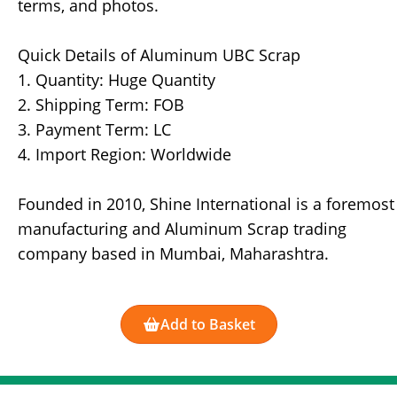
terms, and photos.
Quick Details of Aluminum UBC Scrap
1. Quantity: Huge Quantity
2. Shipping Term: FOB
3. Payment Term: LC
4. Import Region: Worldwide
Founded in 2010, Shine International is a foremost
manufacturing and Aluminum Scrap trading
company based in Mumbai, Maharashtra.
Add to Basket