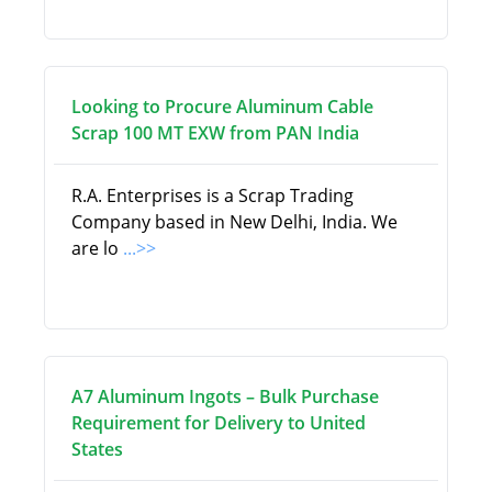
Looking to Procure Aluminum Cable
Scrap 100 MT EXW from PAN India
R.A. Enterprises is a Scrap Trading
Company based in New Delhi, India. We
are lo
...>>
A7 Aluminum Ingots – Bulk Purchase
Requirement for Delivery to United
States