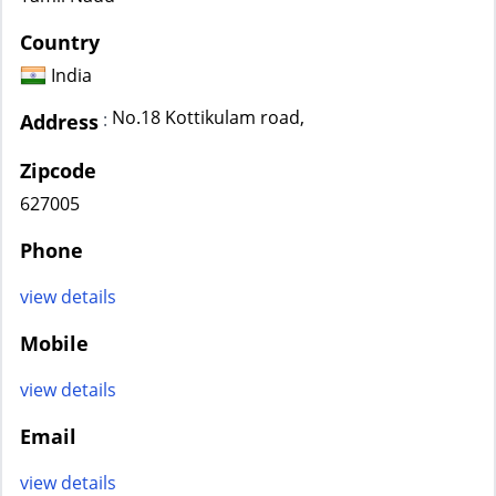
Country
India
No.18 Kottikulam road,
:
Address
Zipcode
627005
Phone
view details
Mobile
view details
Email
view details