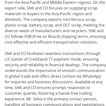
from the Asia-Pacific and Middle Eastern regions. On the
export side, SNK and CO focuses on supplying scrap
materials to buyers in the Asia-Pacific region and
domestic. The company exports non-ferrous scrap,
plastic scrap, battery scrap, and OCC scrap, meeting the
diverse needs of manufacturers and recyclers. SNK and
CO follows FOB (Free on Board) shipping terms, ensuring
cost-effective and efficient transportation solutions.
SNK and CO facilitates seamless transactions through
L/C (Letter of Credit)and TT payment mode, ensuring
security and reliability in financial dealings. The company
understands the importance of smooth communication
in global trade and offers direct contact via WhatsApp
for inquiries and business discussions. Available at any
time, SNK and CO ensures prompt responses to
customer queries, fostering a hassle-free trading
experience. Mr. Selva is the primary contact person,
handling all business communications and negotiations.