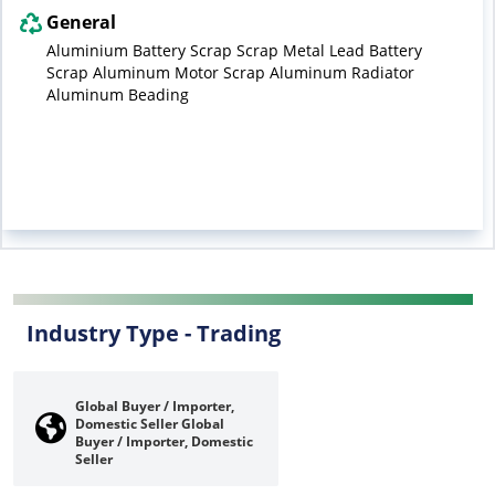
General
Aluminium Battery Scrap Scrap Metal Lead Battery
Scrap Aluminum Motor Scrap Aluminum Radiator
Aluminum Beading
Industry Type -
Trading
Global Buyer / Importer,
Domestic Seller
Global
Buyer / Importer, Domestic
Seller