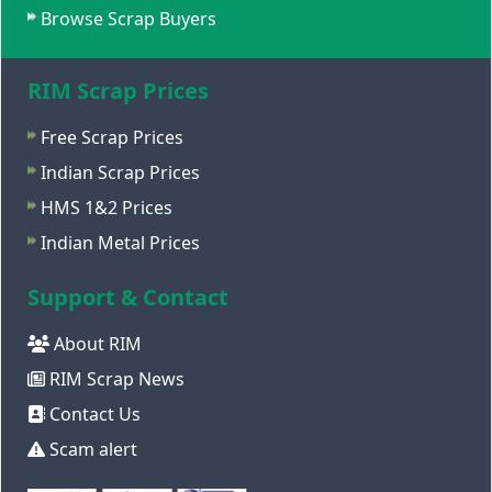
Browse Scrap Buyers
RIM Scrap Prices
Free Scrap Prices
Indian Scrap Prices
HMS 1&2 Prices
Indian Metal Prices
Support & Contact
About RIM
RIM Scrap News
Contact Us
Scam alert