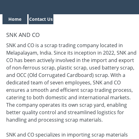
Home
Contact Us
SNK AND CO
SNK and CO is a scrap trading company located in
Melapalayam, India. Since its inception in 2022, SNK and
CO has been actively involved in the import and export
of non-ferrous scrap, plastic scrap, used battery scrap,
and OCC (Old Corrugated Cardboard) scrap. With a
dedicated team of seven employees, SNK and CO
ensures a smooth and efficient scrap trading process,
catering to both domestic and international markets.
The company operates its own scrap yard, enabling
better quality control and streamlined logistics for
handling and processing scrap materials.
SNK and CO specializes in importing scrap materials