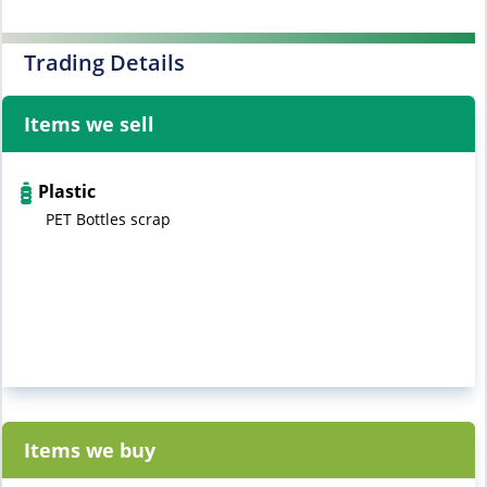
Trading Details
Items we sell
Plastic
PET Bottles scrap
Items we buy