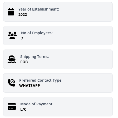
Year of Establishment:
2022
No of Employees:
7
Shipping Terms:
FOB
Preferred Contact Type:
WHATSAPP
Mode of Payment:
L/C