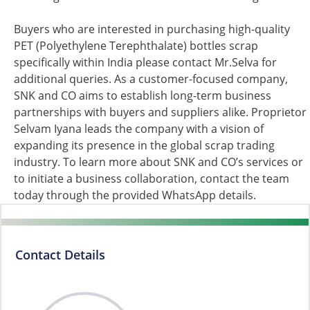
Buyers who are interested in purchasing high-quality
PET (Polyethylene Terephthalate) bottles scrap
specifically within India please contact Mr.Selva for
additional queries. As a customer-focused company,
SNK and CO aims to establish long-term business
partnerships with buyers and suppliers alike. Proprietor
Selvam Iyana leads the company with a vision of
expanding its presence in the global scrap trading
industry. To learn more about SNK and CO’s services or
to initiate a business collaboration, contact the team
today through the provided WhatsApp details.
Contact Details