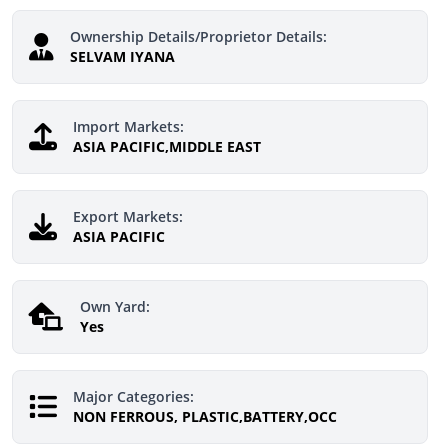
Ownership Details/Proprietor Details:
SELVAM IYANA
Import Markets:
ASIA PACIFIC,MIDDLE EAST
Export Markets:
ASIA PACIFIC
Own Yard:
Yes
Major Categories:
NON FERROUS, PLASTIC,BATTERY,OCC