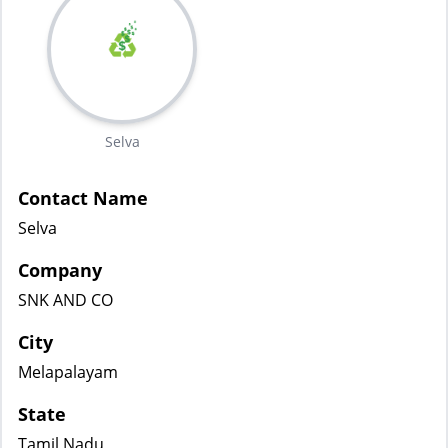
Selva
Contact Name
Selva
Company
SNK AND CO
City
Melapalayam
State
Tamil Nadu