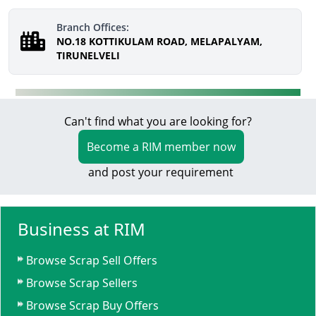
Branch Offices:
NO.18 KOTTIKULAM ROAD, MELAPALYAM,
TIRUNELVELI
Can't find what you are looking for?
Become a RIM member now
and post your requirement
Business at RIM
Browse Scrap Sell Offers
Browse Scrap Sellers
Browse Scrap Buy Offers