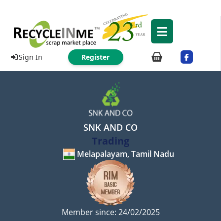
Sign In
Register
SNK AND CO
Trading
Melapalayam, Tamil Nadu
Member since: 24/02/2025