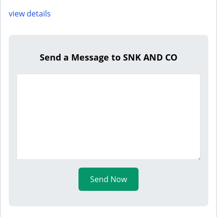
view details
Send a Message to SNK AND CO
Send Now