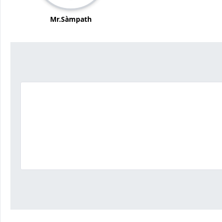
Mr.Sàmpath