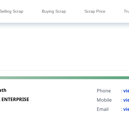
Selling Scrap
Buying Scrap
Scrap Price
Tr
ath
Phone
:
vi
A ENTERPRISE
Mobile
:
vi
Email
:
vi