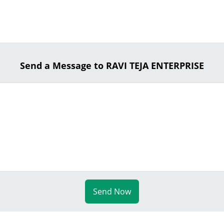
Send a Message to RAVI TEJA ENTERPRISE
Send Now