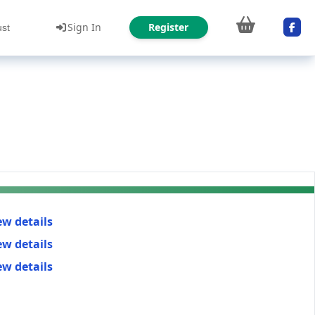
Sign In
Register
ust
ew details
ew details
ew details