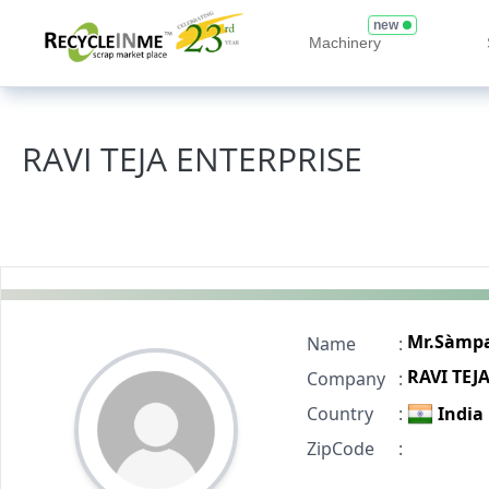
new
Machinery
RAVI TEJA ENTERPRISE
Mr.Sàmp
Name
:
RAVI TEJ
Company
:
Country
:
India
ZipCode
: