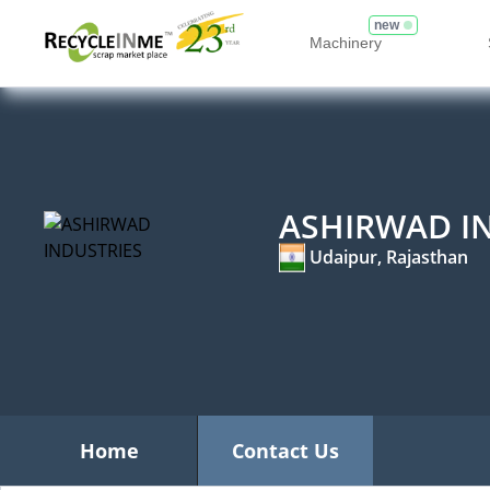
new
Machinery
ASHIRWAD I
Udaipur, Rajasthan
Home
Contact Us