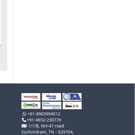
+91-8903994012
+91-4652-230776
1/1/B, NH-47 road
Suchindram, TN - 629704,