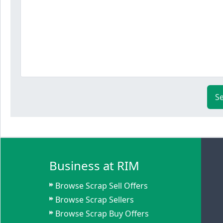
S
Business at RIM
Browse Scrap Sell Offers
Browse Scrap Sellers
Browse Scrap Buy Offers