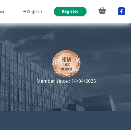
Sign In
Register
ust
Member since : 14/04/2025