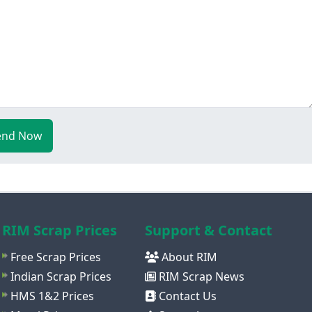
end Now
RIM Scrap Prices
Support & Contact
Free Scrap Prices
About RIM
Indian Scrap Prices
RIM Scrap News
HMS 1&2 Prices
Contact Us