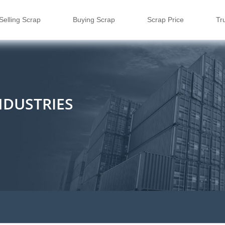
Selling Scrap
Buying Scrap
Scrap Price
Tr
NDUSTRIES