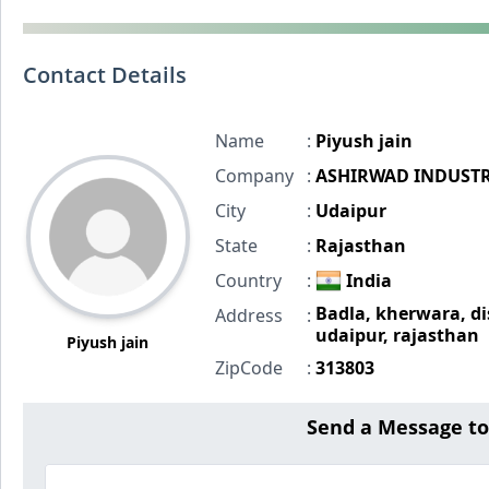
Contact Details
Name
:
Piyush jain
Company
:
ASHIRWAD INDUSTR
City
:
Udaipur
State
:
Rajasthan
Country
:
India
Badla, kherwara, di
Address
:
udaipur, rajasthan
Piyush jain
ZipCode
:
313803
Send a Message t