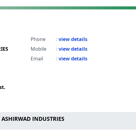
Phone
:
view details
IES
Mobile
:
view details
Email
:
view details
st.
o ASHIRWAD INDUSTRIES